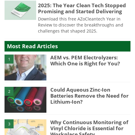
2025: The Year Clean Tech Stopped
Promising and Started Delivering
Download this free AZoCleantech Year in
Review to discover the breakthroughs and
challenges that shaped 2025.
Most Read Articles
AEM vs. PEM Electrolyzers:
1
Which One is Right for You?
Could Aqueous Zinc-Ion
2
Batteries Remove the Need for
Lithium-Ion?
Why Continuous Monitoring of
3
Vinyl Chloride is Essential for
Workplace Safety