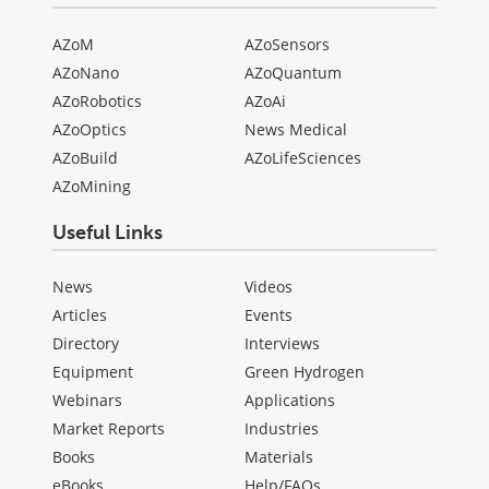
AZoM
AZoSensors
AZoNano
AZoQuantum
AZoRobotics
AZoAi
AZoOptics
News Medical
AZoBuild
AZoLifeSciences
AZoMining
Useful Links
News
Videos
Articles
Events
Directory
Interviews
Equipment
Green Hydrogen
Webinars
Applications
Market Reports
Industries
Books
Materials
eBooks
Help/FAQs