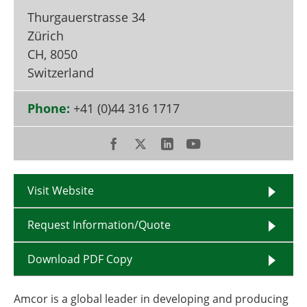
Become a Member
Thurgauerstrasse 34
Zürich
CH
,
8050
Switzerland
Phone:
+41 (0)44 316 1717
Visit Website
Request Information/Quote
Download PDF Copy
Amcor is a global leader in developing and producing