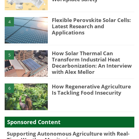
Flexible Perovskite Solar Cells:
4
Latest Research and
Applications
How Solar Thermal Can
5
Transform Industrial Heat
Decarbonization: An Interview
with Alex Mellor
How Regenerative Agriculture
6
Is Tackling Food Insecurity
Sponsored Content
Supporting Autonomous Agriculture with Real-