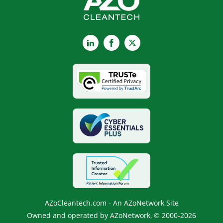
LinkedIn
Facebook
X
AZoCleantech.com - An AZoNetwork Site
Owned and operated by AZoNetwork, © 2000-2026