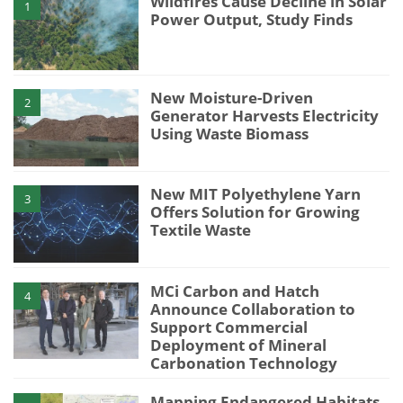
Wildfires Cause Decline in Solar
1
Power Output, Study Finds
New Moisture-Driven
2
Generator Harvests Electricity
Using Waste Biomass
New MIT Polyethylene Yarn
3
Offers Solution for Growing
Textile Waste
MCi Carbon and Hatch
4
Announce Collaboration to
Support Commercial
Deployment of Mineral
Carbonation Technology
Mapping Endangered Habitats