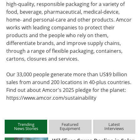
high-quality, responsible packaging for a variety of
food, beverage, pharmaceutical, medical-device,
home- and personal-care and other products. Amcor
works with leading companies to protect their
products and the people who rely on them,
differentiate brands, and improve supply chains,
through a range of flexible packaging, containers,
cartons, closures and services.
Our 33,000 people generate more than US$9 billion
sales from around 200 locations in 40-plus countries.
Find out about Amcor's 2025 pledge for the planet:
https://www.amcor.com/sustainability
Trending
Featured
Latest
News Stories
Equipment
Interviews