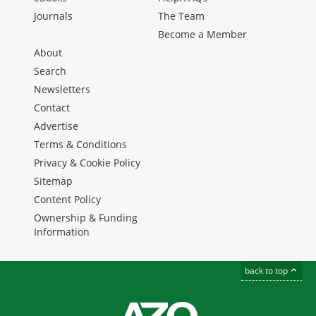
Journals
The Team
Become a Member
About
Search
Newsletters
Contact
Advertise
Terms & Conditions
Privacy & Cookie Policy
Sitemap
Content Policy
Ownership & Funding
Information
back to top