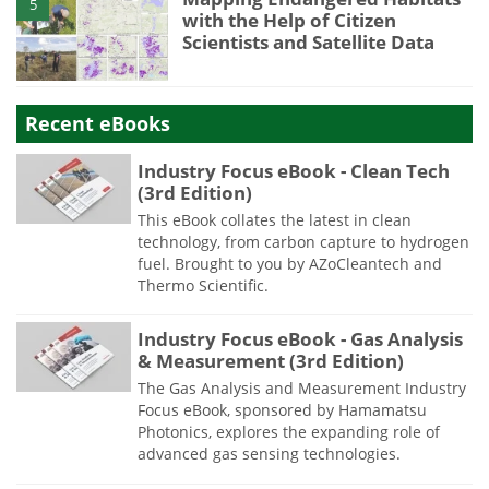
5
with the Help of Citizen
Scientists and Satellite Data
Recent eBooks
Industry Focus eBook - Clean Tech
(3rd Edition)
This eBook collates the latest in clean
technology, from carbon capture to hydrogen
fuel. Brought to you by AZoCleantech and
Thermo Scientific.
Industry Focus eBook - Gas Analysis
& Measurement (3rd Edition)
The Gas Analysis and Measurement Industry
Focus eBook, sponsored by Hamamatsu
Photonics, explores the expanding role of
advanced gas sensing technologies.