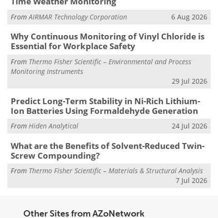
Time Weather Monitoring
From
AIRMAR Technology Corporation
6 Aug 2026
Why Continuous Monitoring of Vinyl Chloride is
Essential for Workplace Safety
From
Thermo Fisher Scientific – Environmental and Process
Monitoring Instruments
29 Jul 2026
Predict Long-Term Stability in Ni-Rich Lithium-
Ion Batteries Using Formaldehyde Generation
From
Hiden Analytical
24 Jul 2026
What are the Benefits of Solvent-Reduced Twin-
Screw Compounding?
From
Thermo Fisher Scientific – Materials & Structural Analysis
7 Jul 2026
Other Sites from AZoNetwork