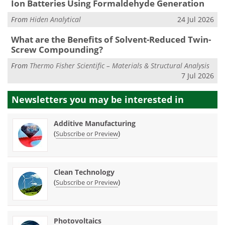
Ion Batteries Using Formaldehyde Generation
From
Hiden Analytical
24 Jul 2026
What are the Benefits of Solvent-Reduced Twin-
Screw Compounding?
From
Thermo Fisher Scientific – Materials & Structural Analysis
7 Jul 2026
Newsletters you may be
interested in
Additive Manufacturing
(
)
Subscribe or Preview
Clean Technology
(
)
Subscribe or Preview
Photovoltaics