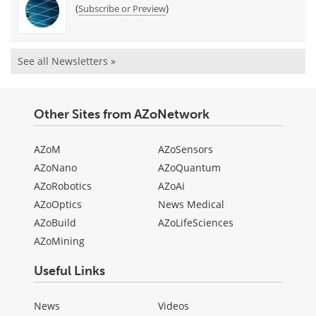
(
)
Subscribe or Preview
See all Newsletters »
Other Sites from AZoNetwork
AZoM
AZoSensors
AZoNano
AZoQuantum
AZoRobotics
AZoAi
AZoOptics
News Medical
AZoBuild
AZoLifeSciences
AZoMining
Useful Links
News
Videos