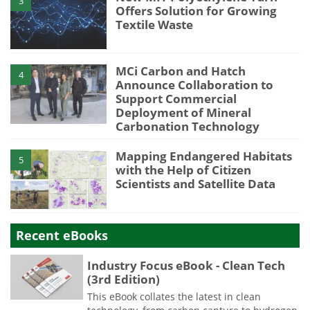
3
Offers Solution for Growing
Textile Waste
MCi Carbon and Hatch
4
Announce Collaboration to
Support Commercial
Deployment of Mineral
Carbonation Technology
Mapping Endangered Habitats
5
with the Help of Citizen
Scientists and Satellite Data
Recent eBooks
Industry Focus eBook - Clean Tech
(3rd Edition)
This eBook collates the latest in clean