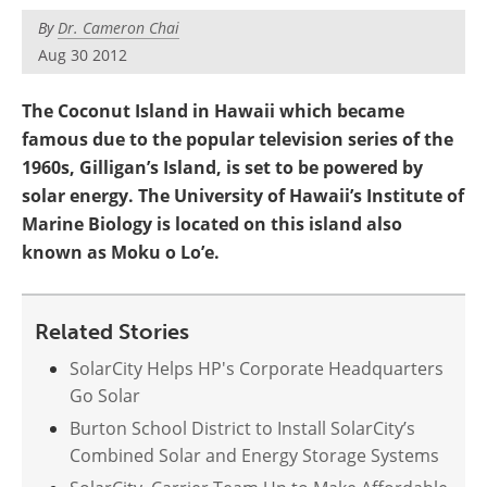
Become a Member
By
Dr. Cameron Chai
Aug 30 2012
The Coconut Island in Hawaii which became
famous due to the popular television series of the
1960s, Gilligan’s Island, is set to be powered by
solar energy. The University of Hawaii’s Institute of
Marine Biology is located on this island also
known as Moku o Lo’e.
Related Stories
SolarCity Helps HP's Corporate Headquarters
Go Solar
Burton School District to Install SolarCity’s
Combined Solar and Energy Storage Systems