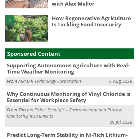
with Alex Mellor
How Regenerative Agriculture
6
Is Tackling Food Insecurity
Sponsored Content
Supporting Autonomous Agriculture with Real-
Time Weather Monitoring
From
AIRMAR Technology Corporation
6 Aug 2026
Why Continuous Monitoring of Vinyl Chloride is
Essential for Workplace Safety
From
Thermo Fisher Scientific – Environmental and Process
Monitoring Instruments
29 Jul 2026
Predict Long-Term Stability in Ni-Rich Lithium-