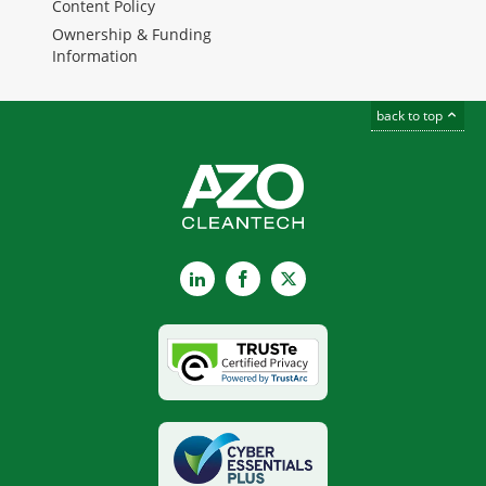
Content Policy
Ownership & Funding
Information
back to top
LinkedIn
Facebook
X