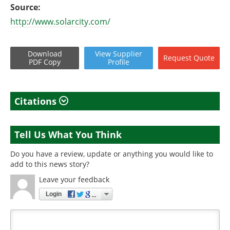
Source:
http://www.solarcity.com/
Download
View
Supplier
Request
Quote
PDF Copy
Profile
Citations
Tell Us What You Think
Do you have a review, update or anything you would like to
add to this news story?
Leave your feedback
Login