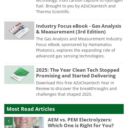
technology, from carbon capture to hydrogen
fuel. Brought to you by AZoCleantech and
Thermo Scientific.
Industry Focus eBook - Gas Analysis
& Measurement (3rd Edition)
The Gas Analysis and Measurement Industry
Focus eBook, sponsored by Hamamatsu
Photonics, explores the expanding role of
advanced gas sensing technologies.
2025: The Year Clean Tech Stopped
Promising and Started Delivering
Download this free AZoCleantech Year in
Review to discover the breakthroughs and
challenges that shaped 2025.
Most Read Articles
AEM vs. PEM Electrolyzers:
1
Which One is Right for You?