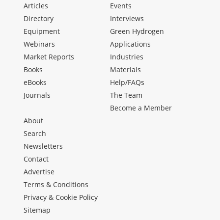
Articles
Events
Directory
Interviews
Equipment
Green Hydrogen
Webinars
Applications
Market Reports
Industries
Books
Materials
eBooks
Help/FAQs
Journals
The Team
Become a Member
About
Search
Newsletters
Contact
Advertise
Terms & Conditions
Privacy & Cookie Policy
Sitemap