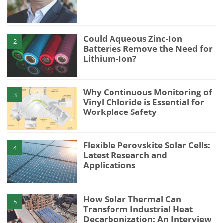
Could Aqueous Zinc-Ion
2
Batteries Remove the Need for
Lithium-Ion?
Why Continuous Monitoring of
3
Vinyl Chloride is Essential for
Workplace Safety
Flexible Perovskite Solar Cells:
4
Latest Research and
Applications
How Solar Thermal Can
5
Transform Industrial Heat
Decarbonization: An Interview