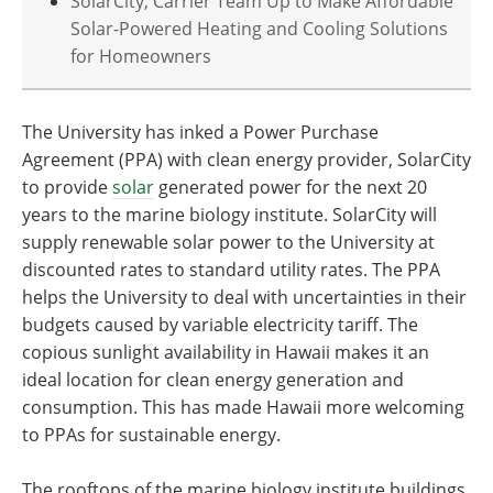
SolarCity, Carrier Team Up to Make Affordable
Solar-Powered Heating and Cooling Solutions
for Homeowners
The University has inked a Power Purchase
Agreement (PPA) with clean energy provider, SolarCity
to provide
solar
generated power for the next 20
years to the marine biology institute. SolarCity will
supply renewable solar power to the University at
discounted rates to standard utility rates. The PPA
helps the University to deal with uncertainties in their
budgets caused by variable electricity tariff. The
copious sunlight availability in Hawaii makes it an
ideal location for clean energy generation and
consumption. This has made Hawaii more welcoming
to PPAs for sustainable energy.
The rooftops of the marine biology institute buildings