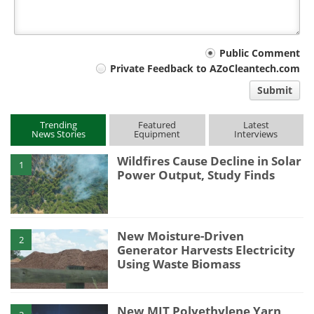
Your
Public Comment
Private Feedback to AZoCleantech.com
comment
Submit
type
Trending
Featured
Latest
News Stories
Equipment
Interviews
Wildfires Cause Decline in Solar
1
Power Output, Study Finds
New Moisture-Driven
2
Generator Harvests Electricity
Using Waste Biomass
New MIT Polyethylene Yarn