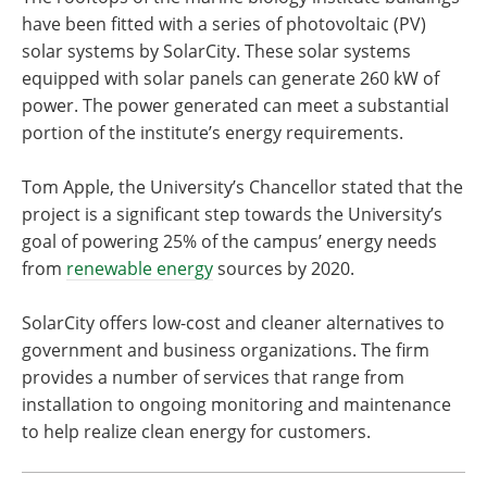
have been fitted with a series of photovoltaic (PV)
solar systems by SolarCity. These solar systems
equipped with solar panels can generate 260 kW of
power. The power generated can meet a substantial
portion of the institute’s energy requirements.
Tom Apple, the University’s Chancellor stated that the
project is a significant step towards the University’s
goal of powering 25% of the campus’ energy needs
from
renewable energy
sources by 2020.
SolarCity offers low-cost and cleaner alternatives to
government and business organizations. The firm
provides a number of services that range from
installation to ongoing monitoring and maintenance
to help realize clean energy for customers.