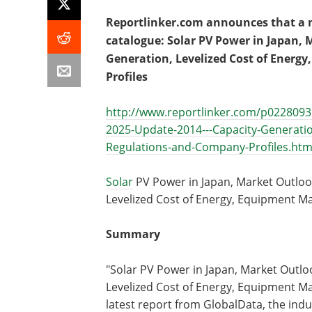
Reportlinker.com announces that a ne
catalogue: Solar PV Power in Japan, 
Generation, Levelized Cost of Ener
Profiles
http://www.reportlinker.com/p0228093
2025-Update-2014---Capacity-Generatio
Regulations-and-Company-Profiles.htm
Solar
PV Power in Japan, Market Outlook
Levelized Cost of Energy, Equipment M
Summary
"Solar PV Power in Japan, Market Outlo
Levelized Cost of Energy, Equipment Ma
latest report from GlobalData, the indu