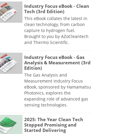
Industry Focus eBook - Clean
Tech (3rd Edition)
This eBook collates the latest in
clean technology, from carbon
capture to hydrogen fuel.
Brought to you by AZoCleantech
and Thermo Scientific.
Industry Focus eBook - Gas
Analysis & Measurement (3rd
Edition)
The Gas Analysis and
Measurement Industry Focus
eBook, sponsored by Hamamatsu
Photonics, explores the
expanding role of advanced gas
sensing technologies.
2025: The Year Clean Tech
Stopped Promising and
Started Delivering