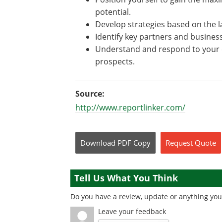
potential.
Develop strategies based on the l
Identify key partners and busine
Understand and respond to your c
prospects.
Source:
http://www.reportlinker.com/
Download
PDF Copy
Request
Quote
Tell Us What You Think
Do you have a review, update or anything you 
Leave your feedback