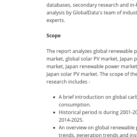
databases, secondary research and in
analysis by GlobalData's team of indus
experts.
Scope
The report analyzes global renewable 
market, global solar PV market, Japan 
market, Japan renewable power marke
Japan solar PV market. The scope of th
research includes -
A brief introduction on global ca
consumption.
Historical period is during 2001-20
2014-2025.
An overview on global renewable p
trends, generation trends and ins