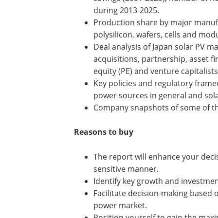
during 2013-2025.
Production share by major manuf
polysilicon, wafers, cells and modu
Deal analysis of Japan solar PV ma
acquisitions, partnership, asset fi
equity (PE) and venture capitalists
Key policies and regulatory fram
power sources in general and solar
Company snapshots of some of the
Reasons to buy
The report will enhance your deci
sensitive manner.
Identify key growth and investmen
Facilitate decision-making based o
power market.
Position yourself to gain the ma