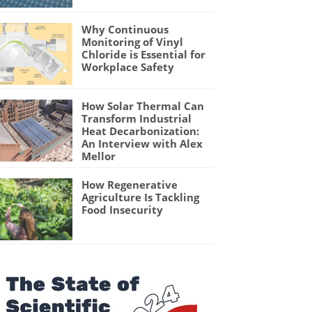
Why Continuous
Monitoring of Vinyl
Chloride is Essential for
Workplace Safety
How Solar Thermal Can
Transform Industrial
Heat Decarbonization:
An Interview with Alex
Mellor
How Regenerative
Agriculture Is Tackling
Food Insecurity