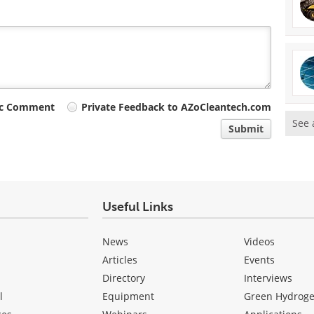
ic Comment
Private Feedback to AZoCleantech.com
See 
Submit
Useful Links
News
Videos
Articles
Events
Directory
Interviews
l
Equipment
Green Hydrog