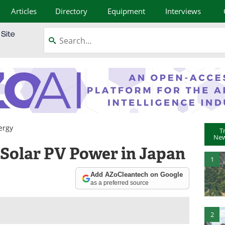
Articles
Directory
Equipment
Interviews
ergy
T
New
 Solar PV Power in Japan
1
Add AZoCleantech on Google
as a preferred source
2