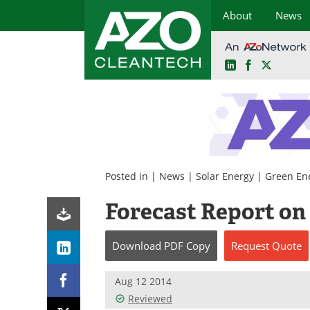
About
News
LinkedIn
Facebook
X
Skip
to
content
Posted in |
News
|
Solar Energy
|
Green En
Forecast Report on
Download
PDF Copy
Request
Quote
Aug 12 2014
Reviewed