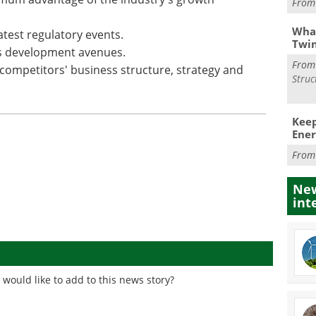
Fro
What
atest regulatory events.
Twi
ss development avenues.
Fro
ompetitors' business structure, strategy and
Struc
Keep
Ener
Fro
New
int
would like to add to this news story?