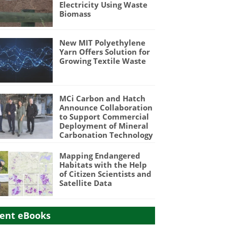
Electricity Using Waste
Biomass
New MIT Polyethylene
Yarn Offers Solution for
Growing Textile Waste
MCi Carbon and Hatch
Announce Collaboration
to Support Commercial
Deployment of Mineral
Carbonation Technology
Mapping Endangered
Habitats with the Help
of Citizen Scientists and
Satellite Data
ent eBooks