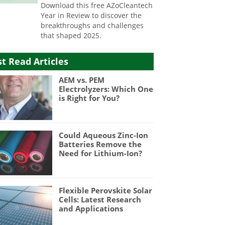
Download this free AZoCleantech
Year in Review to discover the
breakthroughs and challenges
that shaped 2025.
t Read Articles
AEM vs. PEM
Electrolyzers: Which One
is Right for You?
Could Aqueous Zinc-Ion
Batteries Remove the
Need for Lithium-Ion?
Flexible Perovskite Solar
Cells: Latest Research
and Applications