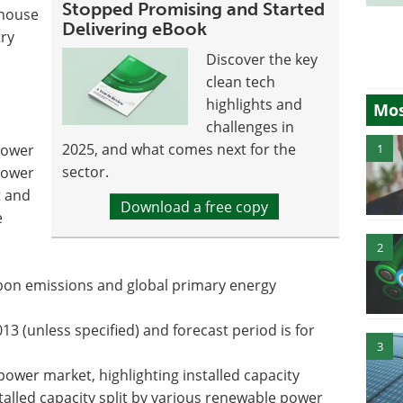
Stopped Promising and Started
-house
Delivering eBook
try
Discover the key
clean tech
highlights and
Mos
challenges in
2025, and what comes next for the
1
power
sector.
power
t and
Download a free copy
e
2
rbon emissions and global primary energy
13 (unless specified) and forecast period is for
3
ower market, highlighting installed capacity
talled capacity split by various renewable power