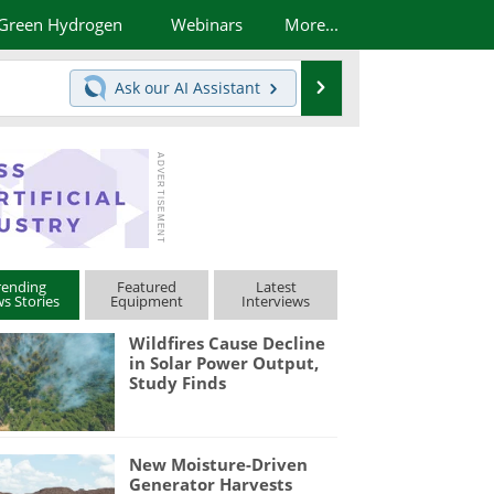
Green Hydrogen
Webinars
More...
Search
Ask our
AI Assistant
rending
Featured
Latest
s Stories
Equipment
Interviews
Wildfires Cause Decline
in Solar Power Output,
Study Finds
New Moisture-Driven
Generator Harvests