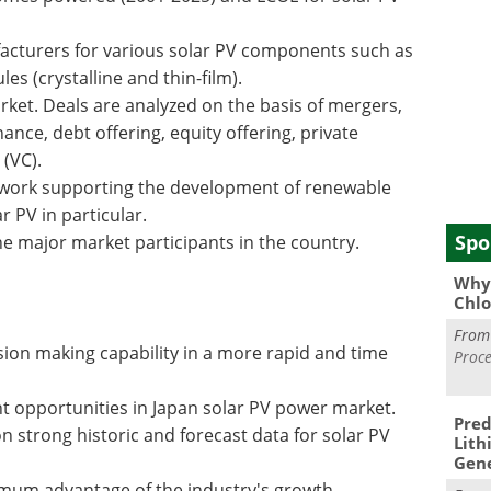
acturers for various solar PV components such as
les (crystalline and thin-film).
rket. Deals are analyzed on the basis of mergers,
nance, debt offering, equity offering, private
 (VC).
ework supporting the development of renewable
 PV in particular.
Spo
 major market participants in the country.
Why 
Chlo
Fro
sion making capability in a more rapid and time
Proce
t opportunities in Japan solar PV power market.
Pred
n strong historic and forecast data for solar PV
Lith
Gen
ximum advantage of the industry's growth