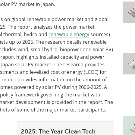
olar PV market in Japan.
sis on global renewable power market and global
025. The report analyzes the power market
al thermal, hydro and
renewable energy
sources)
asts up to 2025. The research details renewable
ncludes wind, small hydro, biopower and solar PV)
report highlights installed capacity and power
 Japan solar PV market. The research provides
stments and levelized cost of energy (LCOE) for
e report provides information on the amount of
omes powered by solar PV during 2006-2025. A
 policy framework governing the market with
V market development is provided in the report. The
ots of some of the major market participants.
2025: The Year Clean Tech