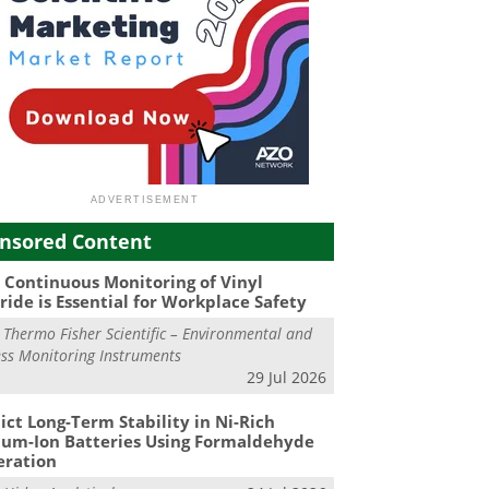
nsored Content
Continuous Monitoring of Vinyl
ride is Essential for Workplace Safety
m
Thermo Fisher Scientific – Environmental and
ss Monitoring Instruments
29 Jul 2026
ict Long-Term Stability in Ni-Rich
ium-Ion Batteries Using Formaldehyde
eration