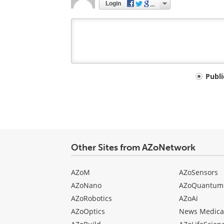
Login
Your
Publ
comment
type
Other Sites from AZoNetwork
AZoM
AZoSensors
AZoNano
AZoQuantum
AZoRobotics
AZoAi
AZoOptics
News Medica