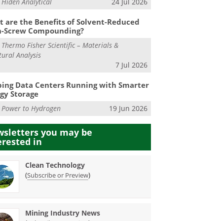
m
Hiden Analytical
24 Jul 2026
 are the Benefits of Solvent-Reduced
n-Screw Compounding?
m
Thermo Fisher Scientific – Materials &
tural Analysis
7 Jul 2026
ing Data Centers Running with Smarter
gy Storage
m
Power to Hydrogen
19 Jun 2026
sletters you may be
erested in
Clean Technology
(
)
Subscribe or Preview
Mining Industry News