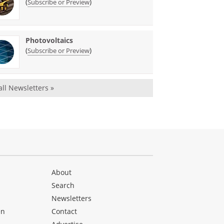
(
)
Subscribe or Preview
Photovoltaics
(
)
Subscribe or Preview
all Newsletters »
About
Search
Newsletters
en
Contact