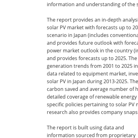
information and understanding of the s
The report provides an in-depth analy
solar PV market with forecasts up to 2
scenario in Japan (includes convention
and provides future outlook with forec
power market outlook in the country (i
and provides forecasts up to 2025. The 
generation trends from 2001 to 2025 in
data related to equipment market, inve
solar PV in Japan during 2013-2025. Th
carbon saved and average number of h
detailed coverage of renewable energy
specific policies pertaining to solar P
research also provides company snapsh
The report is built using data and
information sourced from proprietary