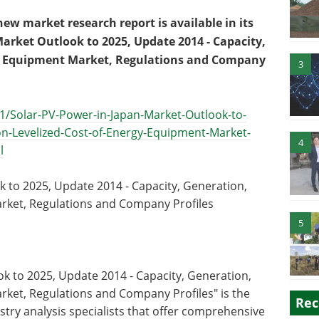
w market research report is available in its
Market Outlook to 2025, Update 2014 - Capacity,
gy, Equipment Market, Regulations and Company
3
1/Solar-PV-Power-in-Japan-Market-Outlook-to-
n-Levelized-Cost-of-Energy-Equipment-Market-
4
l
 to 2025, Update 2014 - Capacity, Generation,
arket, Regulations and Company Profiles
5
ok to 2025, Update 2014 - Capacity, Generation,
rket, Regulations and Company Profiles" is the
Rec
stry analysis specialists that offer comprehensive