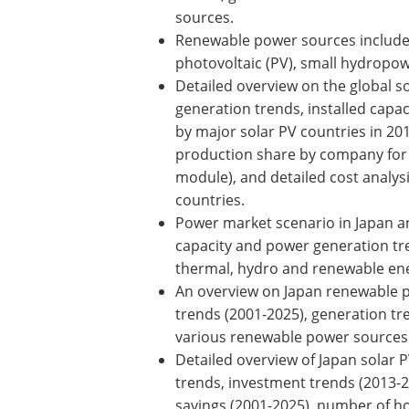
sources.
Renewable power sources include 
photovoltaic (PV), small hydropo
Detailed overview on the global so
generation trends, installed capacit
by major solar PV countries in 20
production share by company for 
module), and detailed cost analy
countries.
Power market scenario in Japan an
capacity and power generation tre
thermal, hydro and renewable ene
An overview on Japan renewable po
trends (2001-2025), generation tre
various renewable power sources 
Detailed overview of Japan solar 
trends, investment trends (2013-20
savings (2001-2025), number of h