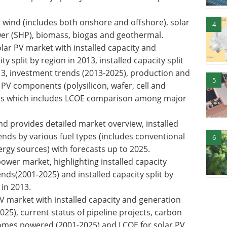
wind (includes both onshore and offshore), solar
4
wer (SHP), biomass, biogas and geothermal.
lar PV market with installed capacity and
y split by region in 2013, installed capacity split
13, investment trends (2013-2025), production and
5
PV components (polysilicon, wafer, cell and
sis which includes LCOE comparison among major
d provides detailed market overview, installed
nds by various fuel types (includes conventional
6
rgy sources) with forecasts up to 2025.
wer market, highlighting installed capacity
nds(2001-2025) and installed capacity split by
in 2013.
PV market with installed capacity and generation
25), current status of pipeline projects, carbon
omes powered (2001-2025) and LCOE for solar PV