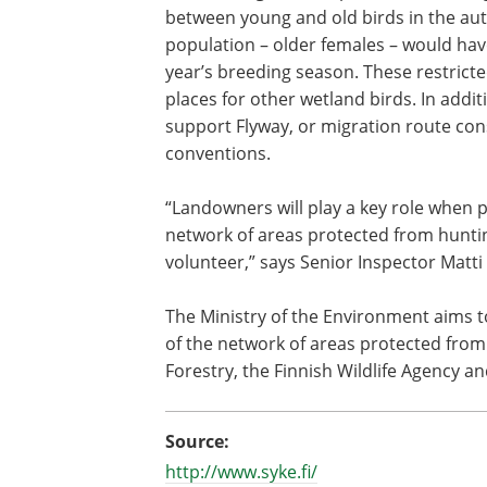
between young and old birds in the aut
population – older females – would hav
year’s breeding season. These restrict
places for other wetland birds. In addi
support Flyway, or migration route cons
conventions.
“Landowners will play a key role when 
network of areas protected from huntin
volunteer,” says Senior Inspector Matt
The Ministry of the Environment aims 
of the network of areas protected from 
Forestry, the Finnish Wildlife Agency a
Source:
http://www.syke.fi/