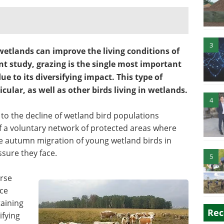
3
wetlands can improve the living conditions of
nt study, grazing is the single most important
 to its diversifying impact. This type of
ular, as well as other birds living in wetlands.
4
to the decline of wetland bird populations
f a voluntary network of protected areas where
the autumn migration of young wetland birds in
ssure they face.
5
rse
ce
taining
Rec
ifying