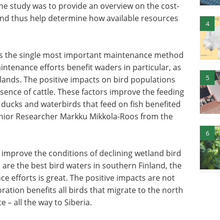
the study was to provide an overview on the cost-
and thus help determine how available resources
4
g is the single most important maintenance method
intenance efforts benefit waders in particular, as
5
etlands. The positive impacts on bird populations
sence of cattle. These factors improve the feeding
g ducks and waterbirds that feed on fish benefited
enior Researcher Markku Mikkola-Roos from the
6
improve the conditions of declining wetland bird
 are the best bird waters in southern Finland, the
ce efforts is great. The positive impacts are not
oration benefits all birds that migrate to the north
 – all the way to Siberia.