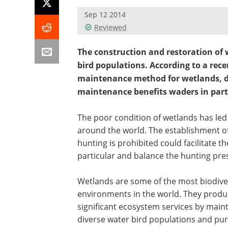
Sep 12 2014
Reviewed
The construction and restoration of 
bird populations. According to a rece
maintenance method for wetlands, due
maintenance benefits waders in partic
The poor condition of wetlands has led 
around the world. The establishment o
hunting is prohibited could facilitate 
particular and balance the hunting pre
Wetlands are some of the most biodive
environments in the world. They produ
significant ecosystem services by main
diverse water bird populations and pur