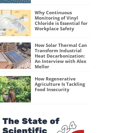
Why Continuous
Monitoring of Vinyl
Chloride is Essential for
Workplace Safety
How Solar Thermal Can
Transform Industrial
Heat Decarbonization:
An Interview with Alex
Mellor
How Regenerative
Agriculture Is Tackling
Food Insecurity