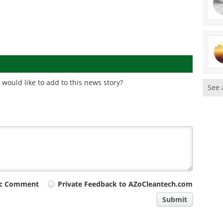
would like to add to this news story?
See 
ic Comment
Private Feedback to AZoCleantech.com
Submit