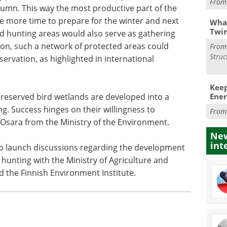
Fro
umn. This way the most productive part of the
e more time to prepare for the winter and next
What
Twi
ed hunting areas would also serve as gathering
tion, such a network of protected areas could
Fro
Struc
ervation, as highlighted in international
Keep
Ener
preserved bird wetlands are developed into a
g. Success hinges on their willingness to
Fro
i Osara from the Ministry of the Environment.
New
int
to launch discussions regarding the development
hunting with the Ministry of Agriculture and
nd the Finnish Environment Institute.