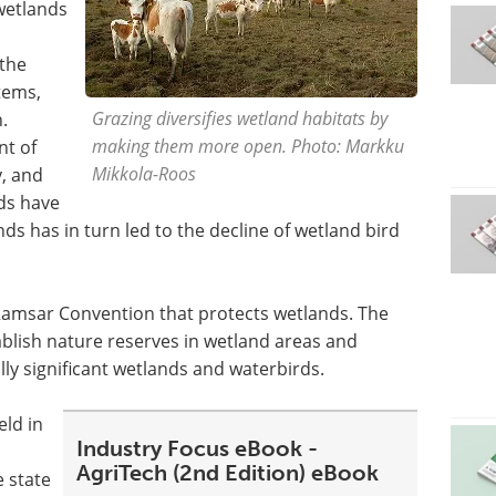
wetlands
 the
tems,
Grazing diversifies wetland habitats by
.
making them more open. Photo: Markku
nt of
Mikkola-Roos
y, and
ds have
s has in turn led to the decline of wetland bird
Ramsar Convention that protects wetlands. The
blish nature reserves in wetland areas and
ly significant wetlands and waterbirds.
ld in
Industry Focus eBook -
AgriTech (2nd Edition) eBook
e state