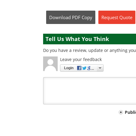
Download
PDF Copy
Request
Quote
Tell Us What You Think
Do you have a review, update or anything you 
Leave your feedback
Login
Your
Publ
comment
type