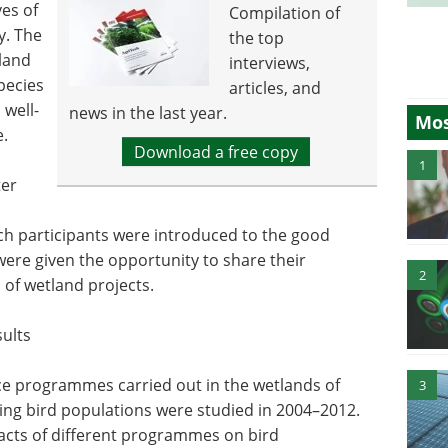
ves of
Compilation of
y. The
the top
land
interviews,
pecies
articles, and
 well-
news in the last year.
Mos
e.
Download a free copy
1
ter
ch participants were introduced to the good
were given the opportunity to share their
2
 of wetland projects.
sults
e programmes carried out in the wetlands of
3
ing bird populations were studied in 2004–2012.
acts of different programmes on bird