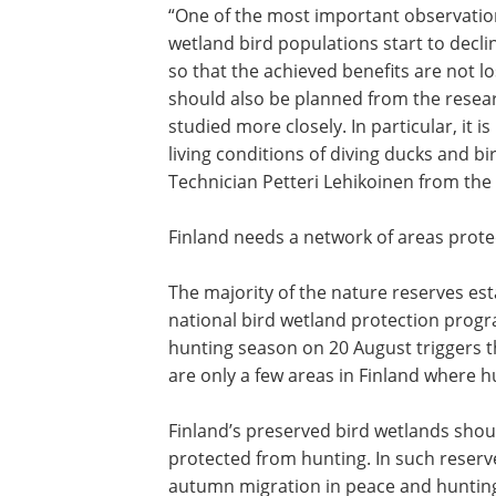
“One of the most important observation
wetland bird populations start to decl
so that the achieved benefits are not lo
should also be planned from the resear
studied more closely. In particular, it 
living conditions of diving ducks and b
Technician Petteri Lehikoinen from the
Finland needs a network of areas prot
The majority of the nature reserves est
national bird wetland protection prog
hunting season on 20 August triggers t
are only a few areas in Finland where h
Finland’s preserved bird wetlands shou
protected from hunting. In such reserv
autumn migration in peace and huntin