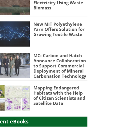
Electricity Using Waste
Biomass
New MIT Polyethylene
Yarn Offers Solution for
Growing Textile Waste
MCi Carbon and Hatch
Announce Collaboration
to Support Commercial
Deployment of Mineral
Carbonation Technology
Mapping Endangered
Habitats with the Help
of Citizen Scientists and
Satellite Data
ent eBooks