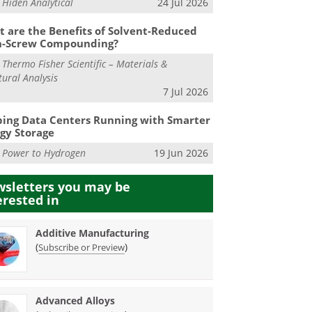
m
Hiden Analytical
24 Jul 2026
 are the Benefits of Solvent-Reduced
n-Screw Compounding?
m
Thermo Fisher Scientific – Materials &
tural Analysis
7 Jul 2026
ing Data Centers Running with Smarter
gy Storage
m
Power to Hydrogen
19 Jun 2026
sletters you may be
erested in
Additive Manufacturing
(
)
Subscribe or Preview
Advanced Alloys