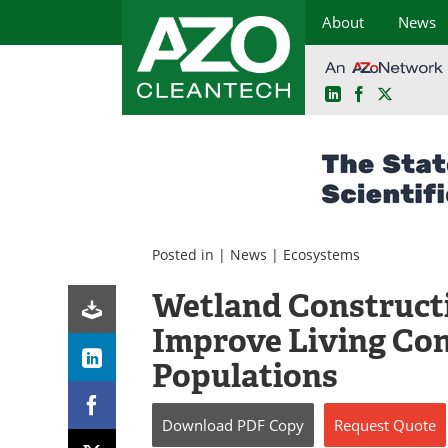
About
News
LinkedIn
Facebook
X
Skip
to
content
Posted in |
News
|
Ecosystems
Wetland Construct
Improve Living Con
Populations
Download
PDF Copy
Request
Quote