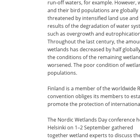
run-off waters, for example. However, 
and their bird populations are globally
threatened by intensified land use and
results of the degradation of water sys
such as overgrowth and eutrophication
Throughout the last century, the amou
wetlands has decreased by half globall
the conditions of the remaining wetlan
worsened. The poor condition of wetland
populations.
Finland is a member of the worldwide 
convention obliges its members to esta
promote the protection of international
The Nordic Wetlands Day conference he
Helsinki on 1–2 September gathered
together wetland experts to discuss th