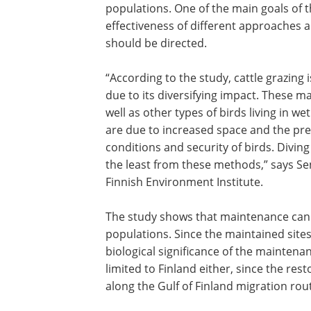
populations. One of the main goals of 
effectiveness of different approaches 
should be directed.
“According to the study, cattle grazin
due to its diversifying impact. These ma
well as other types of birds living in w
are due to increased space and the pre
conditions and security of birds. Divin
the least from these methods,” says S
Finnish Environment Institute.
The study shows that maintenance can 
populations. Since the maintained sites
biological significance of the maintenan
limited to Finland either, since the rest
along the Gulf of Finland migration route