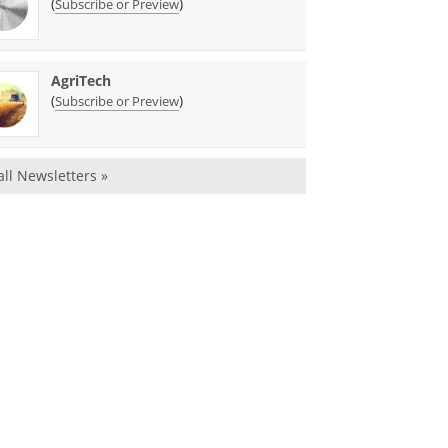
(
)
Subscribe or Preview
AgriTech
(
)
Subscribe or Preview
all Newsletters »