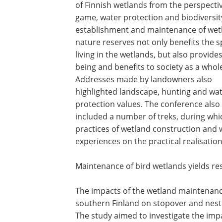
of Finnish wetlands from the perspecti
game, water protection and biodiversit
establishment and maintenance of wet
nature reserves not only benefits the s
living in the wetlands, but also provides
being and benefits to society as a whol
Addresses made by landowners also
highlighted landscape, hunting and wa
protection values. The conference also
included a number of treks, during whi
practices of wetland construction and 
experiences on the practical realisation
Maintenance of bird wetlands yields re
The impacts of the wetland maintenanc
southern Finland on stopover and nest
The study aimed to investigate the imp