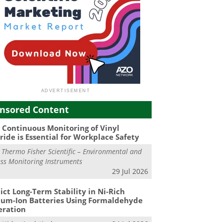
nsored Content
Continuous Monitoring of Vinyl
ride is Essential for Workplace Safety
m
Thermo Fisher Scientific – Environmental and
ss Monitoring Instruments
29 Jul 2026
ict Long-Term Stability in Ni-Rich
ium-Ion Batteries Using Formaldehyde
eration