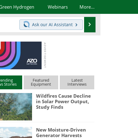
Green Hydrogen
Webinars
More...
Search
Ask our
AI Assistant
rending
Featured
Latest
s Stories
Equipment
Interviews
Wildfires Cause Decline
in Solar Power Output,
Study Finds
New Moisture-Driven
Generator Harvests