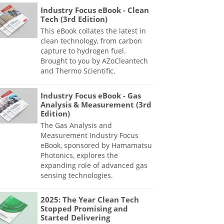
Industry Focus eBook - Clean
Tech (3rd Edition)
This eBook collates the latest in
clean technology, from carbon
capture to hydrogen fuel.
Brought to you by AZoCleantech
and Thermo Scientific.
Industry Focus eBook - Gas
Analysis & Measurement (3rd
Edition)
The Gas Analysis and
Measurement Industry Focus
eBook, sponsored by Hamamatsu
Photonics, explores the
expanding role of advanced gas
sensing technologies.
2025: The Year Clean Tech
Stopped Promising and
Started Delivering