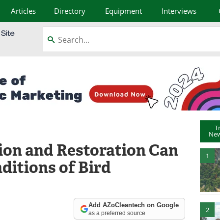
Articles
Directory
Equipment
Interviews
T
New
ion and Restoration Can
1
ditions of Bird
Add AZoCleantech on Google
2
as a preferred source