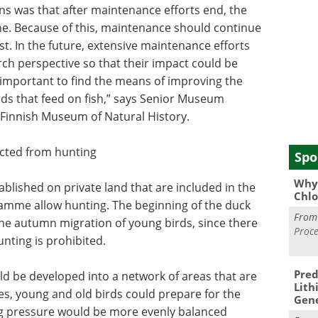
s was that after maintenance efforts end, the
ine. Because of this, maintenance should continue
st. In the future, extensive maintenance efforts
ch perspective so that their impact could be
is important to find the means of improving the
irds that feed on fish,” says Senior Museum
 Finnish Museum of Natural History.
ected from hunting
Spo
Why 
ablished on private land that are included in the
Chlo
ramme allow hunting. The beginning of the duck
Fro
he autumn migration of young birds, since there
Proce
unting is prohibited.
Pred
ld be developed into a network of areas that are
Lith
es, young and old birds could prepare for the
Gen
g pressure would be more evenly balanced