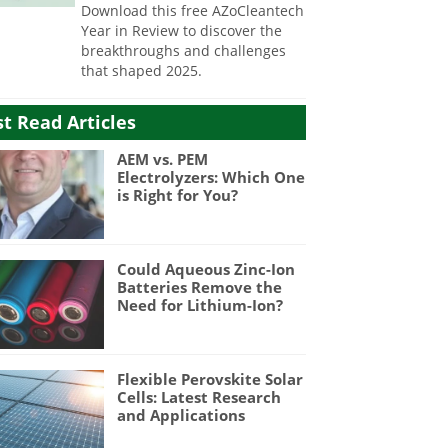
Download this free AZoCleantech
Year in Review to discover the
breakthroughs and challenges
that shaped 2025.
t Read Articles
AEM vs. PEM
Electrolyzers: Which One
is Right for You?
Could Aqueous Zinc-Ion
Batteries Remove the
Need for Lithium-Ion?
Flexible Perovskite Solar
Cells: Latest Research
and Applications