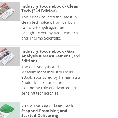
Industry Focus eBook - Clean
Tech (3rd Edition)
This eBook collates the latest in
clean technology, from carbon
capture to hydrogen fuel.
Brought to you by AZoCleantech
and Thermo Scientific.
Industry Focus eBook - Gas
Analysis & Measurement (3rd
Edition)
The Gas Analysis and
Measurement Industry Focus
eBook, sponsored by Hamamatsu
Photonics, explores the
expanding role of advanced gas
sensing technologies.
2025: The Year Clean Tech
Stopped Promising and
Started Delivering