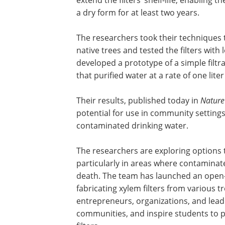
a dry form for at least two years.
The researchers took their techniques 
native trees and tested the filters with
developed a prototype of a simple filtra
that purified water at a rate of one lite
Their results, published today in
Nature
potential for use in community setting
contaminated drinking water.
The researchers are exploring options to
particularly in areas where contaminat
death. The team has launched an open-
fabricating xylem filters from various t
entrepreneurs, organizations, and lead
communities, and inspire students to 