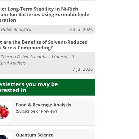
ict Long-Term Stability in Ni-Rich
ium-Ion Batteries Using Formaldehyde
eration
m
Hiden Analytical
24 Jul 2026
 are the Benefits of Solvent-Reduced
n-Screw Compounding?
m
Thermo Fisher Scientific – Materials &
tural Analysis
7 Jul 2026
sletters you may be
erested in
Food & Beverage Analysis
(
)
Subscribe or Preview
Quantum Science