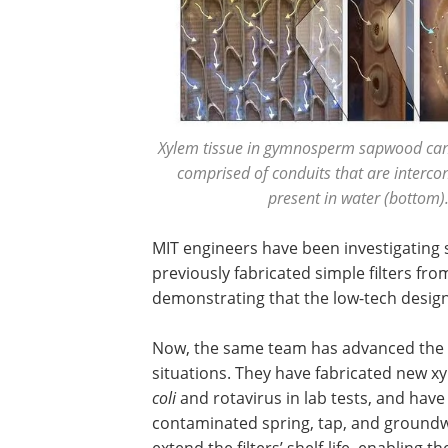
Xylem tissue in gymnosperm sapwood can be
comprised of conduits that are interc
present in water (bottom).
MIT engineers have been investigating s
previously fabricated simple filters f
demonstrating that the low-tech design e
Now, the same team has advanced the t
situations. They have fabricated new xy
coli
and rotavirus in lab tests, and have
contaminated spring, tap, and groundw
extend the filters’ shelf-life, enabling 