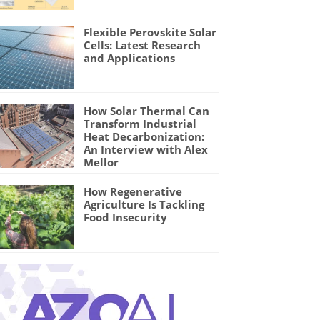
Flexible Perovskite Solar
Cells: Latest Research
and Applications
How Solar Thermal Can
Transform Industrial
Heat Decarbonization:
An Interview with Alex
Mellor
How Regenerative
Agriculture Is Tackling
Food Insecurity