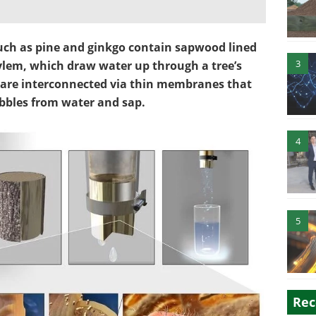
such as pine and ginkgo contain sapwood lined
3
ylem, which draw water up through a tree’s
 are interconnected via thin membranes that
bubbles from water and sap.
4
5
Rec