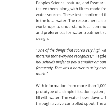
Peoples Science Institute, and Essmart.
tested them, along with filters made fro
water sources. These tests confirmed th
in the local water. The researchers als
workshops to understand local communi
and preferences for water treatment so
design.
“
One of the things that scored very high with
material that everyone recognizes,”
Hegde 
households prefer to pay a smaller amount 
frequently. That was a barrier to using exi
much.”
With information from more than 1,000 
prototype of a simple filtration system,
fill with water. The water flows down a 
through a valve-controlled spout. The x