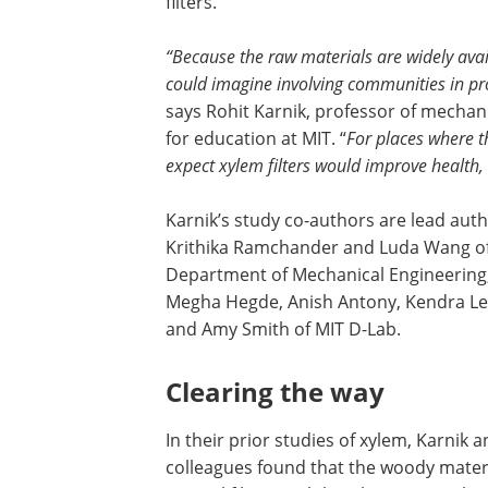
filters.
“Because the raw materials are widely avai
could imagine involving communities in proc
says Rohit Karnik, professor of mecha
for education at MIT. “
For places where t
expect xylem filters would improve health
Karnik’s study co-authors are lead aut
Krithika Ramchander and Luda Wang of
Department of Mechanical Engineering
Megha Hegde, Anish Antony, Kendra Lei
and Amy Smith of MIT D-Lab.
Clearing the way
In their prior studies of xylem, Karnik a
colleagues found that the woody materi