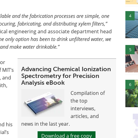
lable and the fabrication processes are simple, one
4
uring, fabricating, and distributing xylem filters,”
nical engineering and associate department head
he only option has been to drink unfiltered water, we
, and make water drinkable.”
5
hor
Advancing Chemical Ionization
 MIT’s
Spectrometry for Precision
, and
Analysis eBook
6
th,
Compilation of
the top
interviews,
articles, and
news in the last year.
nd his
al’s
Download a free copy