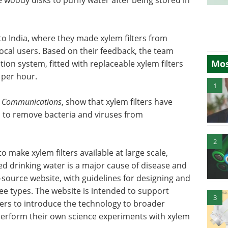
to India, where they made xylem filters from
 local users. Based on their feedback, the team
Mos
tion system, fitted with replaceable xylem filters
r per hour.
1
 Communications
, show that xylem filters have
s to remove bacteria and viruses from
2
 make xylem filters available at large scale,
ed drinking water is a major cause of disease and
source website, with guidelines for designing and
ree types. The website is intended to support
3
ers to introduce the technology to broader
perform their own science experiments with xylem