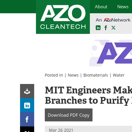
About
News
LinkedIn
Facebook
X
Skip
to
content
Posted in |
News
|
Biomaterials
|
Water
MIT Engineers Make
Branches to Purify
Download
PDF Copy
Mar 26 2021