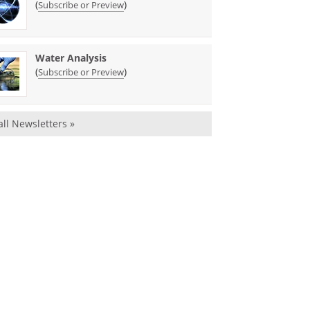
(
)
Subscribe or Preview
Water Analysis
(
)
Subscribe or Preview
all Newsletters »