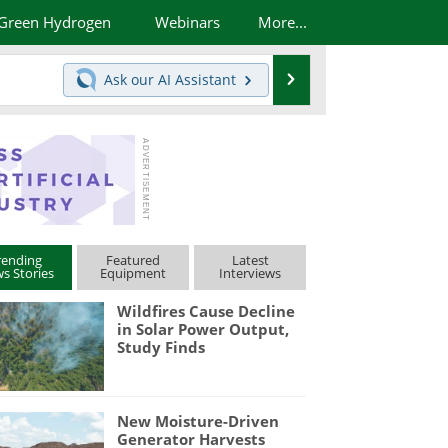
Green Hydrogen
Webinars
More...
Search
Ask our
AI Assistant
rending
Featured
Latest
s Stories
Equipment
Interviews
Wildfires Cause Decline
in Solar Power Output,
Study Finds
New Moisture-Driven
Generator Harvests