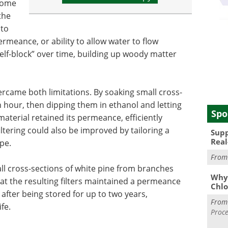
 some
the
 to
 permeance, or ability to allow water to flow
self-block” over time, building up woody matter
ercame both limitations. By soaking small cross-
n hour, then dipping them in ethanol and letting
Spo
terial retained its permeance, efficiently
filtering could also be improved by tailoring a
Supp
Real
ype.
Fro
ll cross-sections of white pine from branches
Why 
 the resulting filters maintained a permeance
Chlo
after being stored for up to two years,
Fro
ife.
Proce