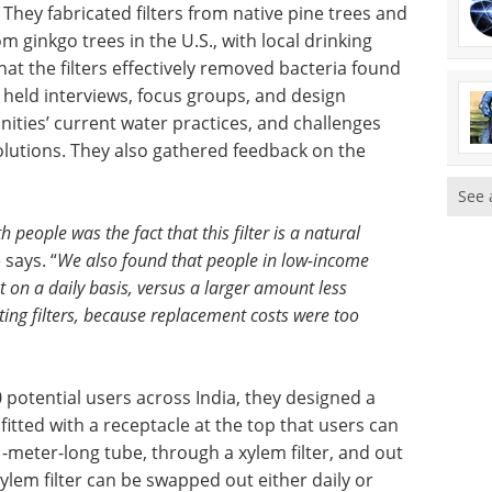
 They fabricated filters from native pine trees and
m ginkgo trees in the U.S., with local drinking
at the filters effectively removed bacteria found
o held interviews, focus groups, and design
ties’ current water practices, and challenges
lutions. They also gathered feedback on the
See 
 people was the fact that this filter is a natural
says. “
We also found that people in low-income
on a daily basis, versus a larger amount less
sting filters, because replacement costs were too
potential users across India, they designed a
 fitted with a receptacle at the top that users can
1-meter-long tube, through a xylem filter, and out
ylem filter can be swapped out either daily or