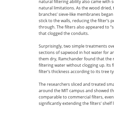
natural filtering ability also came with
natural limitations. As the wood dried, 
branches’ sieve-like membranes began
stick to the walls, reducing the filter’s
through. The filters also appeared to “
that clogged the conduits.
Surprisingly, two simple treatments ov
sections of sapwood in hot water for a
them dry, Ramchander found that the ma
filtering water without clogging up. Its 
filter’s thickness according to its tree t
The researchers sliced and treated sma
around the MIT campus and showed that
comparable to commercial filters, even 
significantly extending the filters’ shelf l