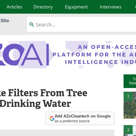
Articles
Directory
Equipment
Interviews
T
New
 Filters From Tree
1
 Drinking Water
Add AZoCleantech on Google
as a preferred source
2