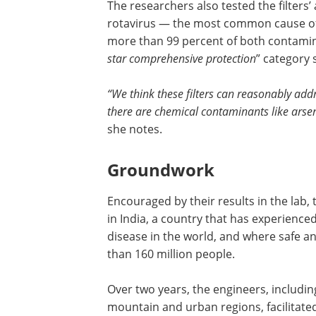
The researchers also tested the filters
rotavirus — the most common cause of 
more than 99 percent of both contamina
star comprehensive protection
” category 
“We think these filters can reasonably add
there are chemical contaminants like arsen
she notes.
Groundwork
Encouraged by their results in the lab,
in India, a country that has experience
disease in the world, and where safe an
than 160 million people.
Over two years, the engineers, includin
mountain and urban regions, facilitat