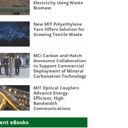
Electricity Using Waste
Biomass
New MIT Polyethylene
Yarn Offers Solution for
Growing Textile Waste
MCi Carbon and Hatch
Announce Collaboration
to Support Commercial
Deployment of Mineral
Carbonation Technology
MIT Optical Couplers
Advance Energy-
Efficient, High-
Bandwidth
Communications
ent eBooks