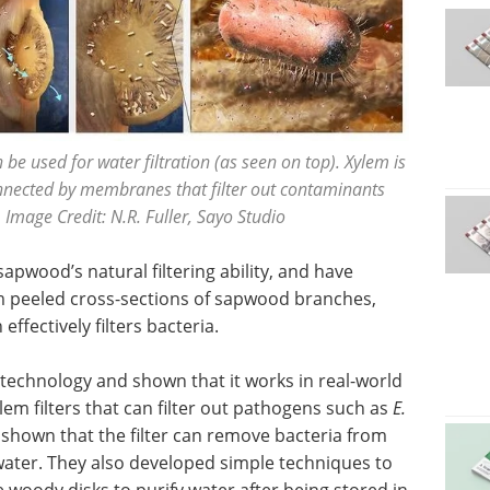
 used for water filtration (as seen on top). Xylem is
onnected by membranes that filter out contaminants
 Image Credit: N.R. Fuller, Sayo Studio
apwood’s natural filtering ability, and have
rom peeled cross-sections of sapwood branches,
ffectively filters bacteria.
echnology and shown that it works in real-world
lem filters that can filter out pathogens such as
E.
 shown that the filter can remove bacteria from
ater. They also developed simple techniques to
the woody disks to purify water after being stored in