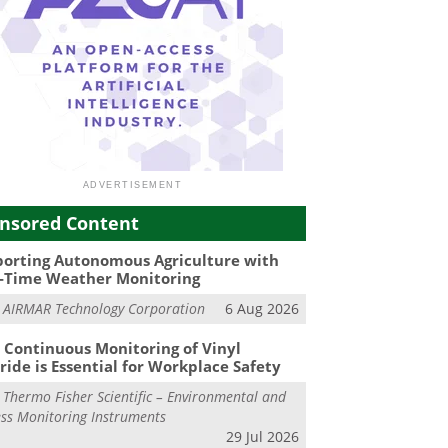
nsored Content
orting Autonomous Agriculture with
-Time Weather Monitoring
m
AIRMAR Technology Corporation
6 Aug 2026
Continuous Monitoring of Vinyl
ride is Essential for Workplace Safety
m
Thermo Fisher Scientific – Environmental and
ss Monitoring Instruments
29 Jul 2026