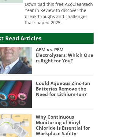
Download this free AZoCleantech
Year in Review to discover the
breakthroughs and challenges
that shaped 2025.
t Read Articles
AEM vs. PEM
Electrolyzers: Which One
is Right for You?
Could Aqueous Zinc-Ion
Batteries Remove the
Need for Lithium-Ion?
Why Continuous
Monitoring of Vinyl
Chloride is Essential for
Workplace Safety