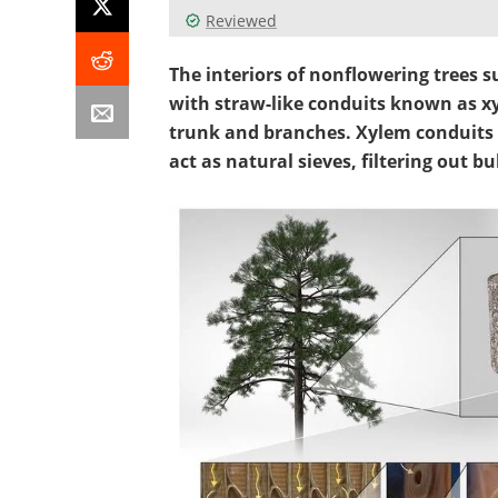
Reviewed
The interiors of nonflowering trees 
with straw-like conduits known as x
trunk and branches. Xylem conduits
act as natural sieves, filtering out 