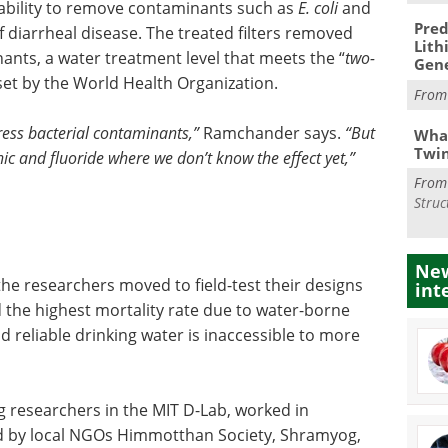
’ ability to remove contaminants such as
E. coli
and
Pred
diarrheal disease. The treated filters removed
Lith
nts, a water treatment level that meets the “
two-
Gen
set by the World Health Organization.
Fro
ress bacterial contaminants,”
Ramchander says.
“But
What
Twi
ic and fluoride where we don’t know the effect yet,”
Fro
Struc
New
 the researchers moved to field-test their designs
int
d the highest mortality rate due to water-borne
d reliable drinking water is inaccessible to more
g researchers in the MIT D-Lab, worked in
ed by local NGOs Himmotthan Society, Shramyog,