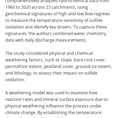
comprehensively analyzed hydrochemical data from
1960 to 2020 across 23 catchments, using
geochemical signatures of high and low flow regimes
to measure the temperature sensitivity of sulfide
oxidation and identify key drivers. To capture these
signatures, the authors combined water chemistry
data with daily discharge measurements.
The study considered physical and chemical
weathering factors, such as slope, bare rock cover,
permafrost extent, peatland cover, ground ice extent,
and lithology, to assess their impact on sulfide
oxidation.
A weathering model was used to examine how
reaction rates and mineral surface exposure due to
physical weathering influence the process under
climate change. By establishing the temperature