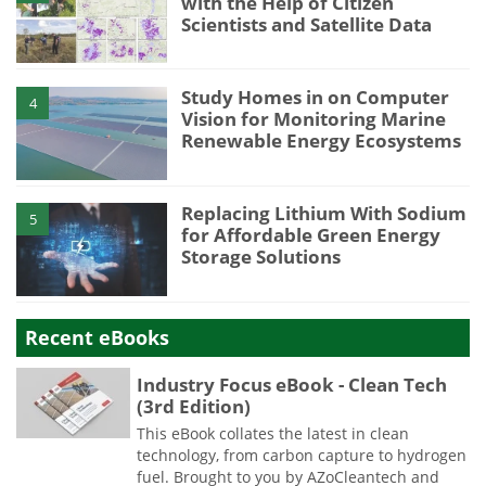
with the Help of Citizen
Scientists and Satellite Data
Study Homes in on Computer
4
Vision for Monitoring Marine
Renewable Energy Ecosystems
Replacing Lithium With Sodium
5
for Affordable Green Energy
Storage Solutions
Recent eBooks
Industry Focus eBook - Clean Tech
(3rd Edition)
This eBook collates the latest in clean
technology, from carbon capture to hydrogen
fuel. Brought to you by AZoCleantech and