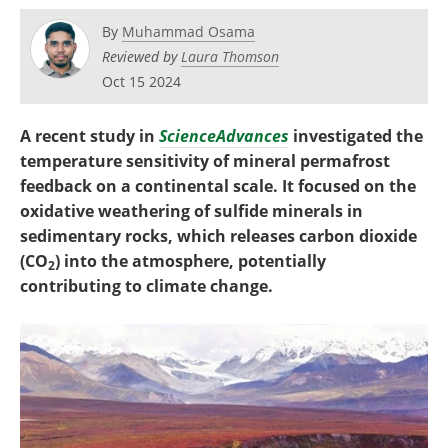
Become a Member
By
Muhammad Osama
Reviewed by
Laura Thomson
Oct 15 2024
A recent study in
ScienceAdvances
investigated the
temperature sensitivity of mineral permafrost
feedback on a continental scale. It focused on the
oxidative weathering of sulfide minerals in
sedimentary rocks, which releases carbon dioxide
(CO
) into the atmosphere, potentially
2
contributing to climate change.