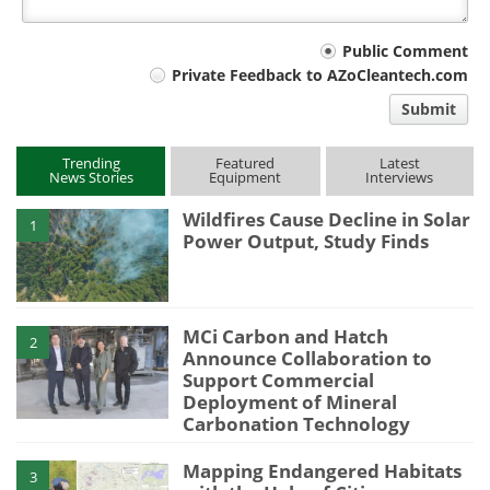
Your
Public Comment
Private Feedback to AZoCleantech.com
comment
Submit
type
Trending
Featured
Latest
News Stories
Equipment
Interviews
Wildfires Cause Decline in Solar
1
Power Output, Study Finds
MCi Carbon and Hatch
2
Announce Collaboration to
Support Commercial
Deployment of Mineral
Carbonation Technology
Mapping Endangered Habitats
3