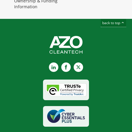
Ownership & Funding
Information
back to top
LinkedIn
Facebook
X