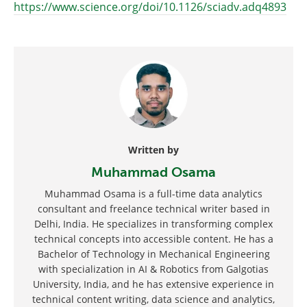
https://www.science.org/doi/10.1126/sciadv.adq4893
Written by
Muhammad Osama
Muhammad Osama is a full-time data analytics
consultant and freelance technical writer based in
Delhi, India. He specializes in transforming complex
technical concepts into accessible content. He has a
Bachelor of Technology in Mechanical Engineering
with specialization in AI & Robotics from Galgotias
University, India, and he has extensive experience in
technical content writing, data science and analytics,