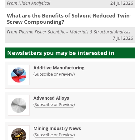
From
Hiden Analytical
24 Jul 2026
What are the Benefits of Solvent-Reduced Twin-
Screw Compounding?
From
Thermo Fisher Scientific – Materials & Structural Analysis
7 Jul 2026
Newsletters you may be
interested in
Additive Manufacturing
(
)
Subscribe or Preview
Advanced Alloys
(
)
Subscribe or Preview
Mining Industry News
(
)
Subscribe or Preview