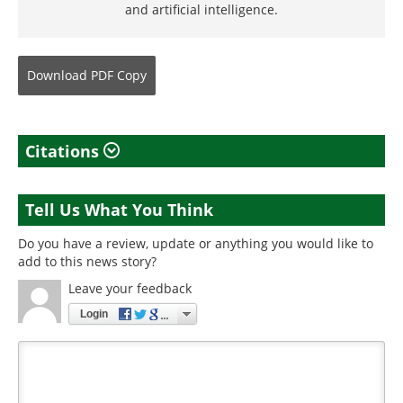
and artificial intelligence.
Download
PDF Copy
Citations
Tell Us What You Think
Do you have a review, update or anything you would like to
add to this news story?
Leave your feedback
Login