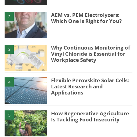
AEM vs. PEM Electrolyzers:
2
Which One is Right for You?
Why Continuous Monitoring of
3
Vinyl Chloride is Essential for
Workplace Safety
Flexible Perovskite Solar Cells:
4
Latest Research and
Applications
How Regenerative Agriculture
5
Is Tackling Food Insecurity