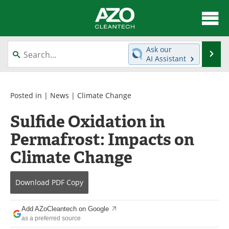
About
News
Ask our
Se
AI Assistant
Skip
Articles
Directory
to
content
Equipment
Interviews
Posted in |
News
|
Climate Change
Sulfide Oxidation in
Green Hydrogen
Webinars
Permafrost: Impacts on
Journals
Videos
Climate Change
Books
eBooks
Download
PDF Copy
Contact
Advertise
Add AZoCleantech on Google
Newsletters
Search
as a preferred source