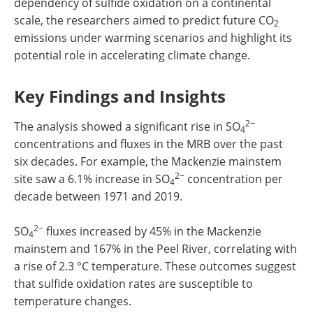
dependency of sulfide oxidation on a continental
scale, the researchers aimed to predict future CO
2
emissions under warming scenarios and highlight its
potential role in accelerating climate change.
Key Findings and Insights
2−
The analysis showed a significant rise in SO
4
concentrations and fluxes in the MRB over the past
six decades. For example, the Mackenzie mainstem
2−
site saw a 6.1% increase in SO
concentration per
4
decade between 1971 and 2019.
2−
SO
fluxes increased by 45% in the Mackenzie
4
mainstem and 167% in the Peel River, correlating with
a rise of 2.3 °C temperature. These outcomes suggest
that sulfide oxidation rates are susceptible to
temperature changes.