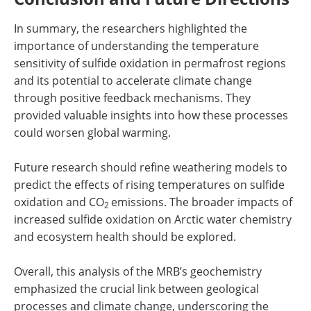
In summary, the researchers highlighted the
importance of understanding the temperature
sensitivity of sulfide oxidation in permafrost regions
and its potential to accelerate climate change
through positive feedback mechanisms. They
provided valuable insights into how these processes
could worsen global warming.
Future research should refine weathering models to
predict the effects of rising temperatures on sulfide
oxidation and CO
emissions. The broader impacts of
2
increased sulfide oxidation on Arctic water chemistry
and ecosystem health should be explored.
Overall, this analysis of the MRB’s geochemistry
emphasized the crucial link between geological
processes and climate change, underscoring the