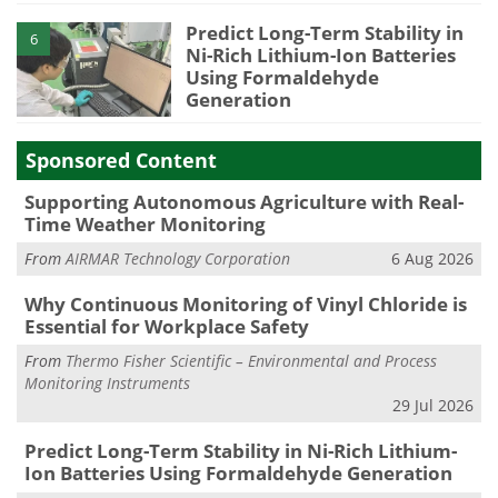
Predict Long-Term Stability in
6
Ni-Rich Lithium-Ion Batteries
Using Formaldehyde
Generation
Sponsored Content
Supporting Autonomous Agriculture with Real-
Time Weather Monitoring
From
AIRMAR Technology Corporation
6 Aug 2026
Why Continuous Monitoring of Vinyl Chloride is
Essential for Workplace Safety
From
Thermo Fisher Scientific – Environmental and Process
Monitoring Instruments
29 Jul 2026
Predict Long-Term Stability in Ni-Rich Lithium-
Ion Batteries Using Formaldehyde Generation