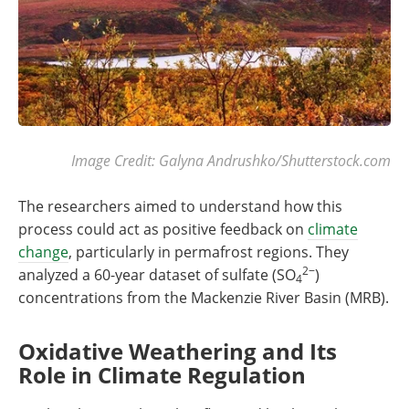
Image Credit: Galyna Andrushko/Shutterstock.com
The researchers aimed to understand how this
process could act as positive feedback on
climate
change
, particularly in permafrost regions. They
2−
analyzed a 60-year dataset of sulfate (SO
)
4
concentrations from the Mackenzie River Basin (MRB).
Oxidative Weathering and Its
Role in Climate Regulation