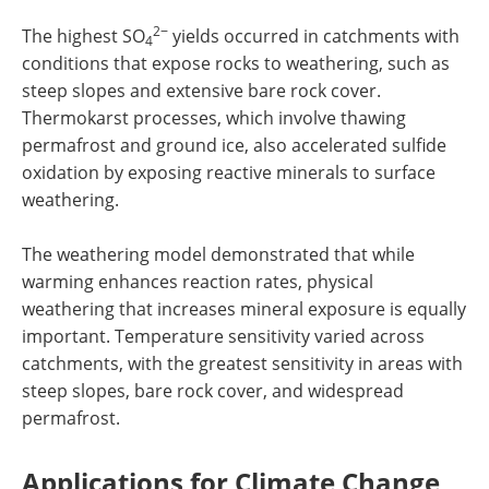
2−
The highest SO
yields occurred in catchments with
4
conditions that expose rocks to weathering, such as
steep slopes and extensive bare rock cover.
Thermokarst processes, which involve thawing
permafrost and ground ice, also accelerated sulfide
oxidation by exposing reactive minerals to surface
weathering.
The weathering model demonstrated that while
warming enhances reaction rates, physical
weathering that increases mineral exposure is equally
important. Temperature sensitivity varied across
catchments, with the greatest sensitivity in areas with
steep slopes, bare rock cover, and widespread
permafrost.
Applications for Climate Change