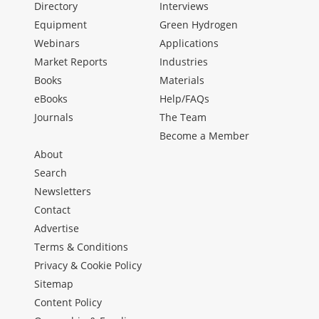
Directory
Interviews
Equipment
Green Hydrogen
Webinars
Applications
Market Reports
Industries
Books
Materials
eBooks
Help/FAQs
Journals
The Team
Become a Member
About
Search
Newsletters
Contact
Advertise
Terms & Conditions
Privacy & Cookie Policy
Sitemap
Content Policy