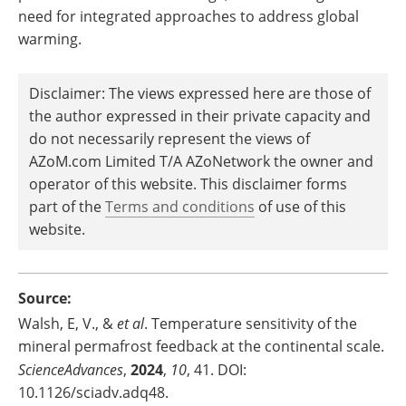
need for integrated approaches to address global
warming.
Disclaimer: The views expressed here are those of
the author expressed in their private capacity and
do not necessarily represent the views of
AZoM.com Limited T/A AZoNetwork the owner and
operator of this website. This disclaimer forms
part of the
Terms and conditions
of use of this
website.
Source:
Walsh, E, V., &
et al
. Temperature sensitivity of the
mineral permafrost feedback at the continental scale.
ScienceAdvances
,
2024
,
10
, 41. DOI:
10.1126/sciadv.adq48.