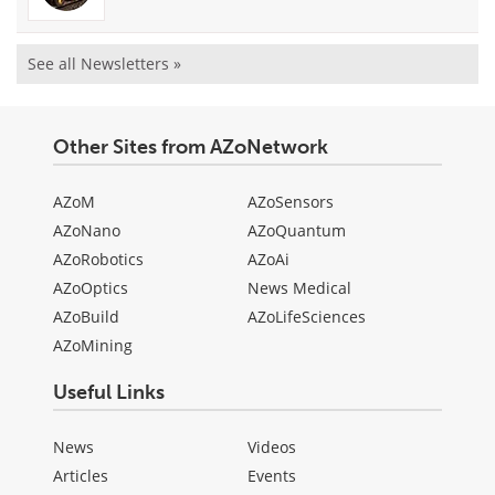
See all Newsletters »
Other Sites from AZoNetwork
AZoM
AZoSensors
AZoNano
AZoQuantum
AZoRobotics
AZoAi
AZoOptics
News Medical
AZoBuild
AZoLifeSciences
AZoMining
Useful Links
News
Videos
Articles
Events