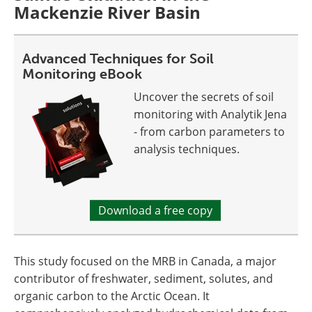
Mackenzie River Basin
Advanced Techniques for Soil
Monitoring eBook
Uncover the secrets of soil
monitoring with Analytik Jena
- from carbon parameters to
analysis techniques.
Download a free copy
This study focused on the MRB in Canada, a major
contributor of freshwater, sediment, solutes, and
organic carbon to the Arctic Ocean. It