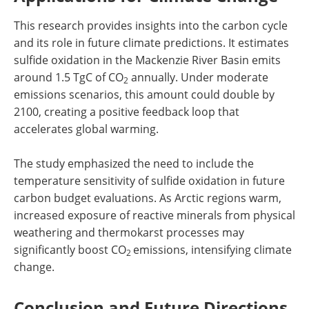
This research provides insights into the carbon cycle
and its role in future climate predictions. It estimates
sulfide oxidation in the Mackenzie River Basin emits
around 1.5 TgC of CO
annually. Under moderate
2
emissions scenarios, this amount could double by
2100, creating a positive feedback loop that
accelerates global warming.
The study emphasized the need to include the
temperature sensitivity of sulfide oxidation in future
carbon budget evaluations. As Arctic regions warm,
increased exposure of reactive minerals from physical
weathering and thermokarst processes may
significantly boost CO
emissions, intensifying climate
2
change.
Conclusion and Future Directions