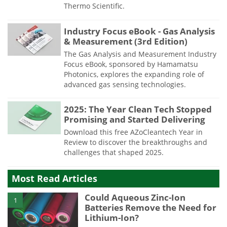
Thermo Scientific.
Industry Focus eBook - Gas Analysis
& Measurement (3rd Edition)
The Gas Analysis and Measurement Industry
Focus eBook, sponsored by Hamamatsu
Photonics, explores the expanding role of
advanced gas sensing technologies.
2025: The Year Clean Tech Stopped
Promising and Started Delivering
Download this free AZoCleantech Year in
Review to discover the breakthroughs and
challenges that shaped 2025.
Most Read Articles
Could Aqueous Zinc-Ion
1
Batteries Remove the Need for
Lithium-Ion?