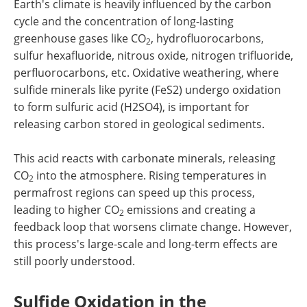
Earth's climate is heavily influenced by the carbon
cycle and the concentration of long-lasting
greenhouse gases like CO
, hydrofluorocarbons,
2
sulfur hexafluoride, nitrous oxide, nitrogen trifluoride,
perfluorocarbons, etc. Oxidative weathering, where
sulfide minerals like pyrite (FeS2) undergo oxidation
to form sulfuric acid (H2SO4), is important for
releasing carbon stored in geological sediments.
This acid reacts with carbonate minerals, releasing
CO
into the atmosphere. Rising temperatures in
2
permafrost regions can speed up this process,
leading to higher CO
emissions and creating a
2
feedback loop that worsens climate change. However,
this process's large-scale and long-term effects are
still poorly understood.
Sulfide Oxidation in the