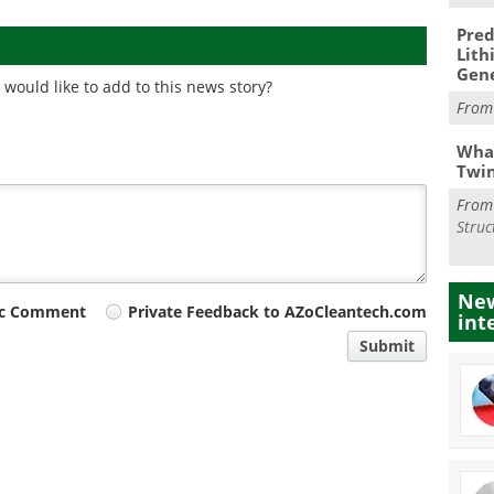
Pred
Lith
Gen
would like to add to this news story?
Fro
What
Twi
Fro
Struc
New
ic Comment
Private Feedback to AZoCleantech.com
int
Submit