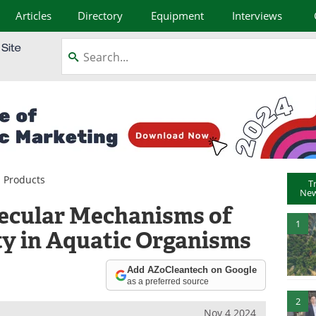
Articles
Directory
Equipment
Interviews
 Products
T
New
lecular Mechanisms of
1
ty in Aquatic Organisms
Add AZoCleantech on Google
as a preferred source
2
Nov 4 2024