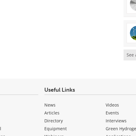
See 
Useful Links
News
Videos
Articles
Events
Directory
Interviews
l
Equipment
Green Hydrog