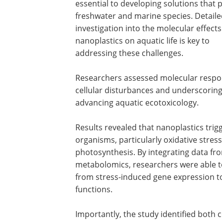
essential to developing solutions that 
freshwater and marine species. Detail
investigation into the molecular effects
nanoplastics on aquatic life is key to
addressing these challenges.
Researchers assessed molecular respons
cellular disturbances and underscorin
advancing aquatic ecotoxicology.
Results revealed that nanoplastics trig
organisms, particularly oxidative stres
photosynthesis. By integrating data fr
metabolomics, researchers were able to
from stress-induced gene expression to
functions.
Importantly, the study identified both