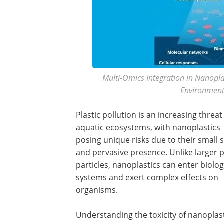
Multi-Omics Integration in Nanoplas
Environment
Plastic pollution is an increasing threat
aquatic ecosystems, with nanoplastics
posing unique risks due to their small s
and pervasive presence. Unlike larger p
particles, nanoplastics can enter biolog
systems and exert complex effects on
organisms.
Understanding the toxicity of nanoplast