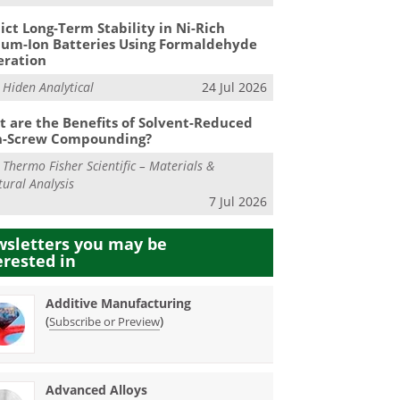
ict Long-Term Stability in Ni-Rich
ium-Ion Batteries Using Formaldehyde
eration
m
Hiden Analytical
24 Jul 2026
 are the Benefits of Solvent-Reduced
n-Screw Compounding?
m
Thermo Fisher Scientific – Materials &
tural Analysis
7 Jul 2026
sletters you may be
erested in
Additive Manufacturing
(
)
Subscribe or Preview
Advanced Alloys