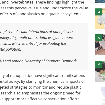
, and invertebrates. These findings highlight the
ress this pervasive issue and underscore the value
4
 effects of nanoplastics on aquatic ecosystems.
omplex molecular interactions of nanoplastics
 integrating multi-omics data, we gain a more
5
nisms, which is critical for evaluating the
tic pollution
.
y Lead Author, University of Southern Denmark
6
ity of nanoplastics have significant ramifications
tal policy. By clarifying the chemical impacts of
geted strategies to monitor and reduce plastic
research also emphasizes the ongoing need for
 support more effective conservation efforts.