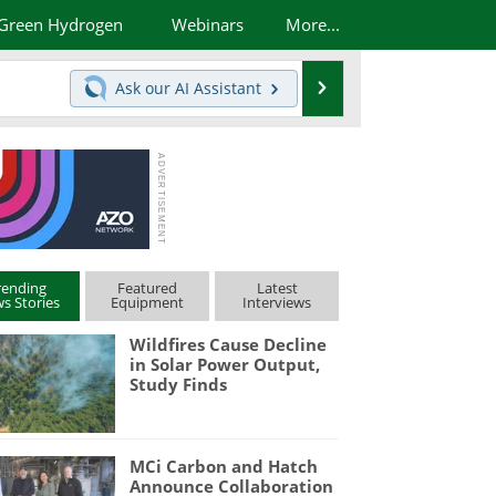
Green Hydrogen
Webinars
More...
Search
Ask our
AI Assistant
rending
Featured
Latest
s Stories
Equipment
Interviews
Wildfires Cause Decline
in Solar Power Output,
Study Finds
MCi Carbon and Hatch
Announce Collaboration