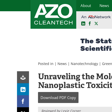
About
News
LinkedIn
Facebook
X
Skip
to
content
Posted in |
News
|
Nanotechnology
|
Green
Unraveling the Mo
Nanoplastic Toxici
Download
PDF Copy
Reviewed by Lexie Corner