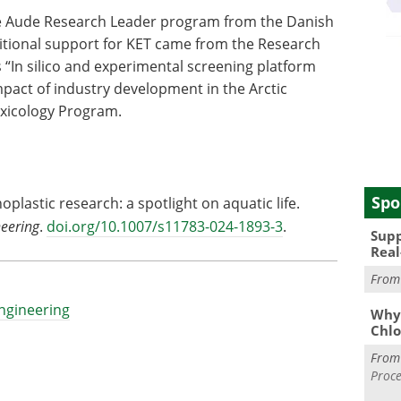
e Aude Research Leader program from the Danish
itional support for KET came from the Research
 “In silico and experimental screening platform
mpact of industry development in the Arctic
xicology Program.
Spo
oplastic research: a spotlight on aquatic life.
neering
.
doi.org/10.1007/s11783-024-1893-3
.
Supp
Real
Fro
Engineering
Why 
Chlo
Fro
Proce