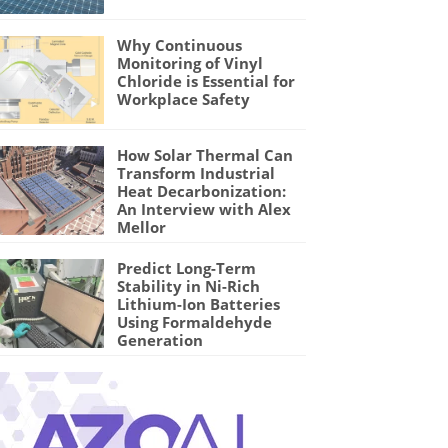
Why Continuous
Monitoring of Vinyl
Chloride is Essential for
Workplace Safety
How Solar Thermal Can
Transform Industrial
Heat Decarbonization:
An Interview with Alex
Mellor
Predict Long-Term
Stability in Ni-Rich
Lithium-Ion Batteries
Using Formaldehyde
Generation