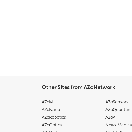
Other Sites from AZoNetwork
AZoM
AZoSensors
AZoNano
AZoQuantum
AZoRobotics
AZoAi
AZoOptics
News Medica