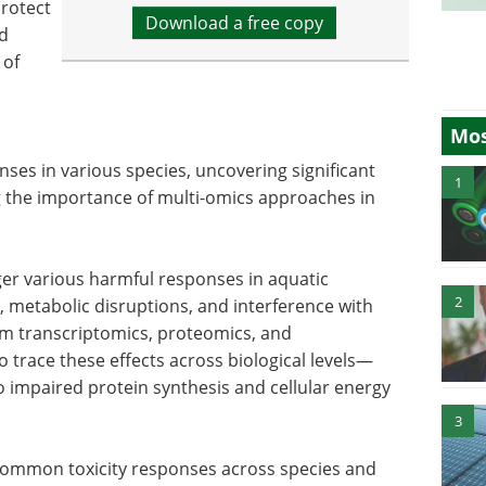
protect
Download a free copy
ed
 of
Mos
es in various species, uncovering significant
1
g the importance of multi-omics approaches in
ger various harmful responses in aquatic
2
s, metabolic disruptions, and interference with
om transcriptomics, proteomics, and
 trace these effects across biological levels—
 impaired protein synthesis and cellular energy
3
 common toxicity responses across species and