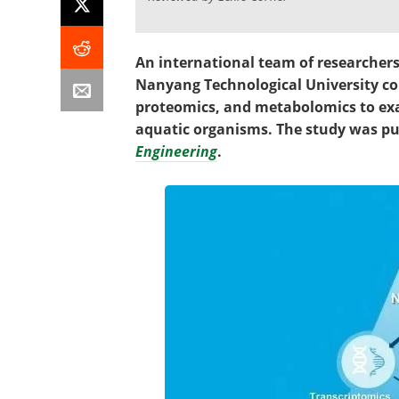
An international team of researcher
Nanyang Technological University co
proteomics, and metabolomics to exa
aquatic organisms. The study was pu
Engineering
.