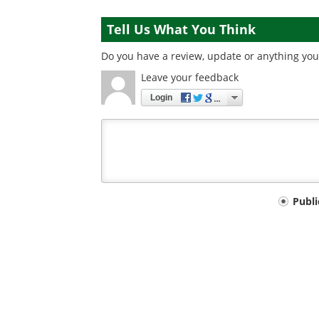
Tell Us What You Think
Do you have a review, update or anything you 
Leave your feedback
Login
Your
Publ
comment
type