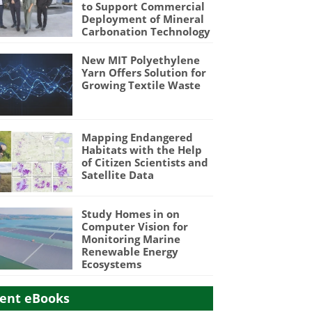
to Support Commercial
Deployment of Mineral
Carbonation Technology
New MIT Polyethylene
Yarn Offers Solution for
Growing Textile Waste
Mapping Endangered
Habitats with the Help
of Citizen Scientists and
Satellite Data
Study Homes in on
Computer Vision for
Monitoring Marine
Renewable Energy
Ecosystems
ent eBooks