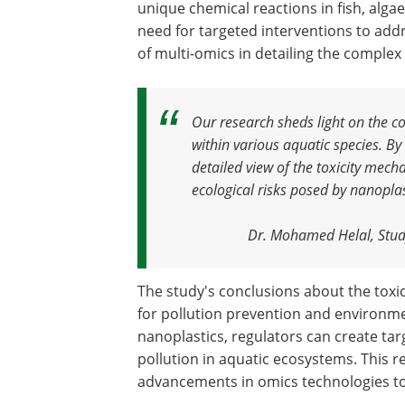
unique chemical reactions in fish, algae
need for targeted interventions to add
of multi-omics in detailing the complex
Our research sheds light on the c
within various aquatic species. By
detailed view of the toxicity mecha
ecological risks posed by nanoplas
Dr. Mohamed Helal, Stud
The study's conclusions about the toxic
for pollution prevention and environmen
nanoplastics, regulators can create tar
pollution in aquatic ecosystems. This 
advancements in omics technologies to