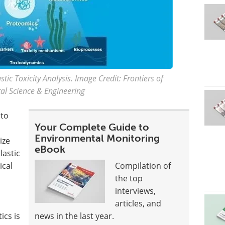
tic Toxicity Analysis. Image Credit: Frontiers of
al Science & Engineering
 to
Your Complete Guide to
Environmental Monitoring
ize
eBook
lastic
ical
Compilation of
the top
interviews,
articles, and
ics is
news in the last year.