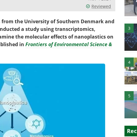
Reviewed
s from the University of Southern Denmark and
3
nducted a study using transcriptomics,
mine the molecular effects of nanoplastics on
blished in
Frontiers of Environmental Science &
4
5
Rec