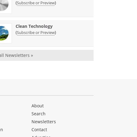
(
)
Subscribe or Preview
Clean Technology
(
)
Subscribe or Preview
all Newsletters »
About
Search
Newsletters
en
Contact