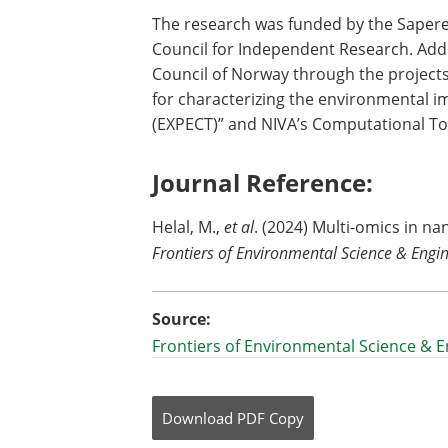
The research was funded by the Saper
Council for Independent Research. Add
Council of Norway through the projects
for characterizing the environmental i
(EXPECT)” and NIVA’s Computational To
Journal Reference:
‌Helal, M.,
et al
. (2024) Multi-omics in nan
Frontiers of Environmental Science & Engi
Source:
Frontiers of Environmental Science & 
Download
PDF Copy