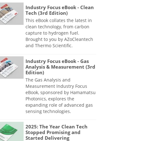
Industry Focus eBook - Clean
Tech (3rd Edition)
This eBook collates the latest in
clean technology, from carbon
capture to hydrogen fuel.
Brought to you by AZoCleantech
and Thermo Scientific.
Industry Focus eBook - Gas
Analysis & Measurement (3rd
Edition)
The Gas Analysis and
Measurement Industry Focus
eBook, sponsored by Hamamatsu
Photonics, explores the
expanding role of advanced gas
sensing technologies.
2025: The Year Clean Tech
Stopped Promising and
Started Delivering