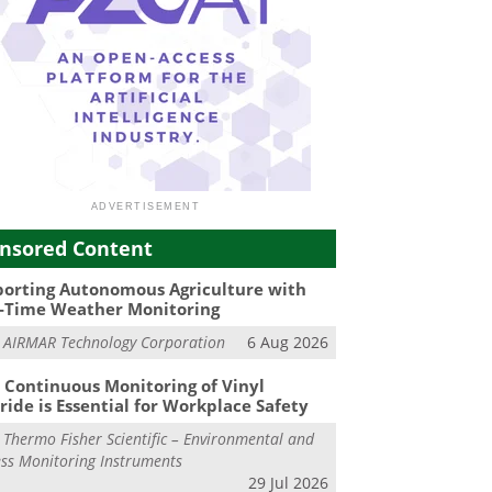
nsored Content
orting Autonomous Agriculture with
-Time Weather Monitoring
m
AIRMAR Technology Corporation
6 Aug 2026
Continuous Monitoring of Vinyl
ride is Essential for Workplace Safety
m
Thermo Fisher Scientific – Environmental and
ss Monitoring Instruments
29 Jul 2026