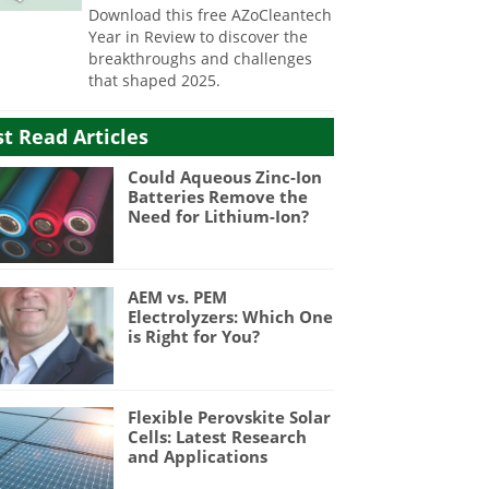
Download this free AZoCleantech
Year in Review to discover the
breakthroughs and challenges
that shaped 2025.
t Read Articles
Could Aqueous Zinc-Ion
Batteries Remove the
Need for Lithium-Ion?
AEM vs. PEM
Electrolyzers: Which One
is Right for You?
Flexible Perovskite Solar
Cells: Latest Research
and Applications