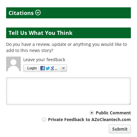
Citations
Tell Us What You Think
Do you have a review, update or anything you would like to
add to this news story?
Leave your feedback
Login
Your
Public Comment
Private Feedback to AZoCleantech.com
comment
Submit
type