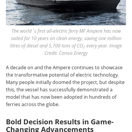
The world`s first all-electric ferry MF Ampere has now
sailed for 10 years on clean energy, saving one million
litres of diesel and 5,700 tons of CO
every year. Image
2
Credit: Corvus Energy
A decade on and the Ampere continues to showcase
the transformative potential of electric technology.
Many people initially doomed the project, but despite
this, the vessel has successfully demonstrated a
model that has now been adopted in hundreds of
ferries across the globe.
Bold Decision Results in Game-
Changing Advancements