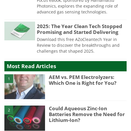
Focus eBook, sponsored by Hamamatsu
Photonics, explores the expanding role of
advanced gas sensing technologies.
2025: The Year Clean Tech Stopped
Promising and Started Delivering
Download this free AZoCleantech Year in
Review to discover the breakthroughs and
challenges that shaped 2025.
Most Read Articles
AEM vs. PEM Electrolyzers:
1
Which One is Right for You?
Could Aqueous Zinc-Ion
2
Batteries Remove the Need for
Lithium-Ion?