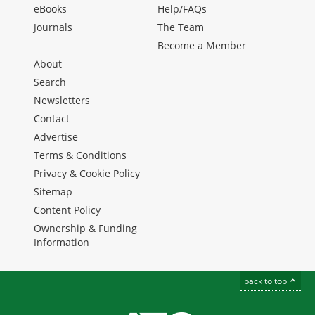
eBooks
Help/FAQs
Journals
The Team
Become a Member
About
Search
Newsletters
Contact
Advertise
Terms & Conditions
Privacy & Cookie Policy
Sitemap
Content Policy
Ownership & Funding
Information
back to top