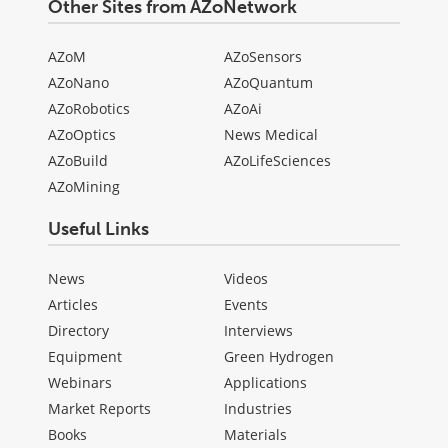
Other Sites from AZoNetwork
AZoM
AZoSensors
AZoNano
AZoQuantum
AZoRobotics
AZoAi
AZoOptics
News Medical
AZoBuild
AZoLifeSciences
AZoMining
Useful Links
News
Videos
Articles
Events
Directory
Interviews
Equipment
Green Hydrogen
Webinars
Applications
Market Reports
Industries
Books
Materials