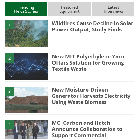
Trending
Featured
Latest
News Stories
Equipment
Interviews
Wildfires Cause Decline in Solar
1
Power Output, Study Finds
New MIT Polyethylene Yarn
2
Offers Solution for Growing
Textile Waste
New Moisture-Driven
3
Generator Harvests Electricity
Using Waste Biomass
MCi Carbon and Hatch
4
Announce Collaboration to
Support Commercial