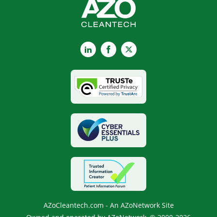
LinkedIn
Facebook
X
AZoCleantech.com - An AZoNetwork Site