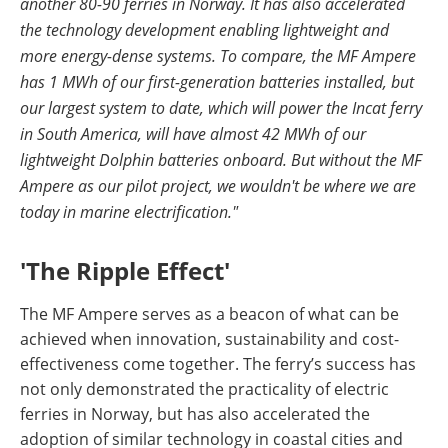
another 80-90 ferries in Norway. It has also accelerated
the technology development enabling lightweight and
more energy-dense systems. To compare, the MF Ampere
has 1 MWh of our first-generation batteries installed, but
our largest system to date, which will power the Incat ferry
in South America, will have almost 42 MWh of our
lightweight Dolphin batteries onboard. But without the MF
Ampere as our pilot project, we wouldn't be where we are
today in marine electrification."
'The Ripple Effect'
The MF Ampere serves as a beacon of what can be
achieved when innovation, sustainability and cost-
effectiveness come together. The ferry’s success has
not only demonstrated the practicality of electric
ferries in Norway, but has also accelerated the
adoption of similar technology in coastal cities and