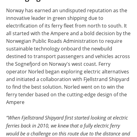
Norway has earned an undisputed reputation as the
innovative leader in green shipping due to
electrification of its ferry fleet from north to south. It
all started with the Ampere and a bold decision by the
Norwegian Public Roads Administration to require
sustainable technology onboard the newbuild
destined to transport passengers and vehicles across
the Sognefjord on Norway's west coast. Ferry
operator Norled began exploring electric alternatives
and initiated a collaboration with Fjellstrand Shipyard
to find the best solution. Norled went on to win the
ferry tender based on the cutting-edge design of the
Ampere
“When Fjellstrand Shipyard first started looking at electric
ferries back in 2010, we knew that a fully electric ferry
would be a challenge on this route due to the distance and