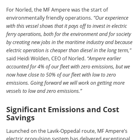
For Norled, the MF Ampere was the start of
environmentally friendly operations.
“Our experience
with this vessel shows that it pays off to invest in electric
ferry operations, both for the environment and for society
by creating new jobs in the maritime industry and because
electric operation is cheaper than diesel in the long term,"
said Heidi Wolden, CEO of Norled.
“Ampere earlier
accounted for 4% of our fleet with zero emissions, but we
now have close to 50% of our fleet with low to zero
emissions. Going forward we will work on getting more
vessels to low and zero emissions.”
Significant Emissions and Cost
Savings
Launched on the Lavik-Oppedal route, MF Ampere’s
electric propulsion system has delivered exceptional