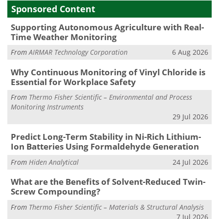
Sponsored Content
Supporting Autonomous Agriculture with Real-
Time Weather Monitoring
From
AIRMAR Technology Corporation
6 Aug 2026
Why Continuous Monitoring of Vinyl Chloride is
Essential for Workplace Safety
From
Thermo Fisher Scientific – Environmental and Process
Monitoring Instruments
29 Jul 2026
Predict Long-Term Stability in Ni-Rich Lithium-
Ion Batteries Using Formaldehyde Generation
From
Hiden Analytical
24 Jul 2026
What are the Benefits of Solvent-Reduced Twin-
Screw Compounding?
From
Thermo Fisher Scientific – Materials & Structural Analysis
7 Jul 2026