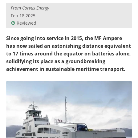
Become a Member
From
Corvus Energy
Feb 18 2025
Reviewed
Since going into service in 2015, the MF Ampere
has now sailed an astonishing distance equivalent
to 17 times around the equator on batteries alone,
solidifying its place as a groundbreaking
achievement in sustainable maritime transport.