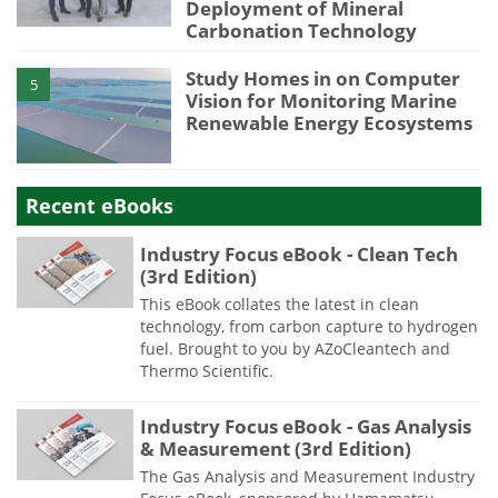
Deployment of Mineral
Carbonation Technology
Study Homes in on Computer
5
Vision for Monitoring Marine
Renewable Energy Ecosystems
Recent eBooks
Industry Focus eBook - Clean Tech
(3rd Edition)
This eBook collates the latest in clean
technology, from carbon capture to hydrogen
fuel. Brought to you by AZoCleantech and
Thermo Scientific.
Industry Focus eBook - Gas Analysis
& Measurement (3rd Edition)
The Gas Analysis and Measurement Industry