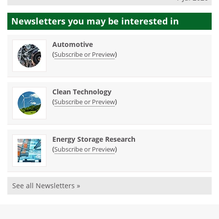
Newsletters you may be
interested in
Automotive
(
)
Subscribe or Preview
Clean Technology
(
)
Subscribe or Preview
Energy Storage Research
(
)
Subscribe or Preview
See all Newsletters »