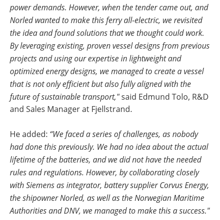
power demands. However, when the tender came out, and
Norled wanted to make this ferry all-electric, we revisited
the idea and found solutions that we thought could work.
By leveraging existing, proven vessel designs from previous
projects and using our expertise in lightweight and
optimized energy designs, we managed to create a vessel
that is not only efficient but also fully aligned with the
future of sustainable transport,"
said Edmund Tolo, R&D
and Sales Manager at Fjellstrand.
He added:
“We faced a series of challenges, as nobody
had done this previously. We had no idea about the actual
lifetime of the batteries, and we did not have the needed
rules and regulations. However, by collaborating closely
with Siemens as integrator, battery supplier Corvus Energy,
the shipowner Norled, as well as the Norwegian Maritime
Authorities and DNV, we managed to make this a success."