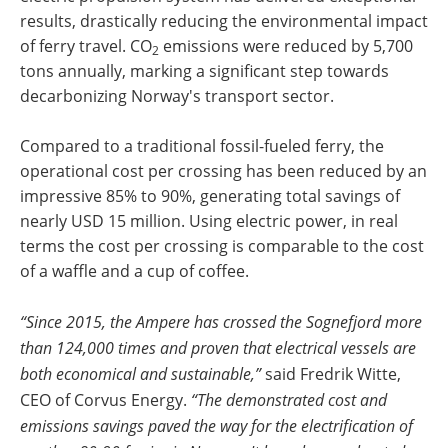
results, drastically reducing the environmental impact
of ferry travel. CO
emissions were reduced by 5,700
2
tons annually, marking a significant step towards
decarbonizing Norway's transport sector.
Compared to a traditional fossil-fueled ferry, the
operational cost per crossing has been reduced by an
impressive 85% to 90%, generating total savings of
nearly USD 15 million. Using electric power, in real
terms the cost per crossing is comparable to the cost
of a waffle and a cup of coffee.
“Since 2015, the Ampere has crossed the Sognefjord more
than 124,000 times and proven that electrical vessels are
both economical and sustainable,”
said Fredrik Witte,
CEO of Corvus Energy.
“The demonstrated cost and
emissions savings paved the way for the electrification of