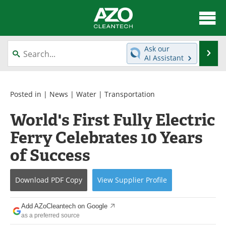
About
News
Ask our
Se
AI Assistant
Skip
Articles
Directory
to
content
Equipment
Interviews
Posted in |
News
|
Water
|
Transportation
World's First Fully Electric
Green Hydrogen
Webinars
Ferry Celebrates 10 Years
Journals
Videos
of Success
Books
eBooks
Download
PDF Copy
View
Supplier
Profile
Contact
Advertise
Add AZoCleantech on Google
Newsletters
Search
as a preferred source