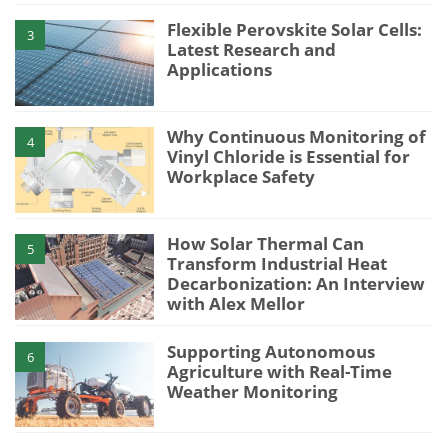
Flexible Perovskite Solar Cells:
3
Latest Research and
Applications
Why Continuous Monitoring of
4
Vinyl Chloride is Essential for
Workplace Safety
How Solar Thermal Can
5
Transform Industrial Heat
Decarbonization: An Interview
with Alex Mellor
Supporting Autonomous
6
Agriculture with Real-Time
Weather Monitoring