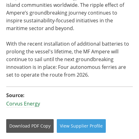
island communities worldwide. The ripple effect of
Ampere’s groundbreaking journey continues to
inspire sustainability-focused initiatives in the
maritime sector and beyond.
With the recent installation of additional batteries to
prolong the vessel's lifetime, the MF Ampere will
continue to sail until the next groundbreaking
innovation is in place: Four autonomous ferries are
set to operate the route from 2026.
Source:
Corvus Energy
Download
PDF Copy
View
Supplier
Profile