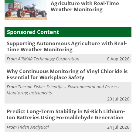
Agriculture with Real-Time
Weather Monitoring
Sponsored Content
Supporting Autonomous Agriculture with Real-
Time Weather Monitoring
From
AIRMAR Technology Corporation
6 Aug 2026
Why Continuous Monitoring of Vinyl Chloride is
Essential for Workplace Safety
From
Thermo Fisher Scientific – Environmental and Process
Monitoring Instruments
29 Jul 2026
Predict Long-Term Stability in Ni-Rich Lithium-
Ion Batteries Using Formaldehyde Generation
From
Hiden Analytical
24 Jul 2026