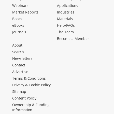
Webinars
Applications
Market Reports
Industries
Books
Materials
eBooks
Help/FAQs
Journals
The Team
Become a Member
About
Search
Newsletters
Contact
Advertise
Terms & Conditions
Privacy & Cookie Policy
Sitemap
Content Policy
Ownership & Funding
Information