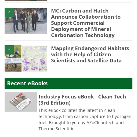
MCi Carbon and Hatch
4
Announce Collaboration to
Support Commercial
Deployment of Mineral
Carbonation Technology
Mapping Endangered Habitats
5
with the Help of Citizen
Scientists and Satellite Data
Recent eBooks
Industry Focus eBook - Clean Tech
(3rd Edition)
This eBook collates the latest in clean
technology, from carbon capture to hydrogen
fuel. Brought to you by AZoCleantech and
Thermo Scientific.