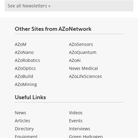
See all Newsletters »
Other Sites from AZoNetwork
AZoM
AZoSensors
AZoNano
AZoQuantum
AZoRobotics
AZoAi
AZoOptics
News Medical
AZoBuild
AZoLifeSciences
AZoMining
Useful Links
News
Videos
Articles
Events
Directory
Interviews
Equipment
Green Hydrogen