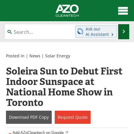
About
News
Ask our
Se
AI Assistant
Skip
Articles
Directory
to
content
Equipment
Interviews
Posted in |
News
|
Solar Energy
Soleira Sun to Debut First
Green Hydrogen
Webinars
Indoor Sunspace at
Journals
Videos
National Home Show in
Books
eBooks
Toronto
Contact
Advertise
Download
PDF Copy
Request
Quote
Newsletters
Search
Add AZoCleantech on Google