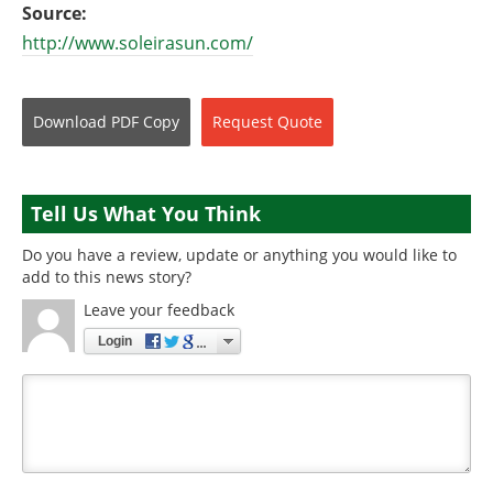
Source:
http://www.soleirasun.com/
Download
PDF Copy
Request
Quote
Tell Us What You Think
Do you have a review, update or anything you would like to
add to this news story?
Leave your feedback
Login