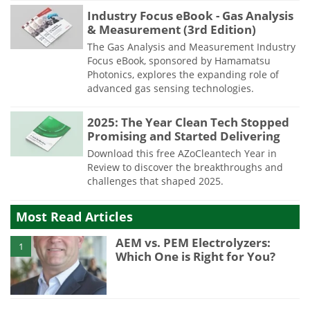
Industry Focus eBook - Gas Analysis
& Measurement (3rd Edition)
The Gas Analysis and Measurement Industry
Focus eBook, sponsored by Hamamatsu
Photonics, explores the expanding role of
advanced gas sensing technologies.
2025: The Year Clean Tech Stopped
Promising and Started Delivering
Download this free AZoCleantech Year in
Review to discover the breakthroughs and
challenges that shaped 2025.
Most Read Articles
AEM vs. PEM Electrolyzers:
1
Which One is Right for You?