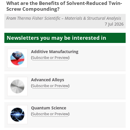
What are the Benefits of Solvent-Reduced Twin-
Screw Compounding?
From
Thermo Fisher Scientific – Materials & Structural Analysis
7 Jul 2026
Newsletters you may be
interested in
Additive Manufacturing
(
)
Subscribe or Preview
Advanced Alloys
(
)
Subscribe or Preview
Quantum Science
(
)
Subscribe or Preview