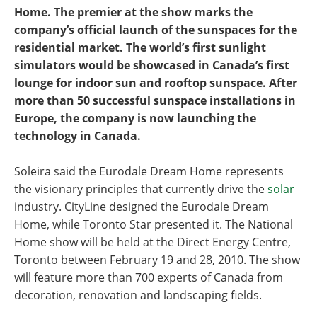
Home. The premier at the show marks the
company’s official launch of the sunspaces for the
residential market. The world’s first sunlight
simulators would be showcased in Canada’s first
lounge for indoor sun and rooftop sunspace. After
more than 50 successful sunspace installations in
Europe, the company is now launching the
technology in Canada.
Soleira said the Eurodale Dream Home represents
the visionary principles that currently drive the
solar
industry. CityLine designed the Eurodale Dream
Home, while Toronto Star presented it. The National
Home show will be held at the Direct Energy Centre,
Toronto between February 19 and 28, 2010. The show
will feature more than 700 experts of Canada from
decoration, renovation and landscaping fields.