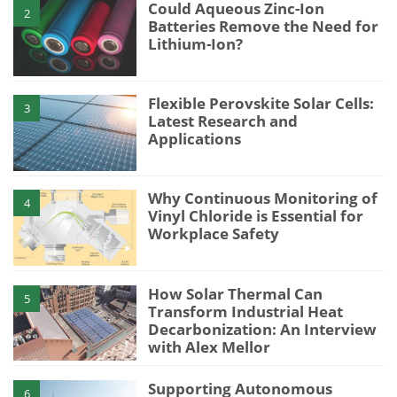
Could Aqueous Zinc-Ion
2
Batteries Remove the Need for
Lithium-Ion?
Flexible Perovskite Solar Cells:
3
Latest Research and
Applications
Why Continuous Monitoring of
4
Vinyl Chloride is Essential for
Workplace Safety
How Solar Thermal Can
5
Transform Industrial Heat
Decarbonization: An Interview
with Alex Mellor
Supporting Autonomous
6