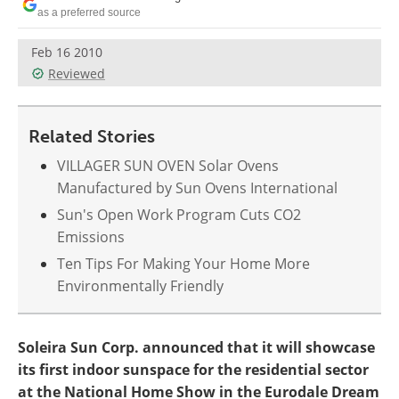
Become a Member
as a preferred source
Feb 16 2010
Reviewed
Related Stories
VILLAGER SUN OVEN Solar Ovens
Manufactured by Sun Ovens International
Sun's Open Work Program Cuts CO2
Emissions
Ten Tips For Making Your Home More
Environmentally Friendly
Soleira Sun Corp. announced that it will showcase
its first indoor sunspace for the residential sector
at the National Home Show in the Eurodale Dream