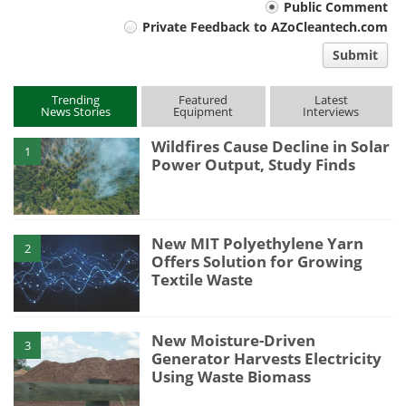
Your
Public Comment
Private Feedback to AZoCleantech.com
comment
Submit
type
Trending
Featured
Latest
News Stories
Equipment
Interviews
Wildfires Cause Decline in Solar
1
Power Output, Study Finds
New MIT Polyethylene Yarn
2
Offers Solution for Growing
Textile Waste
New Moisture-Driven
3
Generator Harvests Electricity
Using Waste Biomass