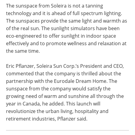
The sunspace from Soleira is not a tanning
technology and it is ahead of full spectrum lighting.
The sunspaces provide the same light and warmth as
of the real sun. The sunlight simulators have been
eco-engineered to offer sunlight in indoor space
effectively and to promote wellness and relaxation at
the same time.
Eric Pflanzer, Soleira Sun Corp.’s President and CEO,
commented that the company is thrilled about the
partnership with the Eurodale Dream Home. The
sunspace from the company would satisfy the
growing need of warm and sunshine all through the
year in Canada, he added. This launch will
revolutionize the urban living, hospitality and
retirement industries, Pflanzer said.