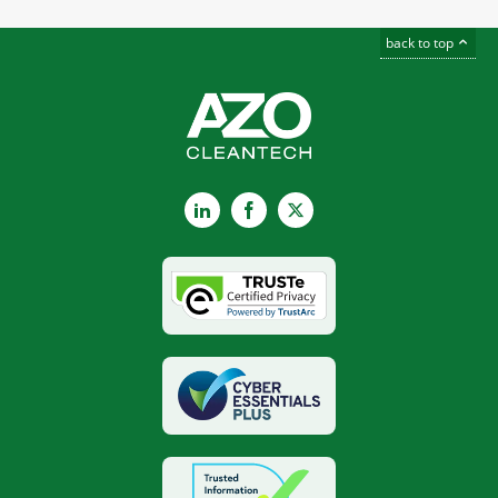
back to top
LinkedIn
Facebook
X