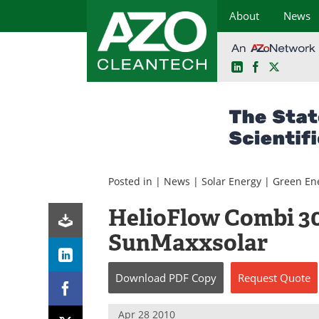
About
News
LinkedIn
Facebook
X
Skip
to
content
Posted in |
News
|
Solar Energy
|
Green En
HelioFlow Combi 30
SunMaxxsolar
Download
PDF Copy
Request
Quote
Apr 28 2010