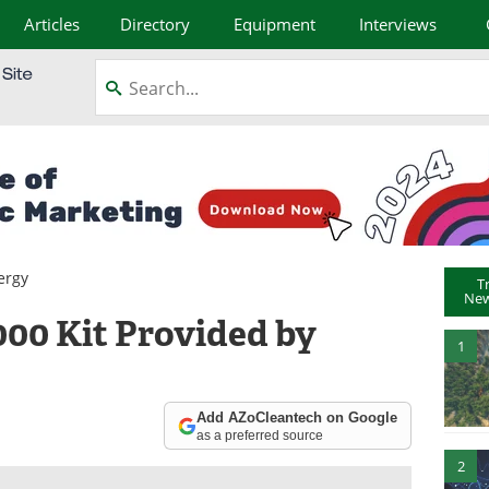
Articles
Directory
Equipment
Interviews
ergy
T
New
00 Kit Provided by
1
Add AZoCleantech on Google
as a preferred source
2