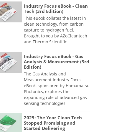
Industry Focus eBook - Clean
Tech (3rd Edition)
This eBook collates the latest in
clean technology, from carbon
capture to hydrogen fuel.
Brought to you by AZoCleantech
and Thermo Scientific.
Industry Focus eBook - Gas
Analysis & Measurement (3rd
Edition)
The Gas Analysis and
Measurement Industry Focus
eBook, sponsored by Hamamatsu
Photonics, explores the
expanding role of advanced gas
sensing technologies.
2025: The Year Clean Tech
Stopped Promising and
Started Delivering