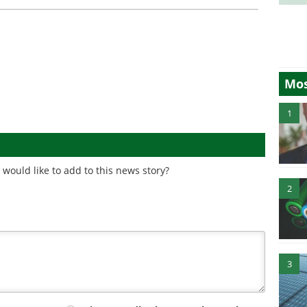
Mos
1
would like to add to this news story?
2
3