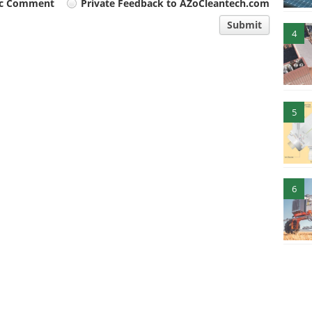
ic Comment
Private Feedback to AZoCleantech.com
Submit
4
5
6