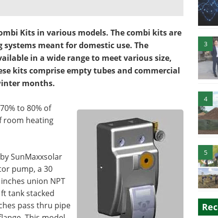
mbi Kits in various models. The combi kits are
3
g systems meant for domestic use. The
ailable in a wide range to meet various size,
ese kits comprise empty tubes and commercial
 winter months.
4
 70% to 80% of
f room heating
5
 by SunMaxxsolar
tor pump, a 30
4 inches union NPT
 ft tank stacked
nches pass thru pipe
Rec
flange. This model