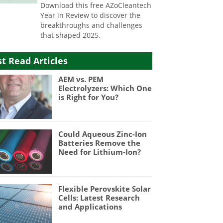
Download this free AZoCleantech
Year in Review to discover the
breakthroughs and challenges
that shaped 2025.
t Read Articles
AEM vs. PEM
Electrolyzers: Which One
is Right for You?
Could Aqueous Zinc-Ion
Batteries Remove the
Need for Lithium-Ion?
Flexible Perovskite Solar
Cells: Latest Research
and Applications