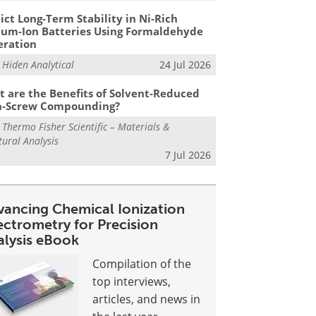
ict Long-Term Stability in Ni-Rich
ium-Ion Batteries Using Formaldehyde
eration
m
Hiden Analytical
24 Jul 2026
 are the Benefits of Solvent-Reduced
n-Screw Compounding?
m
Thermo Fisher Scientific – Materials &
tural Analysis
7 Jul 2026
vancing Chemical Ionization
ectrometry for Precision
alysis eBook
Compilation of the
top interviews,
articles, and news in