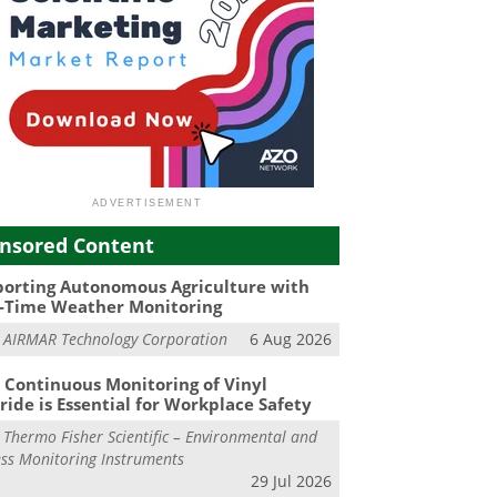
nsored Content
orting Autonomous Agriculture with
-Time Weather Monitoring
m
AIRMAR Technology Corporation
6 Aug 2026
Continuous Monitoring of Vinyl
ride is Essential for Workplace Safety
m
Thermo Fisher Scientific – Environmental and
ss Monitoring Instruments
29 Jul 2026