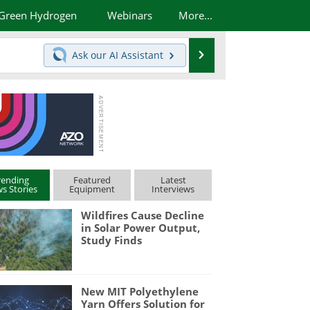
Green Hydrogen
Webinars
More...
Search
Ask our
AI Assistant
rending
Featured
Latest
s Stories
Equipment
Interviews
Wildfires Cause Decline
in Solar Power Output,
Study Finds
New MIT Polyethylene
Yarn Offers Solution for