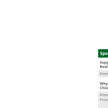
Spo
Supp
Real
Fro
Why 
Chlo
Fro
Proce