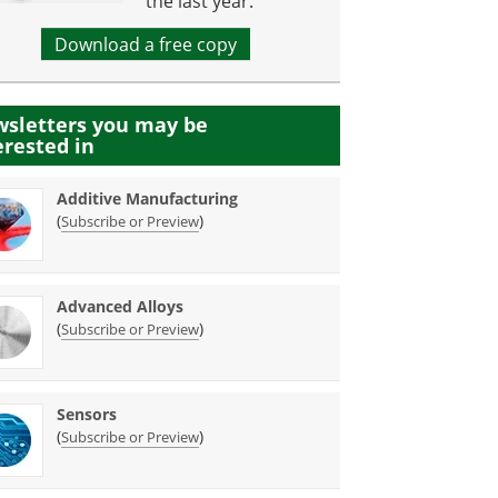
the last year.
Download a free copy
sletters you may be
erested in
Additive Manufacturing
(
)
Subscribe or Preview
Advanced Alloys
(
)
Subscribe or Preview
Sensors
(
)
Subscribe or Preview