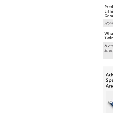
Pred
Lith
Gen
Fro
What
Twi
Fro
Struc
Ad
Sp
An