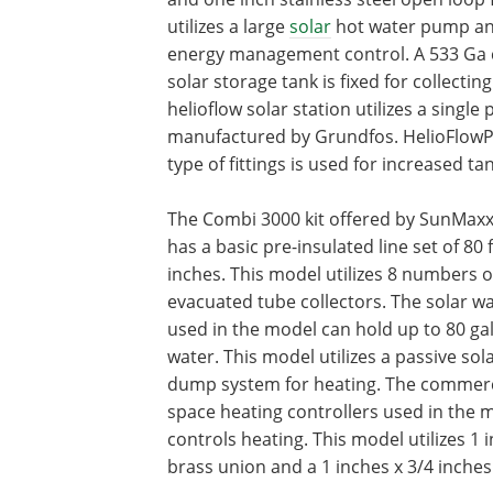
utilizes a large
solar
hot water pump and
energy management control. A 533 Ga
solar storage tank is fixed for collectin
helioflow solar station utilizes a singl
manufactured by Grundfos. HelioFlow
type of fittings is used for increased tan
The Combi 3000 kit offered by SunMaxx
has a basic pre-insulated line set of 80 
inches. This model utilizes 8 numbers o
evacuated tube collectors. The solar w
used in the model can hold up to 80 gal
water. This model utilizes a passive sol
dump system for heating. The commer
space heating controllers used in the 
controls heating. This model utilizes 1 
brass union and a 1 inches x 3/4 inches