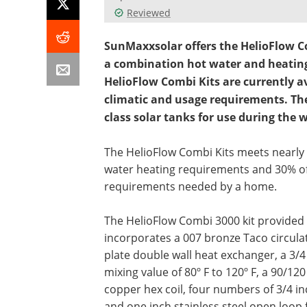
Reviewed
SunMaxxsolar offers the HelioFlow Co
a combination hot water and heatin
HelioFlow Combi Kits are currently av
climatic and usage requirements. Th
class solar tanks for use during the
The HelioFlow Combi Kits meets nearly
water heating requirements and 30% o
requirements needed by a home.
The HelioFlow Combi 3000 kit provided
incorporates a 007 bronze Taco circula
plate double wall heat exchanger, a 3/
mixing value of 80º F to 120º F, a 90/120
copper hex coil, four numbers of 3/4 i
and one inch stainless steel open loop 