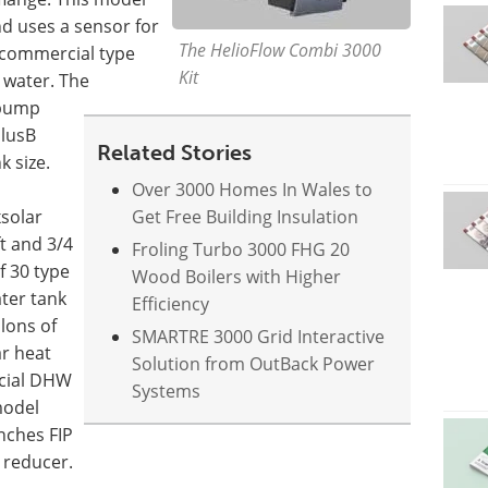
 uses a sensor for
The HelioFlow Combi 3000
 commercial type
Kit
g water. The
e pump
PlusB
Related Stories
k size.
Over 3000 Homes In Wales to
solar
Get Free Building Insulation
ft and 3/4
Froling Turbo 3000 FHG 20
f 30 type
Wood Boilers with Higher
ater tank
Efficiency
lons of
SMARTRE 3000 Grid Interactive
ar heat
Solution from OutBack Power
cial DHW
Systems
model
inches FIP
 reducer.