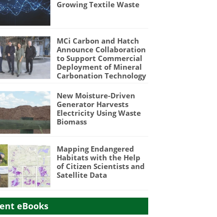
Growing Textile Waste
MCi Carbon and Hatch
Announce Collaboration
to Support Commercial
Deployment of Mineral
Carbonation Technology
New Moisture-Driven
Generator Harvests
Electricity Using Waste
Biomass
Mapping Endangered
Habitats with the Help
of Citizen Scientists and
Satellite Data
ent eBooks