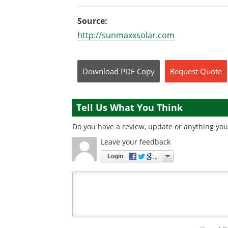
Source:
http://sunmaxxsolar.com
Download
PDF Copy
Request
Quote
Tell Us What You Think
Do you have a review, update or anything you 
Leave your feedback
Login