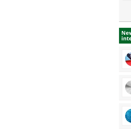
New
int