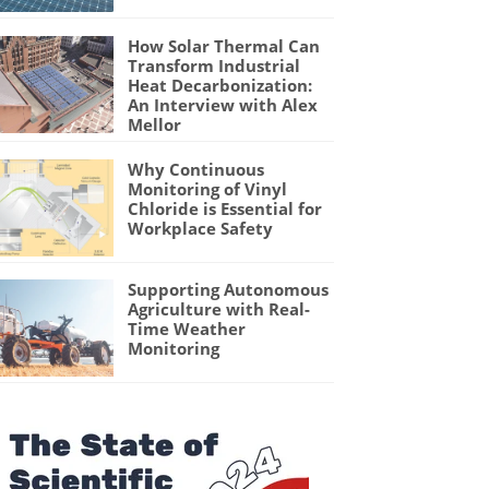
How Solar Thermal Can
Transform Industrial
Heat Decarbonization:
An Interview with Alex
Mellor
Why Continuous
Monitoring of Vinyl
Chloride is Essential for
Workplace Safety
Supporting Autonomous
Agriculture with Real-
Time Weather
Monitoring