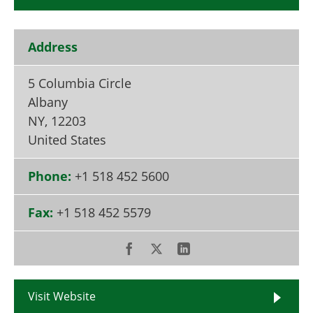
Become a Member
Address
5 Columbia Circle
Albany
NY
,
12203
United States
Phone:
+1 518 452 5600
Fax:
+1 518 452 5579
Visit Website