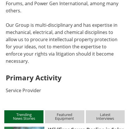
Forums, and Power Gen International, among many
others.
Our Group is multi-disciplinary and has expertise in
mechanical, electrical, and chemical disciplines to
allow us to procure intellectual property protection
for your ideas, not to mention the expertise to
enforce your rights via litigation should it become
necessary.
Primary Activity
Service Provider
Trending
Featured
Latest
News Stories
Equipment
Interviews