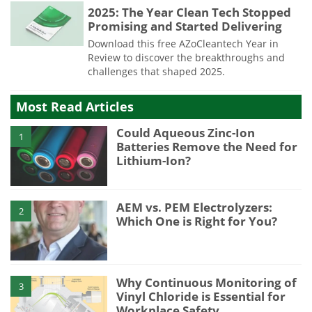
2025: The Year Clean Tech Stopped
Promising and Started Delivering
Download this free AZoCleantech Year in
Review to discover the breakthroughs and
challenges that shaped 2025.
Most Read Articles
Could Aqueous Zinc-Ion
1
Batteries Remove the Need for
Lithium-Ion?
AEM vs. PEM Electrolyzers:
2
Which One is Right for You?
Why Continuous Monitoring of
3
Vinyl Chloride is Essential for
Workplace Safety