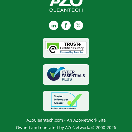
LinkedIn
Facebook
X
AZoCleantech.com - An AZoNetwork Site
Owned and operated by AZoNetwork, © 2000-2026