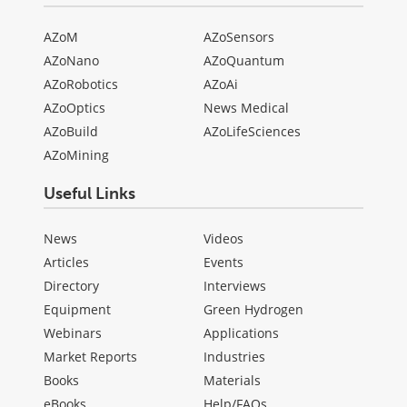
AZoM
AZoSensors
AZoNano
AZoQuantum
AZoRobotics
AZoAi
AZoOptics
News Medical
AZoBuild
AZoLifeSciences
AZoMining
Useful Links
News
Videos
Articles
Events
Directory
Interviews
Equipment
Green Hydrogen
Webinars
Applications
Market Reports
Industries
Books
Materials
eBooks
Help/FAQs