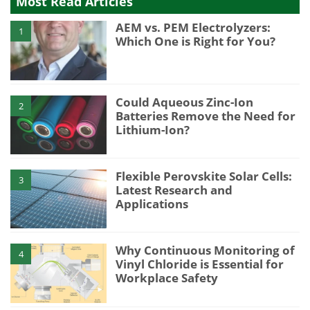
Most Read Articles
AEM vs. PEM Electrolyzers:
1
Which One is Right for You?
Could Aqueous Zinc-Ion
2
Batteries Remove the Need for
Lithium-Ion?
Flexible Perovskite Solar Cells:
3
Latest Research and
Applications
Why Continuous Monitoring of
4
Vinyl Chloride is Essential for
Workplace Safety