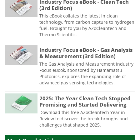
Industry Focus eBook - Clean Tech
(3rd Edition)
This eBook collates the latest in clean
technology, from carbon capture to hydrogen
fuel. Brought to you by AZoCleantech and
Thermo Scientific.
Industry Focus eBook - Gas Analysis
& Measurement (3rd Edition)
The Gas Analysis and Measurement Industry
Focus eBook, sponsored by Hamamatsu
Photonics, explores the expanding role of
advanced gas sensing technologies.
2025: The Year Clean Tech Stopped
Promising and Started Delivering
Download this free AZoCleantech Year in
Review to discover the breakthroughs and
challenges that shaped 2025.