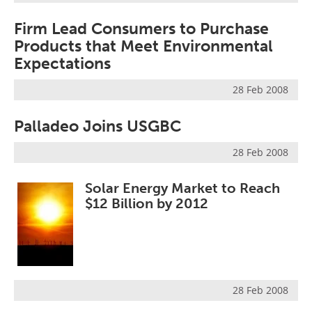
Firm Lead Consumers to Purchase
Products that Meet Environmental
Expectations
28 Feb 2008
Palladeo Joins USGBC
28 Feb 2008
Solar Energy Market to Reach
$12 Billion by 2012
28 Feb 2008