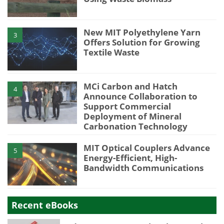
New MIT Polyethylene Yarn
3
Offers Solution for Growing
Textile Waste
MCi Carbon and Hatch
4
Announce Collaboration to
Support Commercial
Deployment of Mineral
Carbonation Technology
MIT Optical Couplers Advance
5
Energy-Efficient, High-
Bandwidth Communications
Recent eBooks