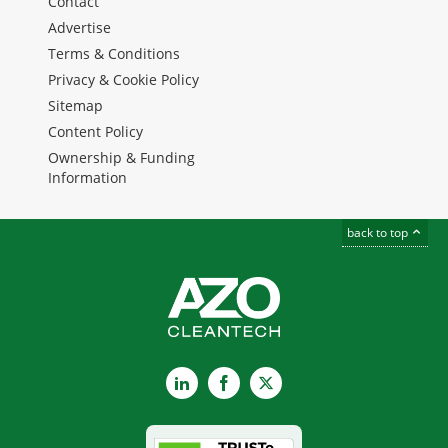
Contact
Advertise
Terms & Conditions
Privacy & Cookie Policy
Sitemap
Content Policy
Ownership & Funding
Information
back to top
LinkedIn
Facebook
X