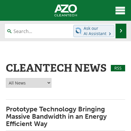
About
News
Ask our
Se
AI Assistant
Skip
Articles
Directory
to
content
Equipment
Interviews
CLEANTECH NEWS
Green Hydrogen
Webinars
RSS
Journals
Videos
Books
eBooks
Prototype Technology Bringing
Contact
Advertise
Massive Bandwidth in an Energy
Newsletters
Search
Efficient Way