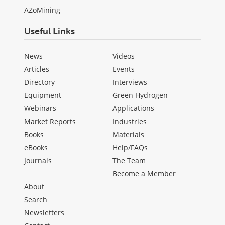
AZoMining
Useful Links
News
Videos
Articles
Events
Directory
Interviews
Equipment
Green Hydrogen
Webinars
Applications
Market Reports
Industries
Books
Materials
eBooks
Help/FAQs
Journals
The Team
Become a Member
About
Search
Newsletters