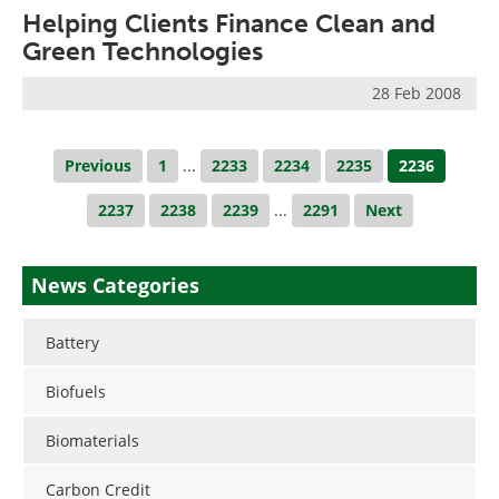
Helping Clients Finance Clean and
Green Technologies
28 Feb 2008
Previous
1
...
2233
2234
2235
2236
2237
2238
2239
...
2291
Next
News Categories
Battery
Biofuels
Biomaterials
Carbon Credit