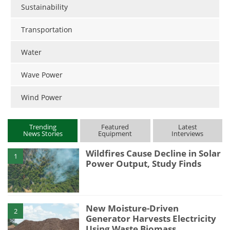
Sustainability
Transportation
Water
Wave Power
Wind Power
Trending
Featured
Latest
News Stories
Equipment
Interviews
Wildfires Cause Decline in Solar
1
Power Output, Study Finds
New Moisture-Driven
2
Generator Harvests Electricity
Using Waste Biomass