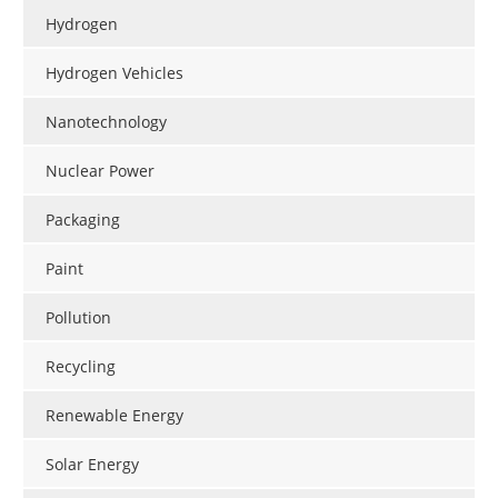
Hydrogen
Hydrogen Vehicles
Nanotechnology
Nuclear Power
Packaging
Paint
Pollution
Recycling
Renewable Energy
Solar Energy