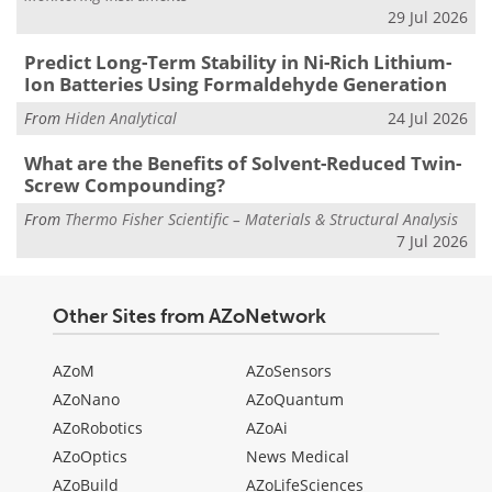
29 Jul 2026
Predict Long-Term Stability in Ni-Rich Lithium-
Ion Batteries Using Formaldehyde Generation
From
Hiden Analytical
24 Jul 2026
What are the Benefits of Solvent-Reduced Twin-
Screw Compounding?
From
Thermo Fisher Scientific – Materials & Structural Analysis
7 Jul 2026
Other Sites from AZoNetwork
AZoM
AZoSensors
AZoNano
AZoQuantum
AZoRobotics
AZoAi
AZoOptics
News Medical
AZoBuild
AZoLifeSciences