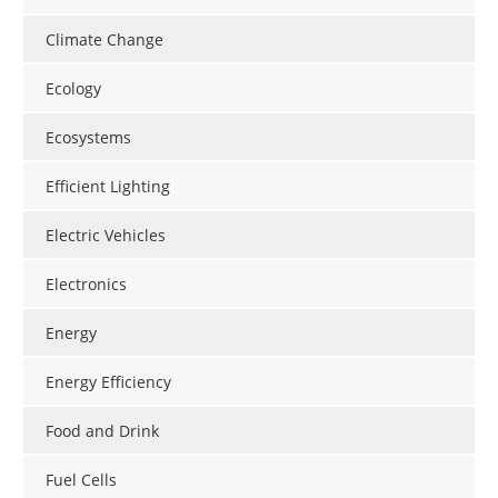
Climate Change
Ecology
Ecosystems
Efficient Lighting
Electric Vehicles
Electronics
Energy
Energy Efficiency
Food and Drink
Fuel Cells