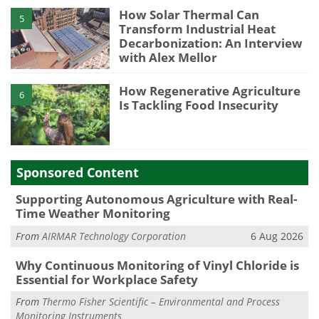
How Solar Thermal Can
5
Transform Industrial Heat
Decarbonization: An Interview
with Alex Mellor
How Regenerative Agriculture
6
Is Tackling Food Insecurity
Sponsored Content
Supporting Autonomous Agriculture with Real-
Time Weather Monitoring
From
AIRMAR Technology Corporation
6 Aug 2026
Why Continuous Monitoring of Vinyl Chloride is
Essential for Workplace Safety
From
Thermo Fisher Scientific – Environmental and Process
Monitoring Instruments