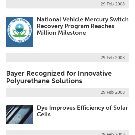
29 Feb 2008
Become a Member
National Vehicle Mercury Switch
Recovery Program Reaches
Million Milestone
29 Feb 2008
Bayer Recognized for Innovative
Polyurethane Solutions
29 Feb 2008
Dye Improves Efficiency of Solar
Cells
29 Feb 2008