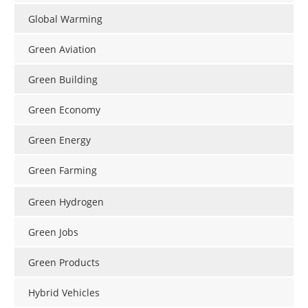
Global Warming
Green Aviation
Green Building
Green Economy
Green Energy
Green Farming
Green Hydrogen
Green Jobs
Green Products
Hybrid Vehicles