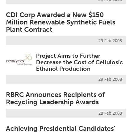
CDI Corp Awarded a New $150
Million Renewable Synthetic Fuels
Plant Contract
29 Feb 2008
Project Aims to Further
Decrease the Cost of Cellulosic
Ethanol Production
29 Feb 2008
RBRC Announces Recipients of
Recycling Leadership Awards
28 Feb 2008
Achieving Presidential Candidates'