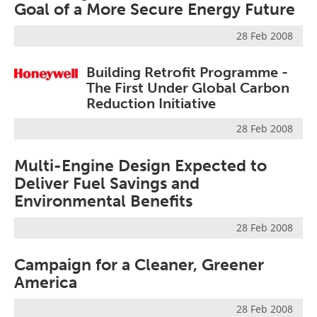
Goal of a More Secure Energy Future
28 Feb 2008
Building Retrofit Programme -
The First Under Global Carbon
Reduction Initiative
28 Feb 2008
Multi-Engine Design Expected to
Deliver Fuel Savings and
Environmental Benefits
28 Feb 2008
Campaign for a Cleaner, Greener
America
28 Feb 2008