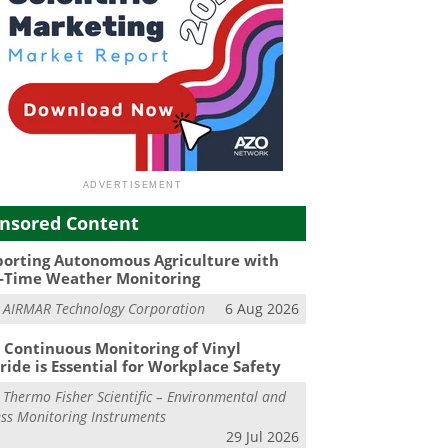
nsored Content
orting Autonomous Agriculture with
-Time Weather Monitoring
m
AIRMAR Technology Corporation
6 Aug 2026
Continuous Monitoring of Vinyl
ride is Essential for Workplace Safety
m
Thermo Fisher Scientific – Environmental and
ss Monitoring Instruments
29 Jul 2026