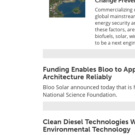
Change Preve
Commercializing o
global mainstream
energy security a
these factors, ar
biofuels, solar, w
to be a next engi
Funding Enables Bloo to App
Architecture Reliably
Bloo Solar announced today that is
National Science Foundation.
Clean Diesel Technologies W
Environmental Technology