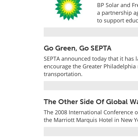
BP Solar and Fr
a partnership a
to support educ
Go Green, Go SEPTA
SEPTA announced today that it has l
encourage the Greater Philadelphia r
transportation.
The Other Side Of Global W
The 2008 International Conference o
the Marriott Marquis Hotel in New Yo