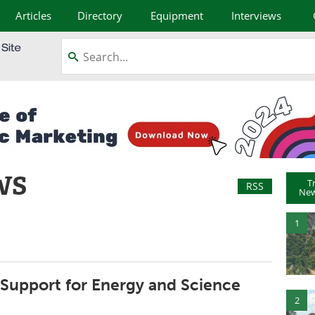
Articles
Directory
Equipment
Interviews
WS
T
RSS
New
1
 Support for Energy and Science
2