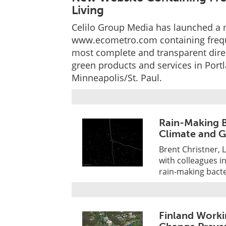
Living
Celilo Group Media has launched a 
www.ecometro.com containing freque
most complete and transparent direc
green products and services in Port
Minneapolis/St. Paul.
Rain-Making B
Climate and 
Brent Christner, 
with colleagues i
rain-making bacte
Finland Worki