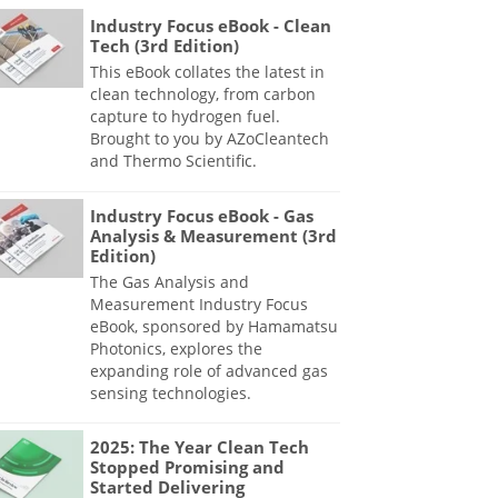
Industry Focus eBook - Clean
Tech (3rd Edition)
This eBook collates the latest in
clean technology, from carbon
capture to hydrogen fuel.
Brought to you by AZoCleantech
and Thermo Scientific.
Industry Focus eBook - Gas
Analysis & Measurement (3rd
Edition)
The Gas Analysis and
Measurement Industry Focus
eBook, sponsored by Hamamatsu
Photonics, explores the
expanding role of advanced gas
sensing technologies.
2025: The Year Clean Tech
Stopped Promising and
Started Delivering