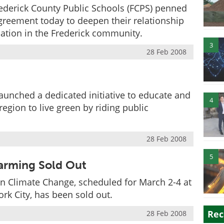
ederick County Public Schools (FCPS) penned
greement today to deepen their relationship
ation in the Frederick community.
3
28 Feb 2008
aunched a dedicated initiative to educate and
4
egion to live green by riding public
28 Feb 2008
5
arming Sold Out
n Climate Change, scheduled for March 2-4 at
rk City, has been sold out.
Rec
28 Feb 2008