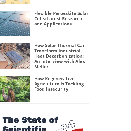
Flexible Perovskite Solar
Cells: Latest Research
and Applications
How Solar Thermal Can
Transform Industrial
Heat Decarbonization:
An Interview with Alex
Mellor
How Regenerative
Agriculture Is Tackling
Food Insecurity