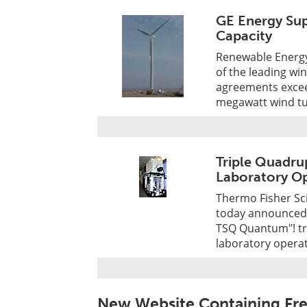
GE Energy Sup
Capacity
Renewable Energy 
of the leading wi
agreements exceed
megawatt wind tur
Triple Quadru
Laboratory Op
Thermo Fisher Scie
today announced t
TSQ Quantum"! tr
laboratory operat
New Website Containing Fr