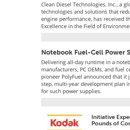
Clean Diesel Technologies, Inc., a 
technologies and solutions that red
engine performance, has received t
Excellence in the Field of Environm
Notebook Fuel-Cell Power S
Delivering all-day runtime in a noteb
manufacturers, PC OEMs, and fuel cel
pioneer PolyFuel announced that it j
step, multi-year development plan i
for such power supplies.
Initiative Exp
Pounds of Con