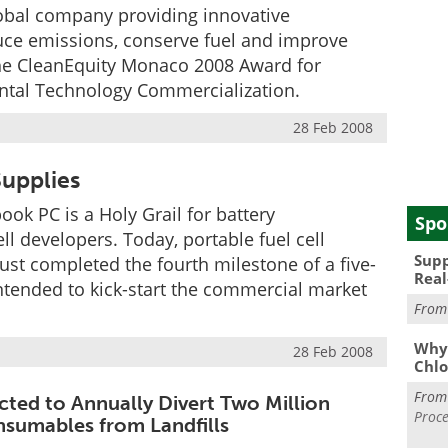
global company providing innovative
uce emissions, conserve fuel and improve
he CleanEquity Monaco 2008 Award for
ental Technology Commercialization.
28 Feb 2008
upplies
ook PC is a Holy Grail for battery
Spo
l developers. Today, portable fuel cell
Supp
ust completed the fourth milestone of a five-
Real
ntended to kick-start the commercial market
Fro
Why 
28 Feb 2008
Chlo
Fro
ected to Annually Divert Two Million
Proce
sumables from Landfills