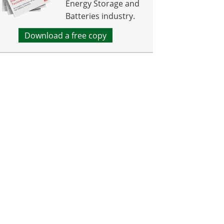
Energy Storage and
Batteries industry.
Download a free copy