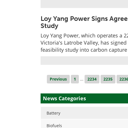
Loy Yang Power Signs Agre
Study
Loy Yang Power, which operates a 2
Victoria's Latrobe Valley, has signe
feasibility study into carbon captu
Previous
1
...
2234
2235
223
News Categories
Battery
Biofuels