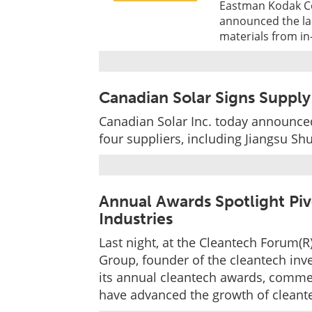
Eastman Kodak Co
announced the la
materials from in-
Canadian Solar Signs Supply
Canadian Solar Inc. today announced
four suppliers, including Jiangsu S
Annual Awards Spotlight Piv
Industries
Last night, at the Cleantech Forum(R
Group, founder of the cleantech in
its annual cleantech awards, comme
have advanced the growth of cleant