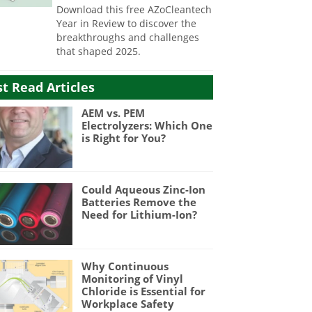
Download this free AZoCleantech
Year in Review to discover the
breakthroughs and challenges
that shaped 2025.
t Read Articles
AEM vs. PEM
Electrolyzers: Which One
is Right for You?
Could Aqueous Zinc-Ion
Batteries Remove the
Need for Lithium-Ion?
Why Continuous
Monitoring of Vinyl
Chloride is Essential for
Workplace Safety