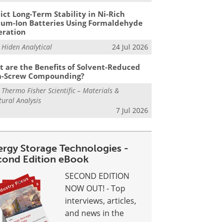
ict Long-Term Stability in Ni-Rich
ium-Ion Batteries Using Formaldehyde
eration
m
Hiden Analytical
24 Jul 2026
 are the Benefits of Solvent-Reduced
n-Screw Compounding?
m
Thermo Fisher Scientific – Materials &
tural Analysis
7 Jul 2026
ergy Storage Technologies -
cond Edition eBook
SECOND EDITION
NOW OUT! - Top
interviews, articles,
and news in the