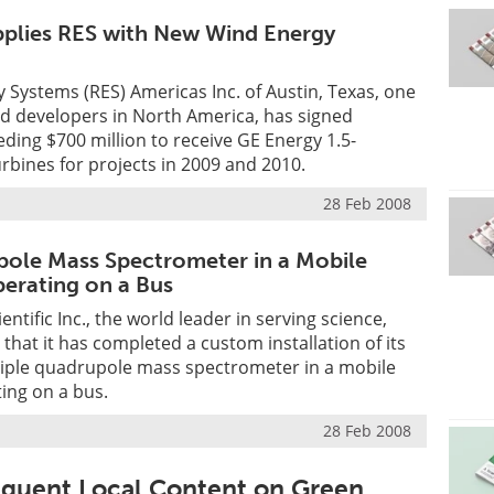
plies RES with New Wind Energy
Systems (RES) Americas Inc. of Austin, Texas, one
nd developers in North America, has signed
ing $700 million to receive GE Energy 1.5-
bines for projects in 2009 and 2010.
28 Feb 2008
pole Mass Spectrometer in a Mobile
erating on a Bus
ntific Inc., the world leader in serving science,
hat it has completed a custom installation of its
iple quadrupole mass spectrometer in a mobile
ing on a bus.
28 Feb 2008
equent Local Content on Green