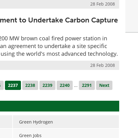
28 Feb 2008
ement to Undertake Carbon Capture
200 MW brown coal fired power station in
d an agreement to undertake a site specific
re using the world's most advanced technology.
28 Feb 2008
6
2237
2238
2239
2240
...
2291
Next
Green Hydrogen
Green Jobs