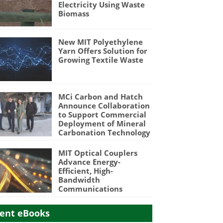
Electricity Using Waste
Biomass
New MIT Polyethylene
Yarn Offers Solution for
Growing Textile Waste
MCi Carbon and Hatch
Announce Collaboration
to Support Commercial
Deployment of Mineral
Carbonation Technology
MIT Optical Couplers
Advance Energy-
Efficient, High-
Bandwidth
Communications
ent eBooks