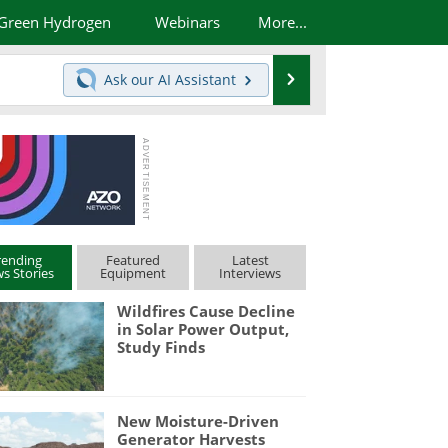
Green Hydrogen
Webinars
More...
Search
Ask our
AI Assistant
rending
Featured
Latest
s Stories
Equipment
Interviews
Wildfires Cause Decline
in Solar Power Output,
Study Finds
New Moisture-Driven
Generator Harvests