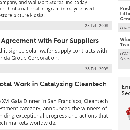
mpany and Wal-Mart Stores, Inc. today
Pred
unch of a national program to recycle used
Lith
store picture kiosks.
Gen
28 Feb 2008
Fro
What
 Agreement with Four Suppliers
Twi
 it signed solar wafer supply contracts with
Fro
hunda Group Corporation.
Struc
28 Feb 2008
otal Work in Catalyzing Cleantech
En
Se
) XVI Gala Dinner in San Francisco, Cleantech
vestment category, announced the winners of
nding exceptional progress and actions that
ech markets worldwide.