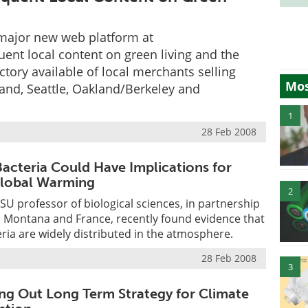
major new web platform at
nt local content on green living and the
tory available of local merchants selling
Mos
land, Seattle, Oakland/Berkeley and
1
28 Feb 2008
acteria Could Have Implications for
Global Warming
2
LSU professor of biological sciences, in partnership
n Montana and France, recently found evidence that
ria are widely distributed in the atmosphere.
28 Feb 2008
3
ng Out Long Term Strategy for Climate