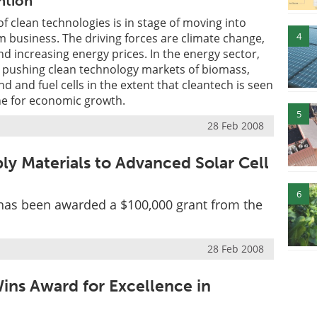
ntion
f clean technologies is in stage of moving into
4
 business. The driving forces are climate change,
nd increasing energy prices. In the energy sector,
e pushing clean technology markets of biomass,
ind and fuel cells in the extent that cleantech is seen
ne for economic growth.
5
28 Feb 2008
ly Materials to Advanced Solar Cell
6
 has been awarded a $100,000 grant from the
28 Feb 2008
ins Award for Excellence in