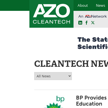
About
News
LinkedIn
Facebook
X
Skip
to
content
CLEANTECH NE
BP Provides
Education