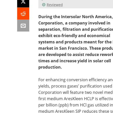
Reviewed
During the Intersolar North America,
Corporation, a company involved in
separation, filtration and purification
exhibit eco-friendly and economical
systems and products meant for the
market in San Francisco. These prod
are developed to assist reduce rewor
times and increase yield in solar cell
production.
For enhancing conversion efficiency a
yields, process gases’ purification used
Corporation will feature two novel medi
first medium AresKleen HCLP is effectiv
per billion (ppb) from HCl gas utilized 
medium AresKleen SIP reduces these sma