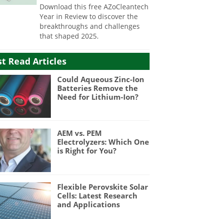
Download this free AZoCleantech
Year in Review to discover the
breakthroughs and challenges
that shaped 2025.
t Read Articles
Could Aqueous Zinc-Ion
Batteries Remove the
Need for Lithium-Ion?
AEM vs. PEM
Electrolyzers: Which One
is Right for You?
Flexible Perovskite Solar
Cells: Latest Research
and Applications