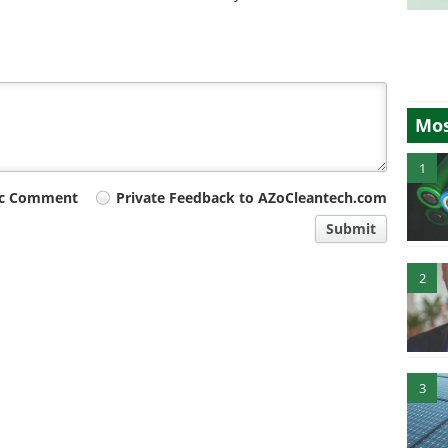
Mos
1
ic Comment
Private Feedback to AZoCleantech.com
Submit
2
3