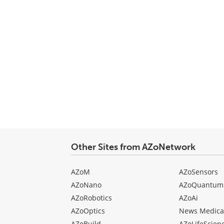
Other Sites from AZoNetwork
AZoM
AZoSensors
AZoNano
AZoQuantum
AZoRobotics
AZoAi
AZoOptics
News Medica
AZoBuild
AZoLifeScien