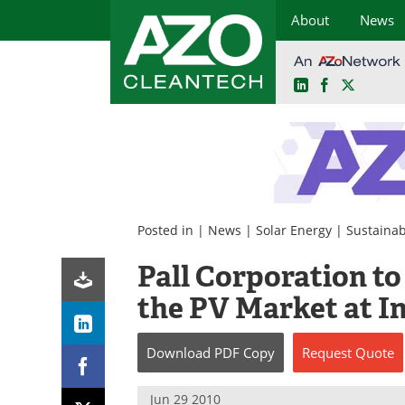
About
News
LinkedIn
Facebook
X
Skip
to
content
Posted in |
News
|
Solar Energy
|
Sustainabi
Pall Corporation t
the PV Market at I
Download
PDF Copy
Request
Quote
Jun 29 2010