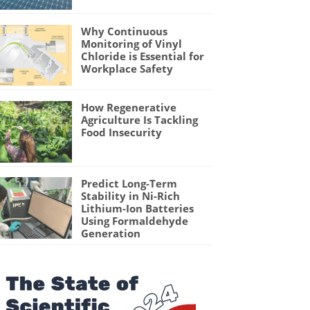
Why Continuous
Monitoring of Vinyl
Chloride is Essential for
Workplace Safety
How Regenerative
Agriculture Is Tackling
Food Insecurity
Predict Long-Term
Stability in Ni-Rich
Lithium-Ion Batteries
Using Formaldehyde
Generation