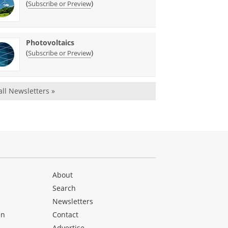
(
)
Subscribe or Preview
Photovoltaics
(
)
Subscribe or Preview
all Newsletters »
About
Search
Newsletters
en
Contact
Advertise