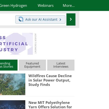
Green Hydrogen
Webinars
More...
Search
Ask our
AI Assistant
rending
Featured
Latest
s Stories
Equipment
Interviews
Wildfires Cause Decline
in Solar Power Output,
Study Finds
New MIT Polyethylene
Yarn Offers Solution for