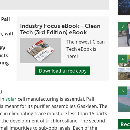
 Pall
Industry Focus eBook - Clean
3
Tech (3rd Edition) eBook
, will
The newest Clean
 PV
Tech eBook is
ucts
here!
4
king
Download a free copy
5
nd
 in
solar
cell manufacturing is essential. Pall
a meant for its purifier assemblies Gaskleen. The
e in eliminating trace moisture less than 15 parts
in the development of trichlorosilane. The second
Rec
ll impurities to sub-ppb levels. Each of the