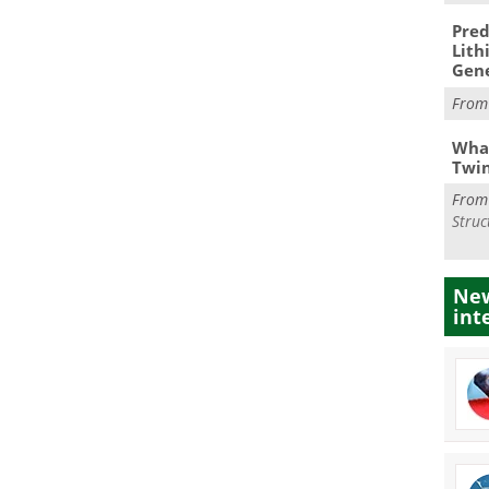
Pred
Lith
Gen
Fro
What
Twi
Fro
Struc
New
int