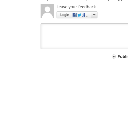
Leave your feedback
Login
Your
Publ
comment
type