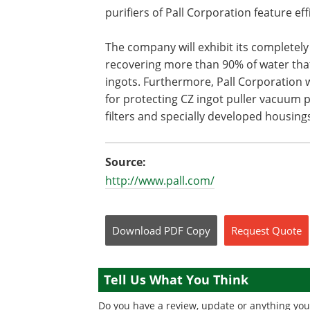
purifiers of Pall Corporation feature effi
The company will exhibit its complete
recovering more than 90% of water that 
ingots. Furthermore, Pall Corporation w
for protecting CZ ingot puller vacuum 
filters and specially developed housings
Source:
http://www.pall.com/
Download
PDF Copy
Request
Quote
Tell Us What You Think
Do you have a review, update or anything you 