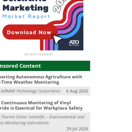
nsored Content
orting Autonomous Agriculture with
-Time Weather Monitoring
m
AIRMAR Technology Corporation
6 Aug 2026
Continuous Monitoring of Vinyl
ride is Essential for Workplace Safety
m
Thermo Fisher Scientific – Environmental and
ss Monitoring Instruments
29 Jul 2026