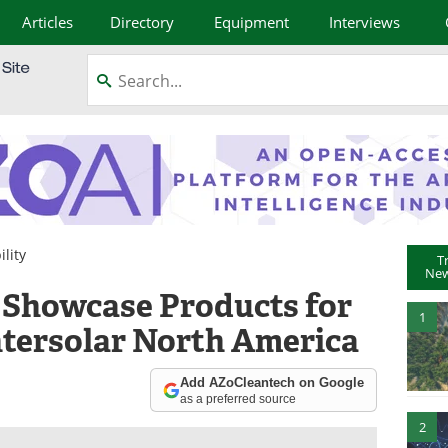
Articles
Directory
Equipment
Interviews
lity
T
New
o Showcase Products for
1
ntersolar North America
Add AZoCleantech on Google
as a preferred source
2