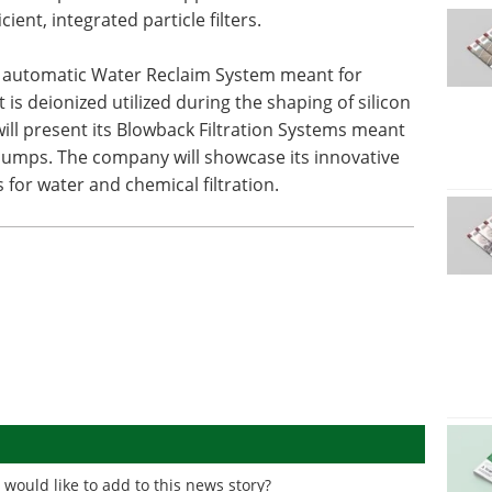
cient, integrated particle filters.
ly automatic Water Reclaim System meant for
is deionized utilized during the shaping of silicon
ill present its Blowback Filtration Systems meant
pumps. The company will showcase its innovative
 for water and chemical filtration.
would like to add to this news story?