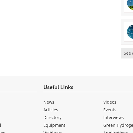
See 
Useful Links
News
Videos
Articles
Events
Directory
Interviews
l
Equipment
Green Hydrog
ces
Webinars
Applications