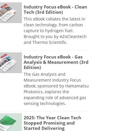
Industry Focus eBook - Clean
Tech (3rd Edition)
This eBook collates the latest in
clean technology, from carbon
capture to hydrogen fuel.
Brought to you by AZoCleantech
and Thermo Scientific.
Industry Focus eBook - Gas
Analysis & Measurement (3rd
Edition)
The Gas Analysis and
Measurement Industry Focus
eBook, sponsored by Hamamatsu
Photonics, explores the
expanding role of advanced gas
sensing technologies.
2025: The Year Clean Tech
Stopped Promising and
Started Delivering