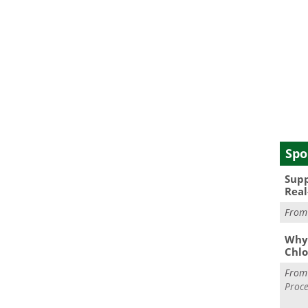
Spo
Supp
Real
Fro
Why 
Chlo
Fro
Proce