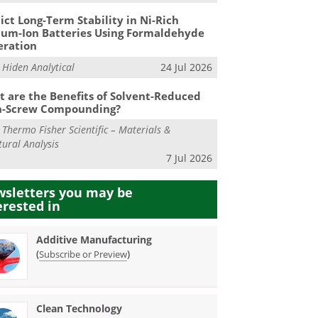
ict Long-Term Stability in Ni-Rich
ium-Ion Batteries Using Formaldehyde
eration
m
Hiden Analytical
24 Jul 2026
 are the Benefits of Solvent-Reduced
n-Screw Compounding?
m
Thermo Fisher Scientific – Materials &
tural Analysis
7 Jul 2026
sletters you may be
erested in
Additive Manufacturing
(
)
Subscribe or Preview
Clean Technology