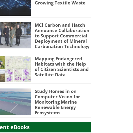
Growing Textile Waste
MCi Carbon and Hatch
Announce Collaboration
to Support Commercial
Deployment of Mineral
Carbonation Technology
Mapping Endangered
Habitats with the Help
of Citizen Scientists and
Satellite Data
Study Homes in on
Computer Vision for
Monitoring Marine
Renewable Energy
Ecosystems
ent eBooks