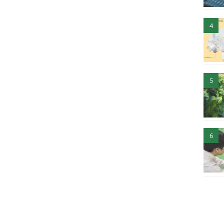
4
5
6