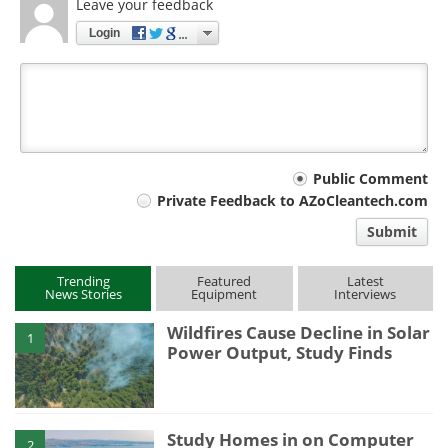
Leave your feedback
Login
Your
Public Comment
Private Feedback to AZoCleantech.com
comment
Submit
type
Trending
Featured
Latest
News Stories
Equipment
Interviews
Wildfires Cause Decline in Solar
1
Power Output, Study Finds
Study Homes in on Computer
2