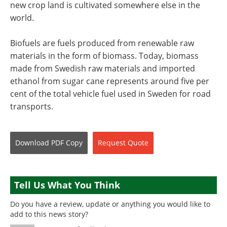
new crop land is cultivated somewhere else in the
world.
Biofuels are fuels produced from renewable raw
materials in the form of biomass. Today, biomass
made from Swedish raw materials and imported
ethanol from sugar cane represents around five per
cent of the total vehicle fuel used in Sweden for road
transports.
Download
PDF Copy
Request
Quote
Tell Us What You Think
Do you have a review, update or anything you would like to
add to this news story?