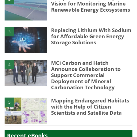
Vision for Monitoring Marine
Renewable Energy Ecosystems
Replacing Lithium With Sodium
3
for Affordable Green Energy
Storage Solutions
MCi Carbon and Hatch
4
Announce Collaboration to
Support Commercial
Deployment of Mineral
Carbonation Technology
Mapping Endangered Habitats
5
with the Help of Citizen
Scientists and Satellite Data
Recent eBooks