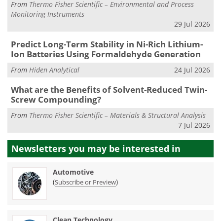
From
Thermo Fisher Scientific – Environmental and Process
Monitoring Instruments
29 Jul 2026
Predict Long-Term Stability in Ni-Rich Lithium-
Ion Batteries Using Formaldehyde Generation
From
Hiden Analytical
24 Jul 2026
What are the Benefits of Solvent-Reduced Twin-
Screw Compounding?
From
Thermo Fisher Scientific – Materials & Structural Analysis
7 Jul 2026
Newsletters you may be
interested in
Automotive
(
)
Subscribe or Preview
Clean Technology