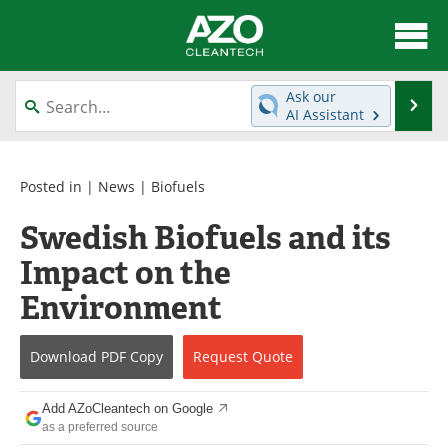
About
News
Ask our
Se
AI Assistant
Skip
Articles
Directory
to
content
Equipment
Interviews
Posted in |
News
|
Biofuels
Swedish Biofuels and its
Green Hydrogen
Webinars
Impact on the
Journals
Videos
Environment
Books
eBooks
Download
PDF Copy
Request
Quote
Contact
Advertise
Add AZoCleantech on Google
Newsletters
Search
as a preferred source