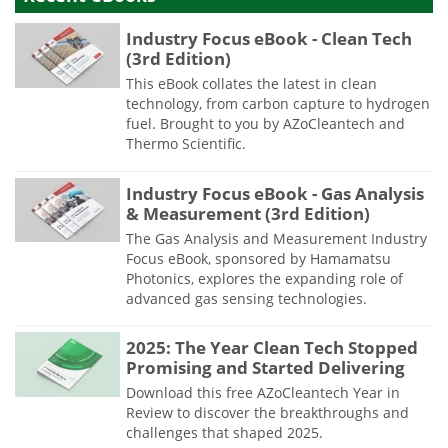
Industry Focus eBook - Clean Tech
(3rd Edition)
This eBook collates the latest in clean
technology, from carbon capture to hydrogen
fuel. Brought to you by AZoCleantech and
Thermo Scientific.
Industry Focus eBook - Gas Analysis
& Measurement (3rd Edition)
The Gas Analysis and Measurement Industry
Focus eBook, sponsored by Hamamatsu
Photonics, explores the expanding role of
advanced gas sensing technologies.
2025: The Year Clean Tech Stopped
Promising and Started Delivering
Download this free AZoCleantech Year in
Review to discover the breakthroughs and
challenges that shaped 2025.