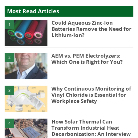
Most Read Articles
Could Aqueous Zinc-Ion
1
Batteries Remove the Need for
Lithium-Ion?
AEM vs. PEM Electrolyzers:
2
Which One is Right for You?
Why Continuous Monitoring of
3
Vinyl Chloride is Essential for
Workplace Safety
How Solar Thermal Can
4
Transform Industrial Heat
Decarbonization: An Interview