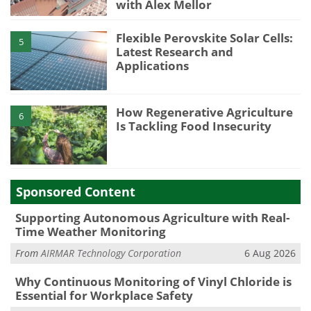
with Alex Mellor
Flexible Perovskite Solar Cells:
5
Latest Research and
Applications
How Regenerative Agriculture
6
Is Tackling Food Insecurity
Sponsored Content
Supporting Autonomous Agriculture with Real-
Time Weather Monitoring
From
AIRMAR Technology Corporation
6 Aug 2026
Why Continuous Monitoring of Vinyl Chloride is
Essential for Workplace Safety