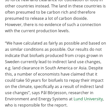
other countries instead. The land in these countries is
often presumed to be carbon rich and therefore
presumed to release a lot of carbon dioxide.
However, there is no evidence of such a connection
with the current production levels.
“We have calculated as fairly as possible and based on
as similar conditions as possible. Our results do not
indicate that biofuels produced from crops grown in
Sweden currently lead to indirect land use changes,
e.g. land clearance in South America or Asia. Despite
this, a number of economists have claimed that it
could take 50 years for biofuels to repay their impact
on the climate, specifically as a result of indirect land
use changes”, says Pål Börjesson, researcher in
Environment and Energy Systems at
Lund University
,
who is responsible for the report.