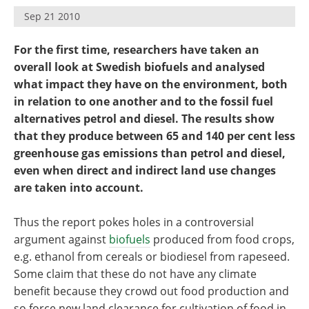
Become a Member
Sep 21 2010
For the first time, researchers have taken an
overall look at Swedish biofuels and analysed
what impact they have on the environment, both
in relation to one another and to the fossil fuel
alternatives petrol and diesel. The results show
that they produce between 65 and 140 per cent less
greenhouse gas emissions than petrol and diesel,
even when direct and indirect land use changes
are taken into account.
Thus the report pokes holes in a controversial
argument against
biofuels
produced from food crops,
e.g. ethanol from cereals or biodiesel from rapeseed.
Some claim that these do not have any climate
benefit because they crowd out food production and
so force new land clearance for cultivation of food in