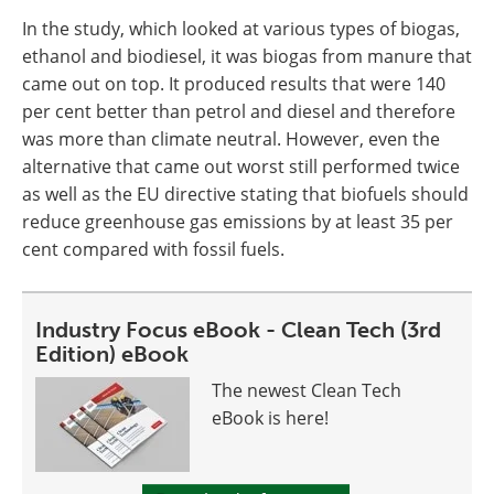
In the study, which looked at various types of biogas,
ethanol and biodiesel, it was biogas from manure that
came out on top. It produced results that were 140
per cent better than petrol and diesel and therefore
was more than climate neutral. However, even the
alternative that came out worst still performed twice
as well as the EU directive stating that biofuels should
reduce greenhouse gas emissions by at least 35 per
cent compared with fossil fuels.
Industry Focus eBook - Clean Tech (3rd
Edition) eBook
The newest Clean Tech
eBook is here!