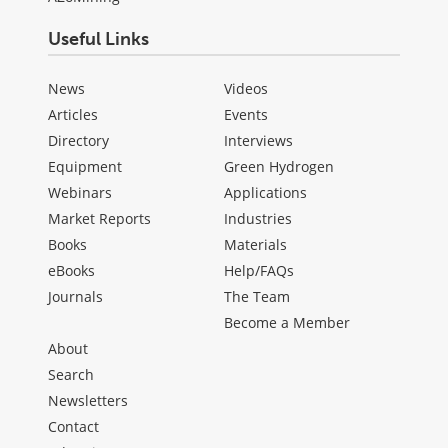
Useful Links
News
Videos
Articles
Events
Directory
Interviews
Equipment
Green Hydrogen
Webinars
Applications
Market Reports
Industries
Books
Materials
eBooks
Help/FAQs
Journals
The Team
Become a Member
About
Search
Newsletters
Contact