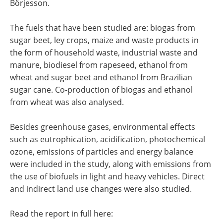
Börjesson.
The fuels that have been studied are: biogas from
sugar beet, ley crops, maize and waste products in
the form of household waste, industrial waste and
manure, biodiesel from rapeseed, ethanol from
wheat and sugar beet and ethanol from Brazilian
sugar cane. Co-production of biogas and ethanol
from wheat was also analysed.
Besides greenhouse gases, environmental effects
such as eutrophication, acidification, photochemical
ozone, emissions of particles and energy balance
were included in the study, along with emissions from
the use of biofuels in light and heavy vehicles. Direct
and indirect land use changes were also studied.
Read the report in full here: