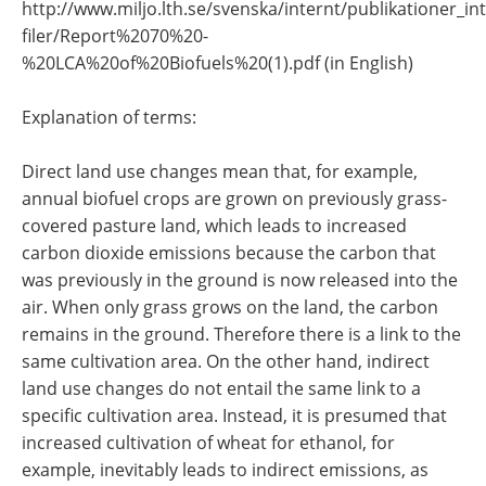
http://www.miljo.lth.se/svenska/internt/publikationer_in
filer/Report%2070%20-
%20LCA%20of%20Biofuels%20(1).pdf (in English)
Explanation of terms:
Direct land use changes mean that, for example,
annual biofuel crops are grown on previously grass-
covered pasture land, which leads to increased
carbon dioxide emissions because the carbon that
was previously in the ground is now released into the
air. When only grass grows on the land, the carbon
remains in the ground. Therefore there is a link to the
same cultivation area. On the other hand, indirect
land use changes do not entail the same link to a
specific cultivation area. Instead, it is presumed that
increased cultivation of wheat for ethanol, for
example, inevitably leads to indirect emissions, as