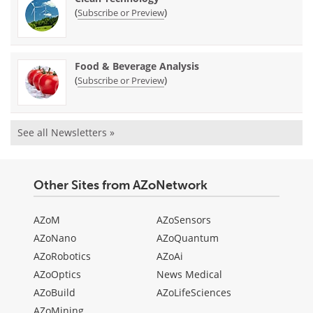
(
)
Subscribe or Preview
Food & Beverage Analysis
(
)
Subscribe or Preview
See all Newsletters »
Other Sites from AZoNetwork
AZoM
AZoSensors
AZoNano
AZoQuantum
AZoRobotics
AZoAi
AZoOptics
News Medical
AZoBuild
AZoLifeSciences
AZoMining