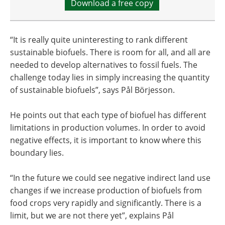
Download a free copy
“It is really quite uninteresting to rank different
sustainable biofuels. There is room for all, and all are
needed to develop alternatives to fossil fuels. The
challenge today lies in simply increasing the quantity
of sustainable biofuels”, says Pål Börjesson.
He points out that each type of biofuel has different
limitations in production volumes. In order to avoid
negative effects, it is important to know where this
boundary lies.
“In the future we could see negative indirect land use
changes if we increase production of biofuels from
food crops very rapidly and significantly. There is a
limit, but we are not there yet”, explains Pål