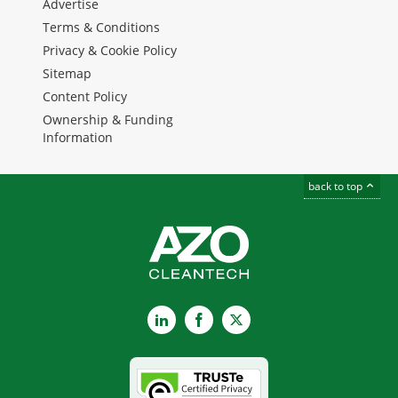
Advertise
Terms & Conditions
Privacy & Cookie Policy
Sitemap
Content Policy
Ownership & Funding
Information
back to top
LinkedIn
Facebook
X