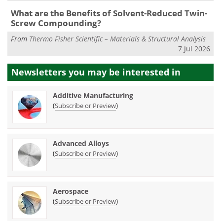
What are the Benefits of Solvent-Reduced Twin-
Screw Compounding?
From
Thermo Fisher Scientific – Materials & Structural Analysis
7 Jul 2026
Newsletters you may be
interested in
Additive Manufacturing
(
)
Subscribe or Preview
Advanced Alloys
(
)
Subscribe or Preview
Aerospace
(
)
Subscribe or Preview