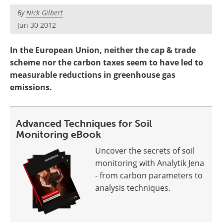
Become a Member
By
Nick Gilbert
Jun 30 2012
In the European Union, neither the cap & trade
scheme nor the carbon taxes seem to have led to
measurable reductions in greenhouse gas
emissions.
Advanced Techniques for Soil
Monitoring eBook
Uncover the secrets of soil
monitoring with Analytik Jena
- from carbon parameters to
analysis techniques.