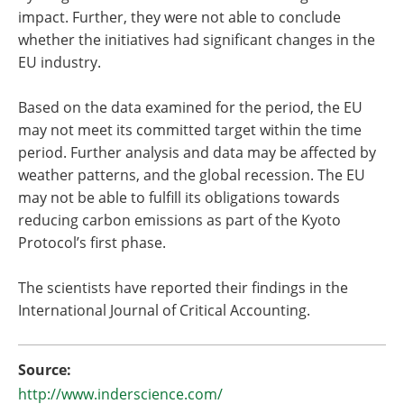
impact. Further, they were not able to conclude
whether the initiatives had significant changes in the
EU industry.
Based on the data examined for the period, the EU
may not meet its committed target within the time
period. Further analysis and data may be affected by
weather patterns, and the global recession. The EU
may not be able to fulfill its obligations towards
reducing carbon emissions as part of the Kyoto
Protocol’s first phase.
The scientists have reported their findings in the
International Journal of Critical Accounting.
Source:
http://www.inderscience.com/