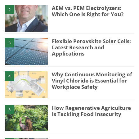
AEM vs. PEM Electrolyzers:
2
Which One is Right for You?
Flexible Perovskite Solar Cells:
3
Latest Research and
Applications
Why Continuous Monitoring of
4
Vinyl Chloride is Essential for
Workplace Safety
How Regenerative Agriculture
5
Is Tackling Food Insecurity