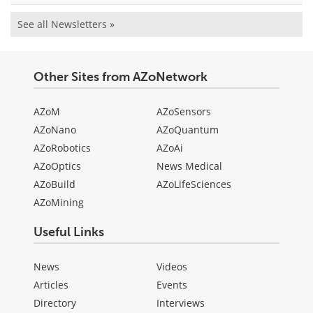
See all Newsletters »
Other Sites from AZoNetwork
AZoM
AZoSensors
AZoNano
AZoQuantum
AZoRobotics
AZoAi
AZoOptics
News Medical
AZoBuild
AZoLifeSciences
AZoMining
Useful Links
News
Videos
Articles
Events
Directory
Interviews