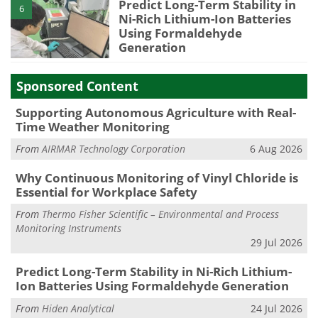
Predict Long-Term Stability in
6
Ni-Rich Lithium-Ion Batteries
Using Formaldehyde
Generation
Sponsored Content
Supporting Autonomous Agriculture with Real-
Time Weather Monitoring
From
AIRMAR Technology Corporation
6 Aug 2026
Why Continuous Monitoring of Vinyl Chloride is
Essential for Workplace Safety
From
Thermo Fisher Scientific – Environmental and Process
Monitoring Instruments
29 Jul 2026
Predict Long-Term Stability in Ni-Rich Lithium-
Ion Batteries Using Formaldehyde Generation
From
Hiden Analytical
24 Jul 2026