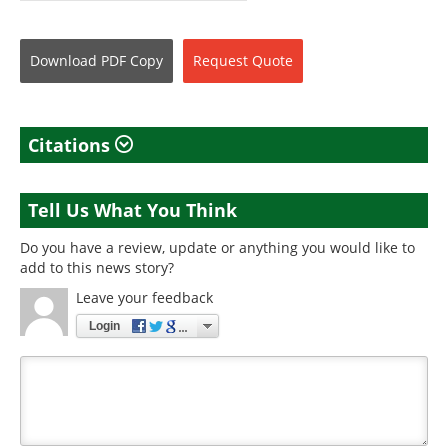
Download
PDF Copy
Request
Quote
Citations
Tell Us What You Think
Do you have a review, update or anything you would like to
add to this news story?
Leave your feedback
Login