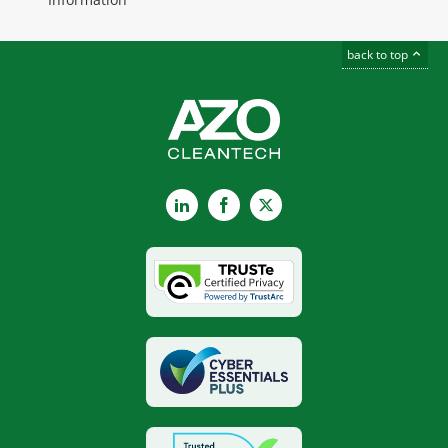
back to top
LinkedIn
Facebook
X