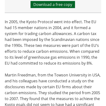
Download a free copy
In 2005, the Kyoto Protocol went into effect. The EU
had 15 member nations in 2004, and it formed a
system for trading carbon allowances. A carbon tax
had been imposed by the Scandinavian nations since
the 1990s. These two measures were part of the EU’s
efforts to reduce carbon emissions. When compared
to its level of greenhouse gas emissions in 1990, the
EU had committed to reduce its emissions by 8%.
Martin Freedman, from the Towson University in USA,
and his colleagues have conducted a study on the
disclosures made by certain EU firms about their
carbon emissions. They studied the period from 2005
to 2007. They found that the measures to achieve the
Kyoto goals did not seem to have had a significant