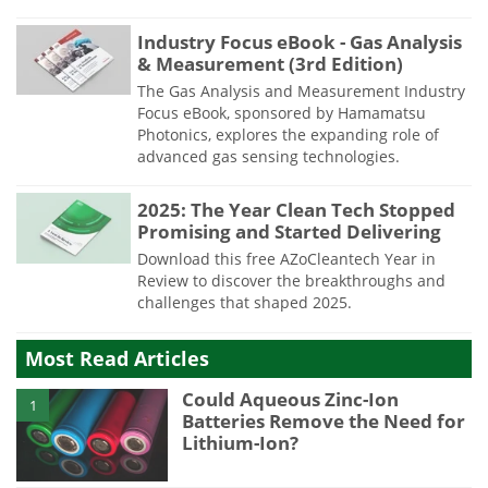
Industry Focus eBook - Gas Analysis
& Measurement (3rd Edition)
The Gas Analysis and Measurement Industry
Focus eBook, sponsored by Hamamatsu
Photonics, explores the expanding role of
advanced gas sensing technologies.
2025: The Year Clean Tech Stopped
Promising and Started Delivering
Download this free AZoCleantech Year in
Review to discover the breakthroughs and
challenges that shaped 2025.
Most Read Articles
Could Aqueous Zinc-Ion
1
Batteries Remove the Need for
Lithium-Ion?