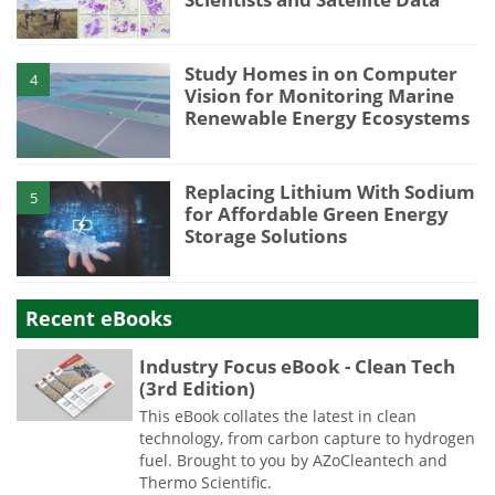
Study Homes in on Computer
4
Vision for Monitoring Marine
Renewable Energy Ecosystems
Replacing Lithium With Sodium
5
for Affordable Green Energy
Storage Solutions
Recent eBooks
Industry Focus eBook - Clean Tech
(3rd Edition)
This eBook collates the latest in clean
technology, from carbon capture to hydrogen
fuel. Brought to you by AZoCleantech and
Thermo Scientific.