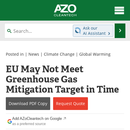
About
News
Ask our
Se
AI Assistant
Skip
Articles
Directory
to
content
Equipment
Interviews
Posted in |
News
|
Climate Change
|
Global Warming
EU May Not Meet
Green Hydrogen
Webinars
Greenhouse Gas
Journals
Videos
Mitigation Target in Time
Books
eBooks
Download
PDF Copy
Request
Quote
Contact
Advertise
Add AZoCleantech on Google
Newsletters
Search
as a preferred source