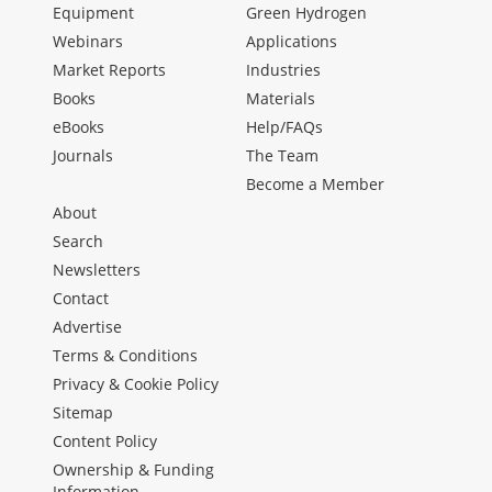
Equipment
Green Hydrogen
Webinars
Applications
Market Reports
Industries
Books
Materials
eBooks
Help/FAQs
Journals
The Team
Become a Member
About
Search
Newsletters
Contact
Advertise
Terms & Conditions
Privacy & Cookie Policy
Sitemap
Content Policy
Ownership & Funding
Information