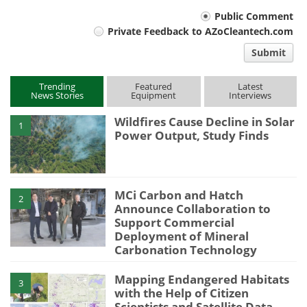
Your
Public Comment
Private Feedback to AZoCleantech.com
comment
Submit
type
Trending
Featured
Latest
News Stories
Equipment
Interviews
Wildfires Cause Decline in Solar
1
Power Output, Study Finds
MCi Carbon and Hatch
2
Announce Collaboration to
Support Commercial
Deployment of Mineral
Carbonation Technology
Mapping Endangered Habitats
3
with the Help of Citizen
Scientists and Satellite Data