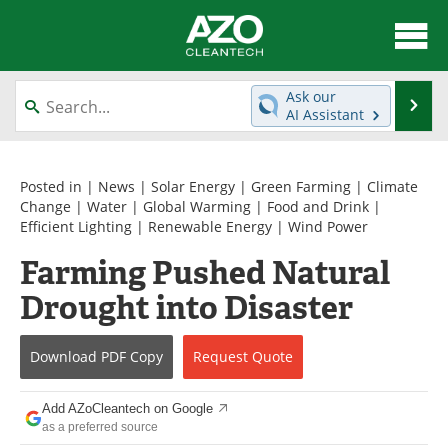
About
News
Ask our
Se
AI Assistant
Skip
Articles
Directory
to
content
Equipment
Interviews
Posted in |
News
|
Solar Energy
|
Green Farming
|
Climate
Change
|
Water
|
Global Warming
|
Food and Drink
|
Efficient Lighting
|
Renewable Energy
|
Wind Power
Green Hydrogen
Webinars
Farming Pushed Natural
Journals
Videos
Drought into Disaster
Books
eBooks
Download
PDF Copy
Request
Quote
Contact
Advertise
Add AZoCleantech on Google
Newsletters
Search
as a preferred source