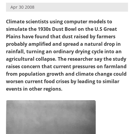
Become a Member
Apr 30 2008
Climate scientists using computer models to
simulate the 1930s Dust Bowl on the U.S Great
Plains have found that dust raised by farmers
probably amplified and spread a natural drop in
rainfall, turning an ordinary drying cycle into an
agricultural collapse. The researcher say the study
raises concern that current pressures on farmland
from population growth and climate change could
worsen current food crises by leading to similar
events in other regions.