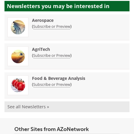
Newsletters you may be
interested in
Aerospace
(
)
Subscribe or Preview
AgriTech
(
)
Subscribe or Preview
Food & Beverage Analysis
(
)
Subscribe or Preview
See all Newsletters »
Other Sites from AZoNetwork