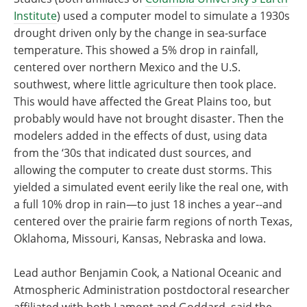
Institute
) used a computer model to simulate a 1930s
drought driven only by the change in sea-surface
temperature. This showed a 5% drop in rainfall,
centered over northern Mexico and the U.S.
southwest, where little agriculture then took place.
This would have affected the Great Plains too, but
probably would have not brought disaster. Then the
modelers added in the effects of dust, using data
from the ‘30s that indicated dust sources, and
allowing the computer to create dust storms. This
yielded a simulated event eerily like the real one, with
a full 10% drop in rain—to just 18 inches a year--and
centered over the prairie farm regions of north Texas,
Oklahoma, Missouri, Kansas, Nebraska and Iowa.
Lead author Benjamin Cook, a National Oceanic and
Atmospheric Administration postdoctoral researcher