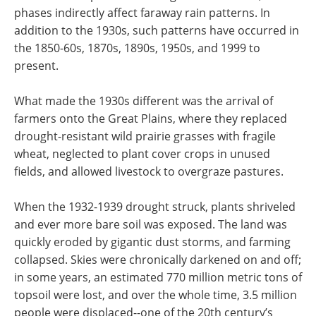
phases indirectly affect faraway rain patterns. In
addition to the 1930s, such patterns have occurred in
the 1850-60s, 1870s, 1890s, 1950s, and 1999 to
present.
What made the 1930s different was the arrival of
farmers onto the Great Plains, where they replaced
drought-resistant wild prairie grasses with fragile
wheat, neglected to plant cover crops in unused
fields, and allowed livestock to overgraze pastures.
When the 1932-1939 drought struck, plants shriveled
and ever more bare soil was exposed. The land was
quickly eroded by gigantic dust storms, and farming
collapsed. Skies were chronically darkened on and off;
in some years, an estimated 770 million metric tons of
topsoil were lost, and over the whole time, 3.5 million
people were displaced--one of the 20th century’s