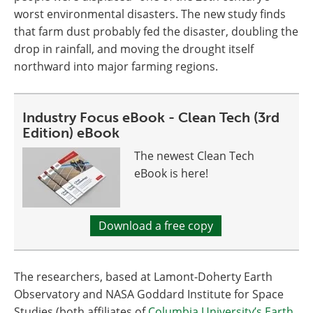
worst environmental disasters. The new study finds
that farm dust probably fed the disaster, doubling the
drop in rainfall, and moving the drought itself
northward into major farming regions.
Industry Focus eBook - Clean Tech (3rd
Edition) eBook
The newest Clean Tech
eBook is here!
Download a free copy
The researchers, based at Lamont-Doherty Earth
Observatory and NASA Goddard Institute for Space
Studies (both affiliates of
Columbia University’s Earth