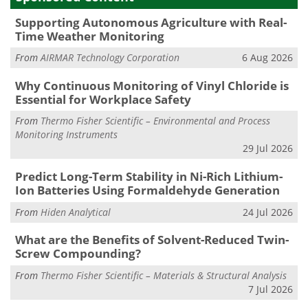
Supporting Autonomous Agriculture with Real-
Time Weather Monitoring
From
AIRMAR Technology Corporation
6 Aug 2026
Why Continuous Monitoring of Vinyl Chloride is
Essential for Workplace Safety
From
Thermo Fisher Scientific – Environmental and Process
Monitoring Instruments
29 Jul 2026
Predict Long-Term Stability in Ni-Rich Lithium-
Ion Batteries Using Formaldehyde Generation
From
Hiden Analytical
24 Jul 2026
What are the Benefits of Solvent-Reduced Twin-
Screw Compounding?
From
Thermo Fisher Scientific – Materials & Structural Analysis
7 Jul 2026