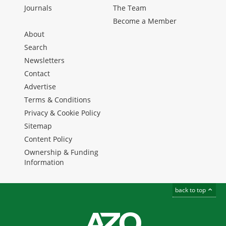
Journals
The Team
Become a Member
About
Search
Newsletters
Contact
Advertise
Terms & Conditions
Privacy & Cookie Policy
Sitemap
Content Policy
Ownership & Funding
Information
back to top