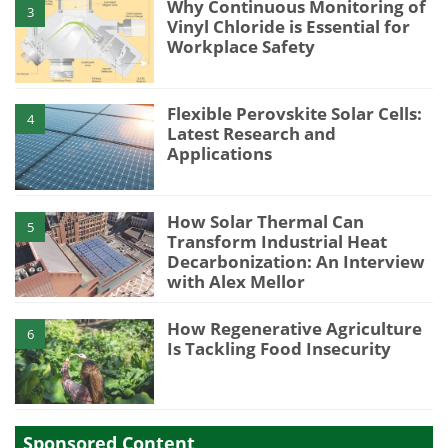
Why Continuous Monitoring of
3
Vinyl Chloride is Essential for
Workplace Safety
Flexible Perovskite Solar Cells:
4
Latest Research and
Applications
How Solar Thermal Can
5
Transform Industrial Heat
Decarbonization: An Interview
with Alex Mellor
How Regenerative Agriculture
6
Is Tackling Food Insecurity
Sponsored Content