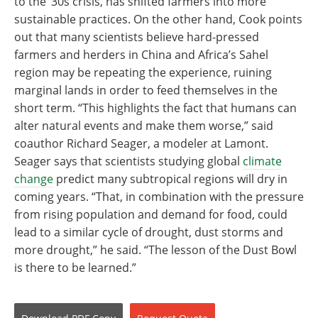
to the ‘30s crisis, has shifted farmers into more
sustainable practices. On the other hand, Cook points
out that many scientists believe hard-pressed
farmers and herders in China and Africa’s Sahel
region may be repeating the experience, ruining
marginal lands in order to feed themselves in the
short term. “This highlights the fact that humans can
alter natural events and make them worse,” said
coauthor Richard Seager, a modeler at Lamont.
Seager says that scientists studying global
climate
change
predict many subtropical regions will dry in
coming years. “That, in combination with the pressure
from rising population and demand for food, could
lead to a similar cycle of drought, dust storms and
more drought,” he said. “The lesson of the Dust Bowl
is there to be learned.”