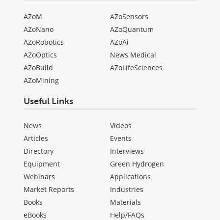
AZoM
AZoSensors
AZoNano
AZoQuantum
AZoRobotics
AZoAi
AZoOptics
News Medical
AZoBuild
AZoLifeSciences
AZoMining
Useful Links
News
Videos
Articles
Events
Directory
Interviews
Equipment
Green Hydrogen
Webinars
Applications
Market Reports
Industries
Books
Materials
eBooks
Help/FAQs