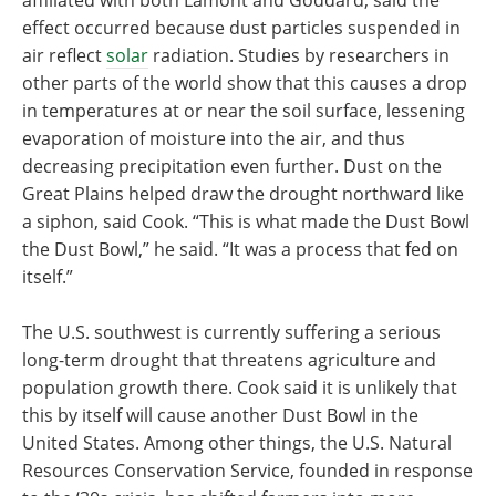
affiliated with both Lamont and Goddard, said the
effect occurred because dust particles suspended in
air reflect
solar
radiation. Studies by researchers in
other parts of the world show that this causes a drop
in temperatures at or near the soil surface, lessening
evaporation of moisture into the air, and thus
decreasing precipitation even further. Dust on the
Great Plains helped draw the drought northward like
a siphon, said Cook. “This is what made the Dust Bowl
the Dust Bowl,” he said. “It was a process that fed on
itself.”
The U.S. southwest is currently suffering a serious
long-term drought that threatens agriculture and
population growth there. Cook said it is unlikely that
this by itself will cause another Dust Bowl in the
United States. Among other things, the U.S. Natural
Resources Conservation Service, founded in response