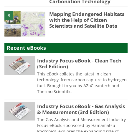
Carbonation Technology
Mapping Endangered Habitats
5
with the Help of Citizen
Scientists and Satellite Data
Recent eBooks
Industry Focus eBook - Clean Tech
(3rd Edition)
This eBook collates the latest in clean
technology, from carbon capture to hydrogen
fuel. Brought to you by AZoCleantech and
Thermo Scientific.
Industry Focus eBook - Gas Analysis
& Measurement (3rd Edition)
The Gas Analysis and Measurement Industry
Focus eBook, sponsored by Hamamatsu
Photonics, explores the expanding role of