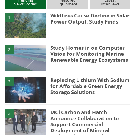
News Stories
Equipment
Interviews
Wildfires Cause Decline in Solar
1
Power Output, Study Finds
Study Homes in on Computer
2
Vision for Monitoring Marine
Renewable Energy Ecosystems
Replacing Lithium With Sodium
3
for Affordable Green Energy
Storage Solutions
MCi Carbon and Hatch
4
Announce Collaboration to
Support Commercial
Deployment of Mineral