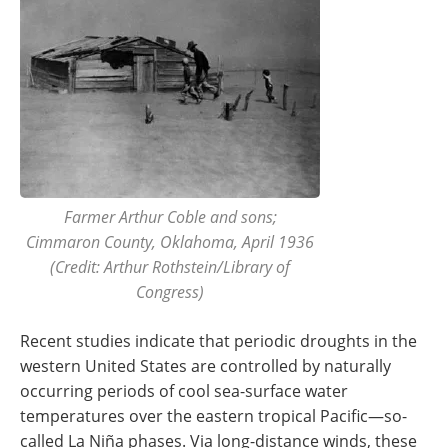
Farmer Arthur Coble and sons;
Cimmaron County, Oklahoma, April 1936
(Credit: Arthur Rothstein/Library of
Congress)
Recent studies indicate that periodic droughts in the
western United States are controlled by naturally
occurring periods of cool sea-surface water
temperatures over the eastern tropical Pacific—so-
called La Niña phases. Via long-distance winds, these