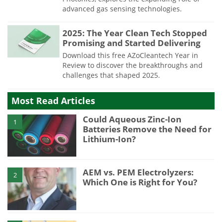
advanced gas sensing technologies.
2025: The Year Clean Tech Stopped
Promising and Started Delivering
Download this free AZoCleantech Year in
Review to discover the breakthroughs and
challenges that shaped 2025.
Most Read Articles
Could Aqueous Zinc-Ion
1
Batteries Remove the Need for
Lithium-Ion?
AEM vs. PEM Electrolyzers:
2
Which One is Right for You?