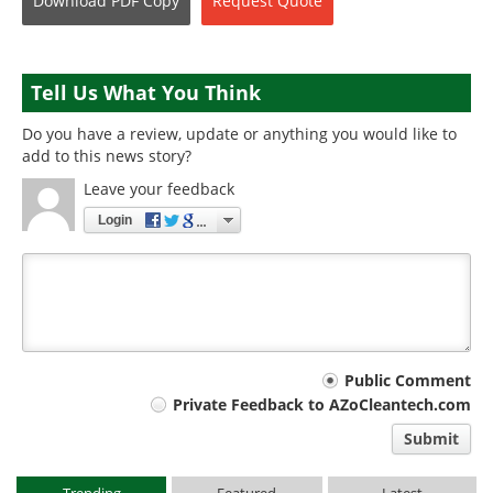
Download
PDF Copy
Request
Quote
Tell Us What You Think
Do you have a review, update or anything you would like to
add to this news story?
Leave your feedback
Login
Your
Public Comment
Private Feedback to AZoCleantech.com
comment
Submit
type
Trending
Featured
Latest