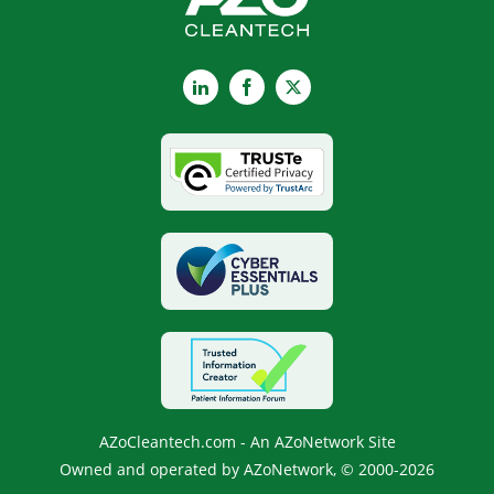
LinkedIn
Facebook
X
AZoCleantech.com - An AZoNetwork Site
Owned and operated by AZoNetwork, © 2000-2026