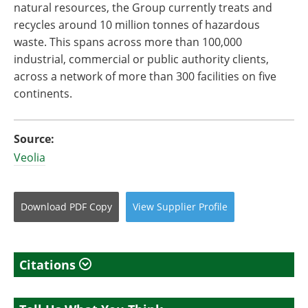
natural resources, the Group currently treats and
recycles around 10 million tonnes of hazardous
waste. This spans across more than 100,000
industrial, commercial or public authority clients,
across a network of more than 300 facilities on five
continents.
Source:
Veolia
Download
PDF Copy
View
Supplier
Profile
Citations