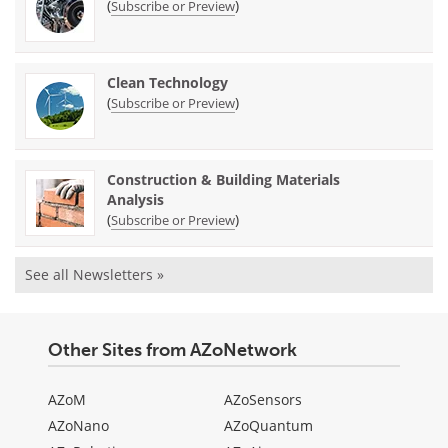
(
)
Subscribe or Preview
Clean Technology
(
)
Subscribe or Preview
Construction & Building Materials
Analysis
(
)
Subscribe or Preview
See all Newsletters »
Other Sites from AZoNetwork
AZoM
AZoSensors
AZoNano
AZoQuantum