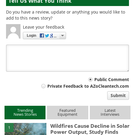
Tell Us What You Think
Do you have a review, update or anything you would like to
add to this news story?
Leave your feedback
Login
Your
Public Comment
Private Feedback to AZoCleantech.com
comment
Submit
type
Trending
Featured
Latest
News Stories
Equipment
Interviews
Wildfires Cause Decline in Solar
1
Power Output, Study Finds