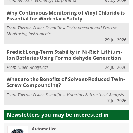
From
AIRMAR Technology Corporation
6 Aug 2026
Why Continuous Monitoring of Vinyl Chloride is
Essential for Workplace Safety
From
Thermo Fisher Scientific – Environmental and Process
Monitoring Instruments
29 Jul 2026
Predict Long-Term Stability in Ni-Rich Lithium-
Ion Batteries Using Formaldehyde Generation
From
Hiden Analytical
24 Jul 2026
What are the Benefits of Solvent-Reduced Twin-
Screw Compounding?
From
Thermo Fisher Scientific – Materials & Structural Analysis
7 Jul 2026
Newsletters you may be
interested in
Automotive