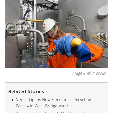
Image Credit: Veolia
Related Stories
Veolia Opens New Electronics Recycling
Facility in West Bridgewater