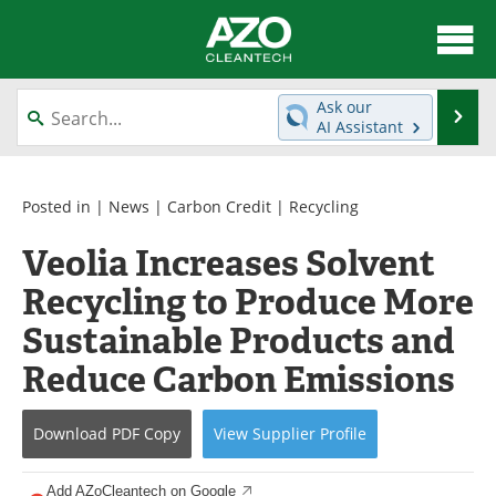
About
News
Ask our
Se
AI Assistant
Skip
Articles
Directory
to
content
Equipment
Interviews
Posted in |
News
|
Carbon Credit
|
Recycling
Veolia Increases Solvent
Green Hydrogen
Webinars
Recycling to Produce More
Journals
Videos
Sustainable Products and
Books
eBooks
Reduce Carbon Emissions
Contact
Advertise
Download
PDF Copy
View
Supplier
Profile
Newsletters
Search
Add AZoCleantech on Google