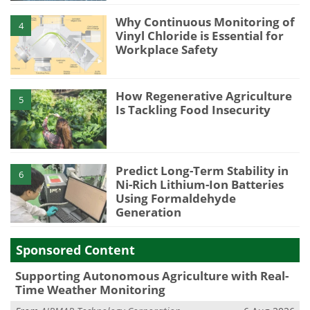
Why Continuous Monitoring of
4
Vinyl Chloride is Essential for
Workplace Safety
How Regenerative Agriculture
5
Is Tackling Food Insecurity
Predict Long-Term Stability in
6
Ni-Rich Lithium-Ion Batteries
Using Formaldehyde
Generation
Sponsored Content
Supporting Autonomous Agriculture with Real-
Time Weather Monitoring