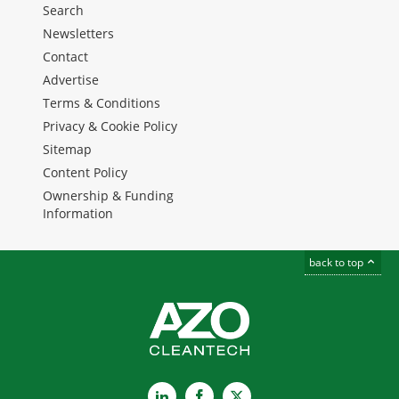
Search
Newsletters
Contact
Advertise
Terms & Conditions
Privacy & Cookie Policy
Sitemap
Content Policy
Ownership & Funding
Information
back to top
LinkedIn
Facebook
X