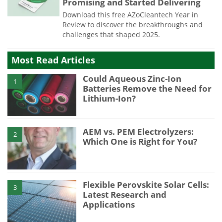
Promising and Started Delivering
Download this free AZoCleantech Year in
Review to discover the breakthroughs and
challenges that shaped 2025.
Most Read Articles
Could Aqueous Zinc-Ion
1
Batteries Remove the Need for
Lithium-Ion?
AEM vs. PEM Electrolyzers:
2
Which One is Right for You?
Flexible Perovskite Solar Cells:
3
Latest Research and
Applications