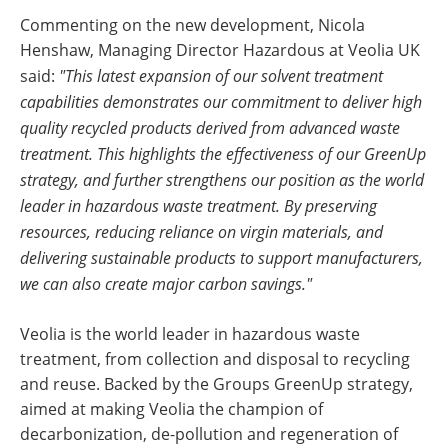
Commenting on the new development, Nicola
Henshaw, Managing Director Hazardous at Veolia UK
said:
"This latest expansion of our solvent treatment
capabilities demonstrates our commitment to deliver high
quality recycled products derived from advanced waste
treatment. This highlights the effectiveness of our GreenUp
strategy, and further strengthens our position as the world
leader in hazardous waste treatment. By preserving
resources, reducing reliance on virgin materials, and
delivering sustainable products to support manufacturers,
we can also create major carbon savings."
Veolia is the world leader in hazardous waste
treatment, from collection and disposal to recycling
and reuse. Backed by the Groups GreenUp strategy,
aimed at making Veolia the champion of
decarbonization, de-pollution and regeneration of