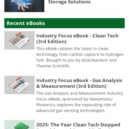
Storage Solutions
Recent eBooks
Industry Focus eBook - Clean Tech
(3rd Edition)
This eBook collates the latest in clean
technology, from carbon capture to hydrogen
fuel. Brought to you by AZoCleantech and
Thermo Scientific.
Industry Focus eBook - Gas Analysis
& Measurement (3rd Edition)
The Gas Analysis and Measurement Industry
Focus eBook, sponsored by Hamamatsu
Photonics, explores the expanding role of
advanced gas sensing technologies.
2025: The Year Clean Tech Stopped