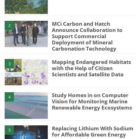
MCi Carbon and Hatch
2
Announce Collaboration to
Support Commercial
Deployment of Mineral
Carbonation Technology
Mapping Endangered Habitats
3
with the Help of Citizen
Scientists and Satellite Data
Study Homes in on Computer
4
Vision for Monitoring Marine
Renewable Energy Ecosystems
Replacing Lithium With Sodium
5
for Affordable Green Energy