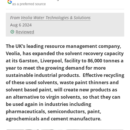
Become a Member
as a preferred source
From
Veolia Water Technologies & Solutions
Aug 6 2024
Reviewed
The UK’s leading resource management company,
Veolia, has expanded the solvent recovery capacity
at its Garston, Liverpool, facility to 86,000 tonnes a
year to meet the growing demand for more
sustainable industrial products. Effective recycling
of these used solvents, waste paint thinners and
solvent based paint, will create new products as
an alternative to virgin solvents, so that they can
be used again in industries including
pharmaceuticals, semiconductors, paint,
agrochemicals and cement manufacture.