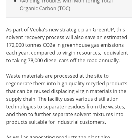
Avoiding Troubles with Monitoring Total
Organic Carbon (TOC)
As part of Veolia's new strategic plan GreenUP, this
solvent recovery process will also save an estimated
172,000 tonnes CO2e in greenhouse gas emissions
each year, compared to virgin resources, equivalent
to taking 78,000 diesel cars off the road annually.
Waste materials are processed at the site to
regenerate them into high quality recycled products
that can be reused displacing virgin materials in the
supply chain. The facility uses various distillation
technologies to separate residues from the wastes,
and then to further separate solvent mixtures into
products suitable for industrial customers.
As well as generating products the plant also