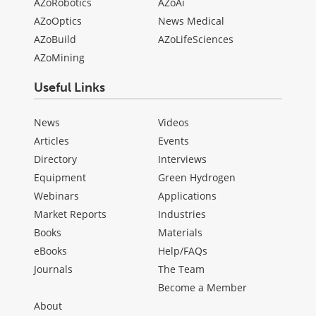
AZoRobotics
AZoAi
AZoOptics
News Medical
AZoBuild
AZoLifeSciences
AZoMining
Useful Links
News
Videos
Articles
Events
Directory
Interviews
Equipment
Green Hydrogen
Webinars
Applications
Market Reports
Industries
Books
Materials
eBooks
Help/FAQs
Journals
The Team
Become a Member
About