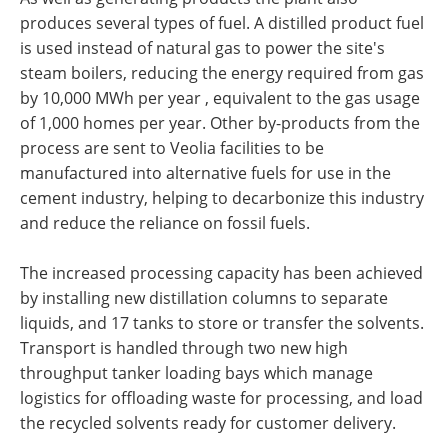
produces several types of fuel. A distilled product fuel
is used instead of natural gas to power the site's
steam boilers, reducing the energy required from gas
by 10,000 MWh per year , equivalent to the gas usage
of 1,000 homes per year. Other by-products from the
process are sent to Veolia facilities to be
manufactured into alternative fuels for use in the
cement industry, helping to decarbonize this industry
and reduce the reliance on fossil fuels.
The increased processing capacity has been achieved
by installing new distillation columns to separate
liquids, and 17 tanks to store or transfer the solvents.
Transport is handled through two new high
throughput tanker loading bays which manage
logistics for offloading waste for processing, and load
the recycled solvents ready for customer delivery.