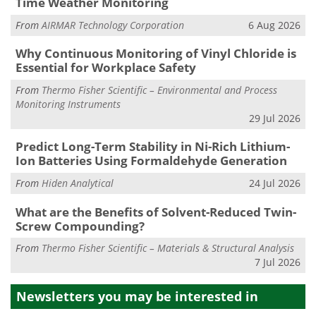
Time Weather Monitoring
From
AIRMAR Technology Corporation
6 Aug 2026
Why Continuous Monitoring of Vinyl Chloride is
Essential for Workplace Safety
From
Thermo Fisher Scientific – Environmental and Process
Monitoring Instruments
29 Jul 2026
Predict Long-Term Stability in Ni-Rich Lithium-
Ion Batteries Using Formaldehyde Generation
From
Hiden Analytical
24 Jul 2026
What are the Benefits of Solvent-Reduced Twin-
Screw Compounding?
From
Thermo Fisher Scientific – Materials & Structural Analysis
7 Jul 2026
Newsletters you may be
interested in