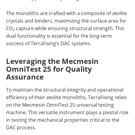
The monoliths are crafted with a composite of zeolite
crystals and binders, maximizing the surface area for
CO
capture while ensuring structural strength. This
2
dual functionality is essential for the long-term
success of TerraFixing’s DAC systems.
Leveraging the Mecmesin
OmniTest 25 for Quality
Assurance
To maintain the structural integrity and operational
efficiency of their zeolite monoliths, TerraFixing relies
on the Mecmesin OmniTest 25 universal testing
machine. This versatile instrument plays a pivotal role
in testing the mechanical properties critical to the
DAC process.