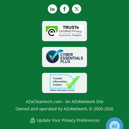
LinkedIn
Facebook
X
AZoCleantech.com - An AZoNetwork Site
Owned and operated by AZoNetwork, © 2000-2026
Update Your Privacy Preferences