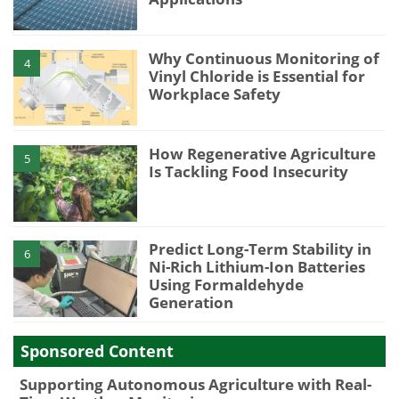
Why Continuous Monitoring of
4
Vinyl Chloride is Essential for
Workplace Safety
How Regenerative Agriculture
5
Is Tackling Food Insecurity
Predict Long-Term Stability in
6
Ni-Rich Lithium-Ion Batteries
Using Formaldehyde
Generation
Sponsored Content
Supporting Autonomous Agriculture with Real-