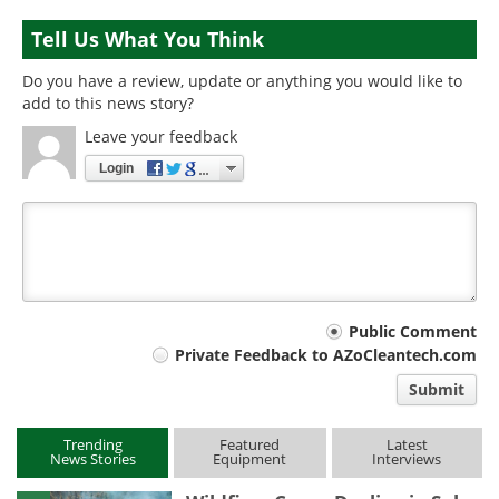
Tell Us What You Think
Do you have a review, update or anything you would like to
add to this news story?
Leave your feedback
Login
Your
Public Comment
Private Feedback to AZoCleantech.com
comment
Submit
type
Trending
Featured
Latest
News Stories
Equipment
Interviews