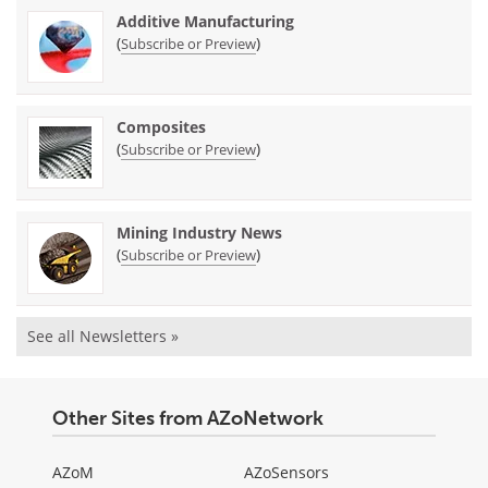
Additive Manufacturing
(
)
Subscribe or Preview
Composites
(
)
Subscribe or Preview
Mining Industry News
(
)
Subscribe or Preview
See all Newsletters »
Other Sites from AZoNetwork
AZoM
AZoSensors