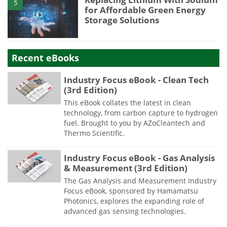
5
for Affordable Green Energy
Storage Solutions
Recent eBooks
Industry Focus eBook - Clean Tech
(3rd Edition)
This eBook collates the latest in clean
technology, from carbon capture to hydrogen
fuel. Brought to you by AZoCleantech and
Thermo Scientific.
Industry Focus eBook - Gas Analysis
& Measurement (3rd Edition)
The Gas Analysis and Measurement Industry
Focus eBook, sponsored by Hamamatsu
Photonics, explores the expanding role of
advanced gas sensing technologies.