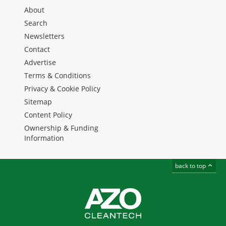
About
Search
Newsletters
Contact
Advertise
Terms & Conditions
Privacy & Cookie Policy
Sitemap
Content Policy
Ownership & Funding
Information
back to top