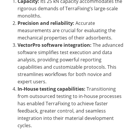
Capacity:
Its 25 kN capacity accommodates the
rigorous demands of TerraFixing’s large-scale
monoliths.
Precision and reliability:
Accurate
measurements are crucial for evaluating the
mechanical properties of their adsorbents.
VectorPro software integration:
The advanced
software simplifies test execution and data
analysis, providing powerful reporting
capabilities and customizable protocols. This
streamlines workflows for both novice and
expert users.
In-House testing capabilities:
Transitioning
from outsourced testing to in-house processes
has enabled TerraFixing to achieve faster
feedback, greater control, and seamless
integration into their material development
cycles.