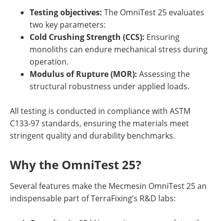
Testing objectives:
The OmniTest 25 evaluates
two key parameters:
Cold Crushing Strength (CCS):
Ensuring
monoliths can endure mechanical stress during
operation.
Modulus of Rupture (MOR):
Assessing the
structural robustness under applied loads.
All testing is conducted in compliance with ASTM
C133-97 standards, ensuring the materials meet
stringent quality and durability benchmarks.
Why the OmniTest 25?
Several features make the Mecmesin OmniTest 25 an
indispensable part of TerraFixing’s R&D labs: