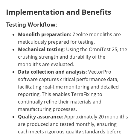
Implementation and Benefits
Testing Workflow:
Monolith preparation:
Zeolite monoliths are
meticulously prepared for testing.
Mechanical testing:
Using the OmniTest 25, the
crushing strength and durability of the
monoliths are evaluated.
Data collection and analysis:
VectorPro
software captures critical performance data,
facilitating real-time monitoring and detailed
reporting. This enables TerraFixing to
continually refine their materials and
manufacturing processes.
Quality assurance:
Approximately 20 monoliths
are produced and tested monthly, ensuring
each meets rigorous quality standards before