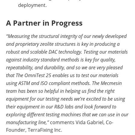
deployment.
A Partner in Progress
“Measuring the structural integrity of our newly developed
and proprietary zeolite structures is key in producing a
robust and scalable DAC technology. Testing our materials
against industry standard methods is key for quality,
repeatability, and durability, and so we are very pleased
that The OmniTest 25 enables us to test our materials
using ASTM and ISO compliant methods. The Mecmesin
team has been so helpful in helping us find the right
equipment for our testing needs we’re excited to be using
their equipment in our R&D labs and look forward to
exploring different testing machines that we can use in our
manufacturing line,”
comments Vida Gabriel, Co-
Founder, TerraFixing Inc.