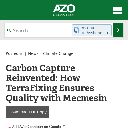
About
News
Ask our
Se
AI Assistant
Skip
Articles
Directory
to
content
Equipment
Interviews
Posted in |
News
|
Climate Change
Carbon Capture
Green Hydrogen
Webinars
Reinvented: How
Journals
Videos
TerraFixing Ensures
Books
eBooks
Quality with Mecmesin
Contact
Advertise
Download
PDF Copy
Newsletters
Search
Add AZoCleantech on Google