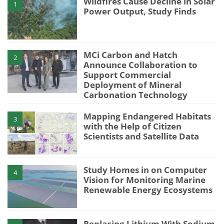
Wildfires Cause Decline in Solar
1
Power Output, Study Finds
MCi Carbon and Hatch
2
Announce Collaboration to
Support Commercial
Deployment of Mineral
Carbonation Technology
Mapping Endangered Habitats
3
with the Help of Citizen
Scientists and Satellite Data
Study Homes in on Computer
4
Vision for Monitoring Marine
Renewable Energy Ecosystems
Replacing Lithium With Sodium