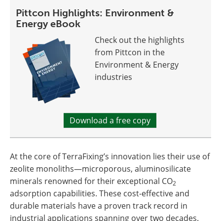
Pittcon Highlights: Environment &
Energy eBook
Check out the highlights
from Pittcon in the
Environment & Energy
industries
Download a free copy
At the core of TerraFixing’s innovation lies their use of
zeolite monoliths—microporous, aluminosilicate
minerals renowned for their exceptional CO
2
adsorption capabilities. These cost-effective and
durable materials have a proven track record in
industrial applications spanning over two decades.