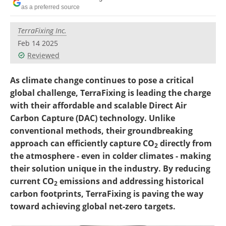
Become a Member
as a preferred source
TerraFixing Inc.
Feb 14 2025
Reviewed
As climate change continues to pose a critical
global challenge, TerraFixing is leading the charge
with their affordable and scalable Direct Air
Carbon Capture (DAC) technology. Unlike
conventional methods, their groundbreaking
approach can efficiently capture CO
directly from
2
the atmosphere - even in colder climates - making
their solution unique in the industry. By reducing
current CO
emissions and addressing historical
2
carbon footprints, TerraFixing is paving the way
toward achieving global net-zero targets.