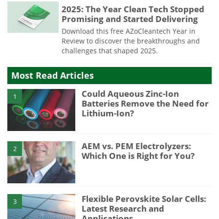
2025: The Year Clean Tech Stopped
Promising and Started Delivering
Download this free AZoCleantech Year in
Review to discover the breakthroughs and
challenges that shaped 2025.
Most Read Articles
Could Aqueous Zinc-Ion
1
Batteries Remove the Need for
Lithium-Ion?
AEM vs. PEM Electrolyzers:
2
Which One is Right for You?
Flexible Perovskite Solar Cells:
3
Latest Research and
Applications