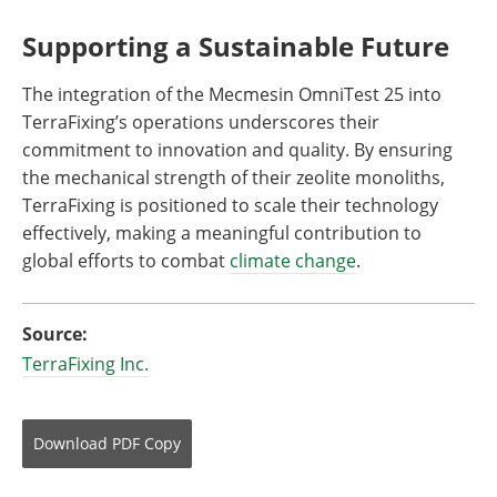
Supporting a Sustainable Future
The integration of the Mecmesin OmniTest 25 into
TerraFixing’s operations underscores their
commitment to innovation and quality. By ensuring
the mechanical strength of their zeolite monoliths,
TerraFixing is positioned to scale their technology
effectively, making a meaningful contribution to
global efforts to combat
climate change
.
Source:
TerraFixing Inc.
Download
PDF Copy