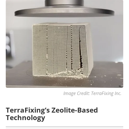
Image Credit: TerraFixing Inc.
TerraFixing’s Zeolite-Based
Technology