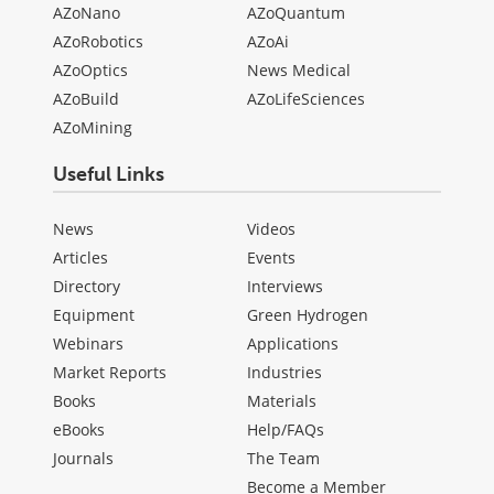
AZoNano
AZoQuantum
AZoRobotics
AZoAi
AZoOptics
News Medical
AZoBuild
AZoLifeSciences
AZoMining
Useful Links
News
Videos
Articles
Events
Directory
Interviews
Equipment
Green Hydrogen
Webinars
Applications
Market Reports
Industries
Books
Materials
eBooks
Help/FAQs
Journals
The Team
Become a Member