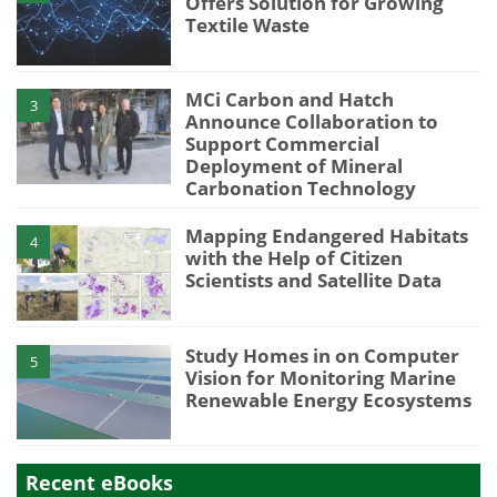
Offers Solution for Growing
Textile Waste
MCi Carbon and Hatch
3
Announce Collaboration to
Support Commercial
Deployment of Mineral
Carbonation Technology
Mapping Endangered Habitats
4
with the Help of Citizen
Scientists and Satellite Data
Study Homes in on Computer
5
Vision for Monitoring Marine
Renewable Energy Ecosystems
Recent eBooks