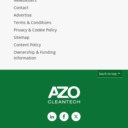
Newsletters
Contact
Advertise
Terms & Conditions
Privacy & Cookie Policy
Sitemap
Content Policy
Ownership & Funding
Information
back to top
LinkedIn
Facebook
X