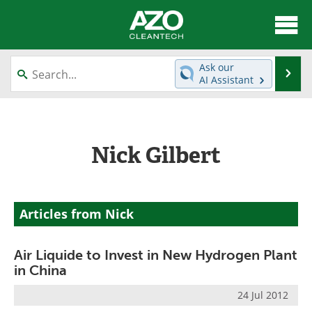
About
News
Ask our
Se
AI Assistant
Skip
Articles
Directory
to
content
Equipment
Interviews
Nick Gilbert
Green Hydrogen
Webinars
Journals
Videos
Articles from Nick
Books
eBooks
Air Liquide to Invest in New Hydrogen Plant
Contact
Advertise
in China
Newsletters
Search
24 Jul 2012