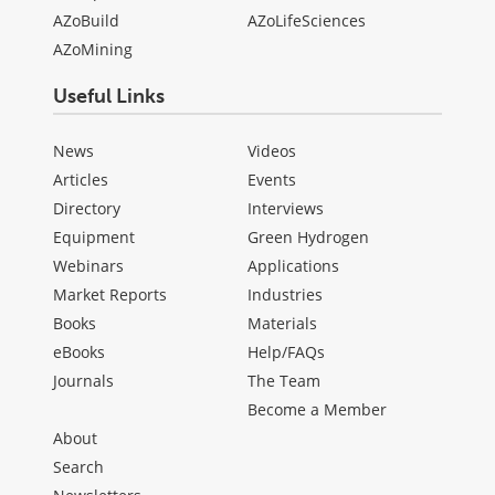
AZoBuild
AZoLifeSciences
AZoMining
Useful Links
News
Videos
Articles
Events
Directory
Interviews
Equipment
Green Hydrogen
Webinars
Applications
Market Reports
Industries
Books
Materials
eBooks
Help/FAQs
Journals
The Team
Become a Member
About
Search