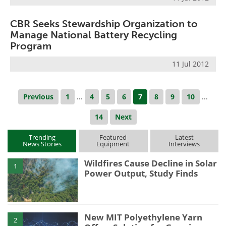
CBR Seeks Stewardship Organization to
Manage National Battery Recycling
Program
11 Jul 2012
Previous
1
...
4
5
6
7
8
9
10
...
14
Next
Trending
Featured
Latest
News Stories
Equipment
Interviews
Wildfires Cause Decline in Solar
1
Power Output, Study Finds
New MIT Polyethylene Yarn
2