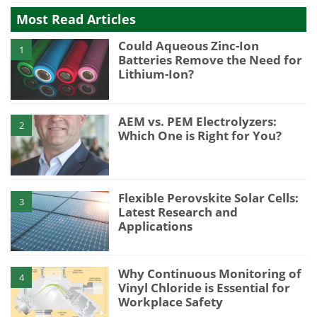
Most Read Articles
Could Aqueous Zinc-Ion
1
Batteries Remove the Need for
Lithium-Ion?
AEM vs. PEM Electrolyzers:
2
Which One is Right for You?
Flexible Perovskite Solar Cells:
3
Latest Research and
Applications
Why Continuous Monitoring of
4
Vinyl Chloride is Essential for
Workplace Safety