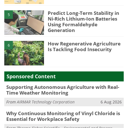
Predict Long-Term Stability in
5
Ni-Rich Lithium-Ion Batteries
Using Formaldehyde
Generation
How Regenerative Agriculture
6
Is Tackling Food Insecurity
Sponsored Content
Supporting Autonomous Agriculture with Real-
Time Weather Monitoring
From
AIRMAR Technology Corporation
6 Aug 2026
Why Continuous Monitoring of Vinyl Chloride is
Essential for Workplace Safety