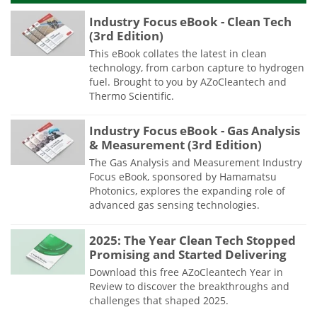
Industry Focus eBook - Clean Tech
(3rd Edition)
This eBook collates the latest in clean
technology, from carbon capture to hydrogen
fuel. Brought to you by AZoCleantech and
Thermo Scientific.
Industry Focus eBook - Gas Analysis
& Measurement (3rd Edition)
The Gas Analysis and Measurement Industry
Focus eBook, sponsored by Hamamatsu
Photonics, explores the expanding role of
advanced gas sensing technologies.
2025: The Year Clean Tech Stopped
Promising and Started Delivering
Download this free AZoCleantech Year in
Review to discover the breakthroughs and
challenges that shaped 2025.