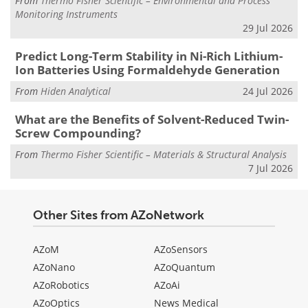
From
Thermo Fisher Scientific – Environmental and Process
Monitoring Instruments
29 Jul 2026
Predict Long-Term Stability in Ni-Rich Lithium-
Ion Batteries Using Formaldehyde Generation
From
Hiden Analytical
24 Jul 2026
What are the Benefits of Solvent-Reduced Twin-
Screw Compounding?
From
Thermo Fisher Scientific – Materials & Structural Analysis
7 Jul 2026
Other Sites from AZoNetwork
AZoM
AZoSensors
AZoNano
AZoQuantum
AZoRobotics
AZoAi
AZoOptics
News Medical