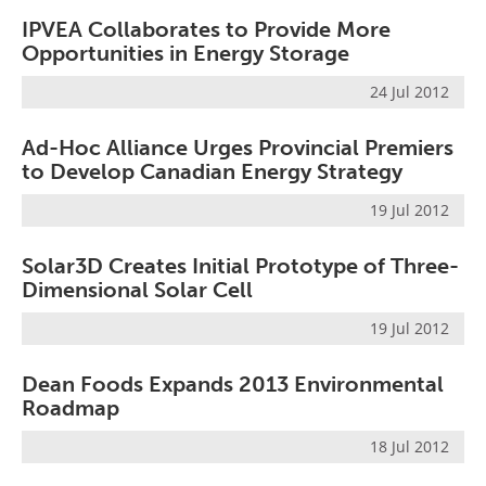
Become a Member
IPVEA Collaborates to Provide More
Opportunities in Energy Storage
24 Jul 2012
Ad-Hoc Alliance Urges Provincial Premiers
to Develop Canadian Energy Strategy
19 Jul 2012
Solar3D Creates Initial Prototype of Three-
Dimensional Solar Cell
19 Jul 2012
Dean Foods Expands 2013 Environmental
Roadmap
18 Jul 2012