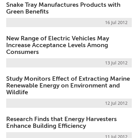
Snake Tray Manufactures Products with
Green Benefits
16 Jul 2012
New Range of Electric Vehicles May
Increase Acceptance Levels Among
Consumers
13 Jul 2012
Study Monitors Effect of Extracting Marine
Renewable Energy on Environment and
Wildlife
12 Jul 2012
Research Finds that Energy Harvesters
Enhance Building Efficiency
11 Jul 2012