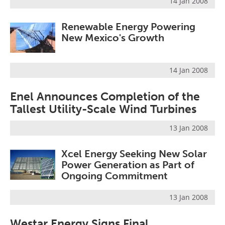
14 Jan 2008
Become a Member
Renewable Energy Powering
New Mexico's Growth
14 Jan 2008
Enel Announces Completion of the
Tallest Utility-Scale Wind Turbines
13 Jan 2008
Xcel Energy Seeking New Solar
Power Generation as Part of
Ongoing Commitment
13 Jan 2008
Westar Energy Signs Final