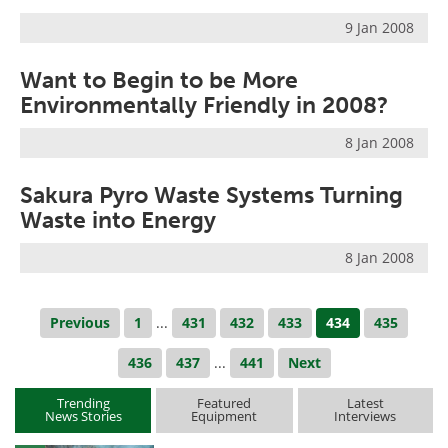
9 Jan 2008
Want to Begin to be More
Environmentally Friendly in 2008?
8 Jan 2008
Sakura Pyro Waste Systems Turning
Waste into Energy
8 Jan 2008
Previous
1
...
431
432
433
434
435
436
437
...
441
Next
Trending
Featured
Latest
News Stories
Equipment
Interviews