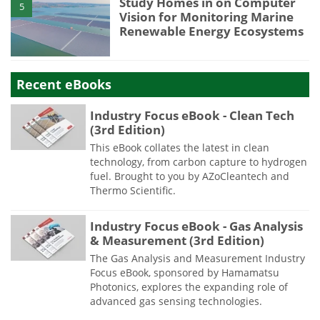
Study Homes in on Computer
5
Vision for Monitoring Marine
Renewable Energy Ecosystems
Recent eBooks
Industry Focus eBook - Clean Tech
(3rd Edition)
This eBook collates the latest in clean
technology, from carbon capture to hydrogen
fuel. Brought to you by AZoCleantech and
Thermo Scientific.
Industry Focus eBook - Gas Analysis
& Measurement (3rd Edition)
The Gas Analysis and Measurement Industry
Focus eBook, sponsored by Hamamatsu
Photonics, explores the expanding role of
advanced gas sensing technologies.