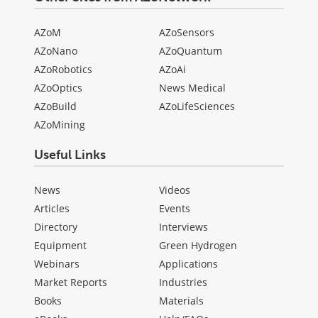
AZoM
AZoSensors
AZoNano
AZoQuantum
AZoRobotics
AZoAi
AZoOptics
News Medical
AZoBuild
AZoLifeSciences
AZoMining
Useful Links
News
Videos
Articles
Events
Directory
Interviews
Equipment
Green Hydrogen
Webinars
Applications
Market Reports
Industries
Books
Materials