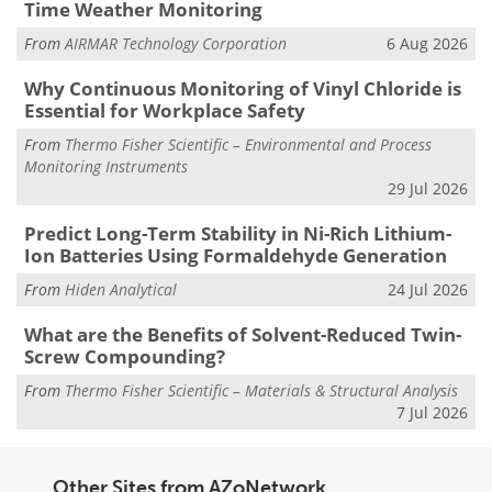
Time Weather Monitoring
From
AIRMAR Technology Corporation
6 Aug 2026
Why Continuous Monitoring of Vinyl Chloride is
Essential for Workplace Safety
From
Thermo Fisher Scientific – Environmental and Process
Monitoring Instruments
29 Jul 2026
Predict Long-Term Stability in Ni-Rich Lithium-
Ion Batteries Using Formaldehyde Generation
From
Hiden Analytical
24 Jul 2026
What are the Benefits of Solvent-Reduced Twin-
Screw Compounding?
From
Thermo Fisher Scientific – Materials & Structural Analysis
7 Jul 2026
Other Sites from AZoNetwork