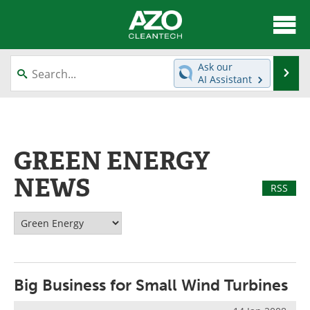
About
News
Ask our
Se
AI Assistant
Skip
Articles
Directory
to
content
Equipment
Interviews
GREEN ENERGY
Green Hydrogen
Webinars
NEWS
RSS
Journals
Videos
Books
eBooks
Contact
Advertise
Big Business for Small Wind Turbines
Newsletters
Search