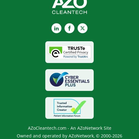
LinkedIn
Facebook
X
AZoCleantech.com - An AZoNetwork Site
Owned and operated by AZoNetwork, © 2000-2026