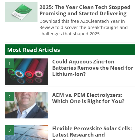
2025: The Year Clean Tech Stopped
Promising and Started Delivering
Download this free AZoCleantech Year in
Review to discover the breakthroughs and
challenges that shaped 2025.
Most Read Articles
Could Aqueous Zinc-Ion
1
Batteries Remove the Need for
Lithium-Ion?
AEM vs. PEM Electrolyzers:
2
Which One is Right for You?
Flexible Perovskite Solar Cells:
3
Latest Research and