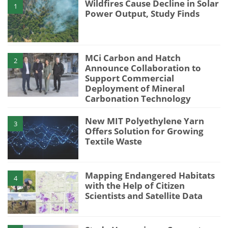
Wildfires Cause Decline in Solar
1
Power Output, Study Finds
MCi Carbon and Hatch
2
Announce Collaboration to
Support Commercial
Deployment of Mineral
Carbonation Technology
New MIT Polyethylene Yarn
3
Offers Solution for Growing
Textile Waste
Mapping Endangered Habitats
4
with the Help of Citizen
Scientists and Satellite Data