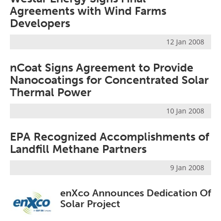
Agreements with Wind Farms
Developers
12 Jan 2008
nCoat Signs Agreement to Provide
Nanocoatings for Concentrated Solar
Thermal Power
10 Jan 2008
EPA Recognized Accomplishments of
Landfill Methane Partners
9 Jan 2008
enXco Announces Dedication Of
Solar Project