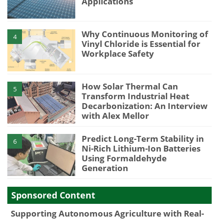
Applications
Why Continuous Monitoring of
4
Vinyl Chloride is Essential for
Workplace Safety
How Solar Thermal Can
5
Transform Industrial Heat
Decarbonization: An Interview
with Alex Mellor
Predict Long-Term Stability in
6
Ni-Rich Lithium-Ion Batteries
Using Formaldehyde
Generation
Sponsored Content
Supporting Autonomous Agriculture with Real-