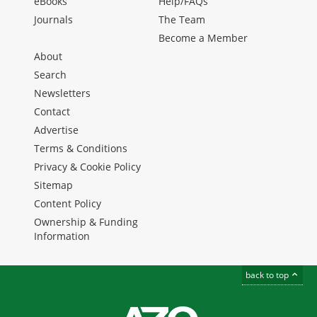
eBooks
Help/FAQs
Journals
The Team
Become a Member
About
Search
Newsletters
Contact
Advertise
Terms & Conditions
Privacy & Cookie Policy
Sitemap
Content Policy
Ownership & Funding
Information
back to top