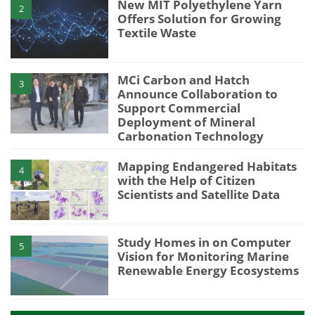
New MIT Polyethylene Yarn
2
Offers Solution for Growing
Textile Waste
MCi Carbon and Hatch
3
Announce Collaboration to
Support Commercial
Deployment of Mineral
Carbonation Technology
Mapping Endangered Habitats
4
with the Help of Citizen
Scientists and Satellite Data
Study Homes in on Computer
5
Vision for Monitoring Marine
Renewable Energy Ecosystems