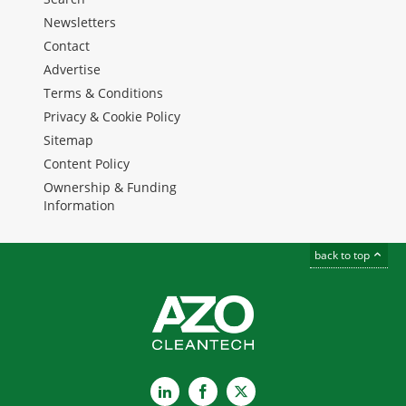
Newsletters
Contact
Advertise
Terms & Conditions
Privacy & Cookie Policy
Sitemap
Content Policy
Ownership & Funding
Information
back to top
LinkedIn
Facebook
X