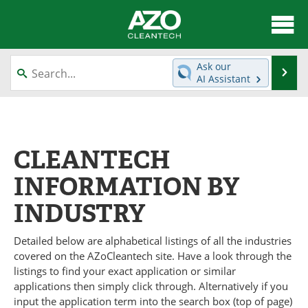
About
News
Ask our
Se
AI Assistant
Skip
Articles
Directory
to
content
Equipment
Interviews
CLEANTECH
Green Hydrogen
Webinars
INFORMATION BY
Journals
Videos
INDUSTRY
Books
eBooks
Detailed below are alphabetical listings of all the industries
Contact
Advertise
covered on the AZoCleantech site. Have a look through the
listings to find your exact application or similar
Newsletters
Search
applications then simply click through. Alternatively if you
input the application term into the search box (top of page)