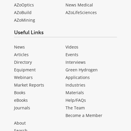
AZoOptics
News Medical
AZoBuild
AZoLifeSciences
AZoMining
Useful Links
News
Videos
Articles
Events
Directory
Interviews
Equipment
Green Hydrogen
Webinars
Applications
Market Reports
Industries
Books
Materials
eBooks
Help/FAQs
Journals
The Team
Become a Member
About
Search