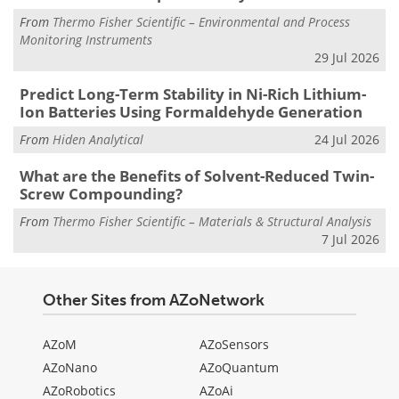
From
Thermo Fisher Scientific – Environmental and Process
Monitoring Instruments
29 Jul 2026
Predict Long-Term Stability in Ni-Rich Lithium-
Ion Batteries Using Formaldehyde Generation
From
Hiden Analytical
24 Jul 2026
What are the Benefits of Solvent-Reduced Twin-
Screw Compounding?
From
Thermo Fisher Scientific – Materials & Structural Analysis
7 Jul 2026
Other Sites from AZoNetwork
AZoM
AZoSensors
AZoNano
AZoQuantum
AZoRobotics
AZoAi