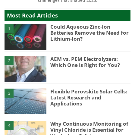
challenges that shaped 2025.
Most Read Articles
Could Aqueous Zinc-Ion
1
Batteries Remove the Need for
Lithium-Ion?
AEM vs. PEM Electrolyzers:
2
Which One is Right for You?
Flexible Perovskite Solar Cells:
3
Latest Research and
Applications
Why Continuous Monitoring of
4
Vinyl Chloride is Essential for