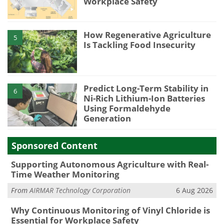
Workplace Safety
How Regenerative Agriculture
5
Is Tackling Food Insecurity
Predict Long-Term Stability in
6
Ni-Rich Lithium-Ion Batteries
Using Formaldehyde
Generation
Sponsored Content
Supporting Autonomous Agriculture with Real-
Time Weather Monitoring
From
AIRMAR Technology Corporation
6 Aug 2026
Why Continuous Monitoring of Vinyl Chloride is
Essential for Workplace Safety