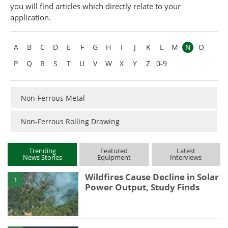
you will find articles which directly relate to your
Become a Member
application.
A
B
C
D
E
F
G
H
I
J
K
L
M
N
O
P
Q
R
S
T
U
V
W
X
Y
Z
0-9
Non-Ferrous Metal
Non-Ferrous Rolling Drawing
Trending
Featured
Latest
News Stories
Equipment
Interviews
Wildfires Cause Decline in Solar
1
Power Output, Study Finds