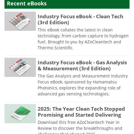
Recent eBooks
Industry Focus eBook - Clean Tech
(3rd Edition)
This eBook collates the latest in clean
technology, from carbon capture to hydrogen
fuel. Brought to you by AZoCleantech and
Thermo Scientific.
Industry Focus eBook - Gas Analysis
& Measurement (3rd Edition)
The Gas Analysis and Measurement Industry
Focus eBook, sponsored by Hamamatsu
Photonics, explores the expanding role of
advanced gas sensing technologies.
2025: The Year Clean Tech Stopped
Promising and Started Delivering
Download this free AZoCleantech Year in
Review to discover the breakthroughs and