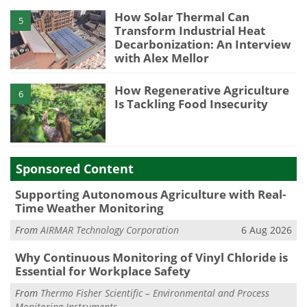
How Solar Thermal Can
5
Transform Industrial Heat
Decarbonization: An Interview
with Alex Mellor
How Regenerative Agriculture
6
Is Tackling Food Insecurity
Sponsored Content
Supporting Autonomous Agriculture with Real-
Time Weather Monitoring
From
AIRMAR Technology Corporation
6 Aug 2026
Why Continuous Monitoring of Vinyl Chloride is
Essential for Workplace Safety
From
Thermo Fisher Scientific – Environmental and Process
Monitoring Instruments