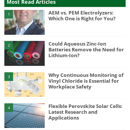
Most Read Articles
AEM vs. PEM Electrolyzers:
1
Which One is Right for You?
Could Aqueous Zinc-Ion
2
Batteries Remove the Need for
Lithium-Ion?
Why Continuous Monitoring of
3
Vinyl Chloride is Essential for
Workplace Safety
Flexible Perovskite Solar Cells:
4
Latest Research and
Applications