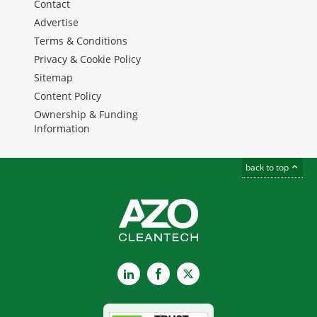
Contact
Advertise
Terms & Conditions
Privacy & Cookie Policy
Sitemap
Content Policy
Ownership & Funding
Information
back to top
LinkedIn
Facebook
X