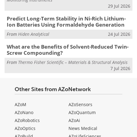
29 Jul 2026
Predict Long-Term Stability in Ni-Rich Lithium-
Ion Batteries Using Formaldehyde Generation
From
Hiden Analytical
24 Jul 2026
What are the Benefits of Solvent-Reduced Twin-
Screw Compounding?
From
Thermo Fisher Scientific – Materials & Structural Analysis
7 Jul 2026
Other Sites from AZoNetwork
AZoM
AZoSensors
AZoNano
AZoQuantum
AZoRobotics
AZoAi
AZoOptics
News Medical
AZoBuild
AZoLifeSciences