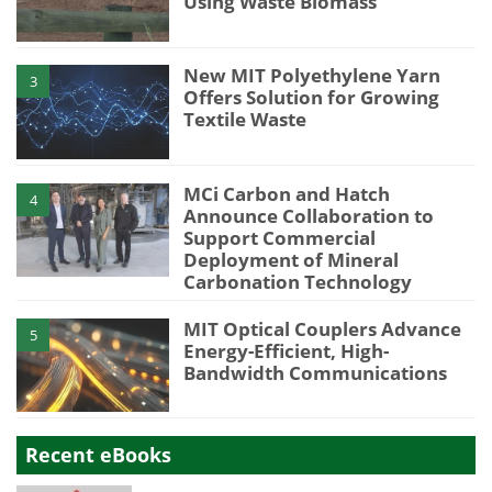
Using Waste Biomass
New MIT Polyethylene Yarn
3
Offers Solution for Growing
Textile Waste
MCi Carbon and Hatch
4
Announce Collaboration to
Support Commercial
Deployment of Mineral
Carbonation Technology
MIT Optical Couplers Advance
5
Energy-Efficient, High-
Bandwidth Communications
Recent eBooks