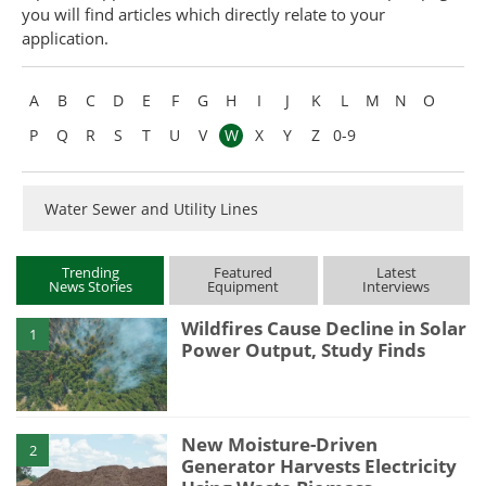
you will find articles which directly relate to your
Become a Member
application.
A
B
C
D
E
F
G
H
I
J
K
L
M
N
O
P
Q
R
S
T
U
V
W
X
Y
Z
0-9
Water Sewer and Utility Lines
Trending
Featured
Latest
News Stories
Equipment
Interviews
Wildfires Cause Decline in Solar
1
Power Output, Study Finds
New Moisture-Driven
2
Generator Harvests Electricity