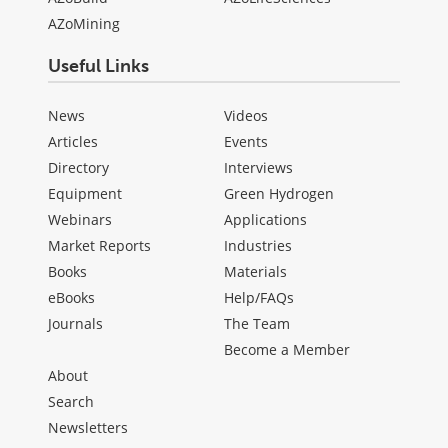
AZoMining
Useful Links
News
Videos
Articles
Events
Directory
Interviews
Equipment
Green Hydrogen
Webinars
Applications
Market Reports
Industries
Books
Materials
eBooks
Help/FAQs
Journals
The Team
Become a Member
About
Search
Newsletters