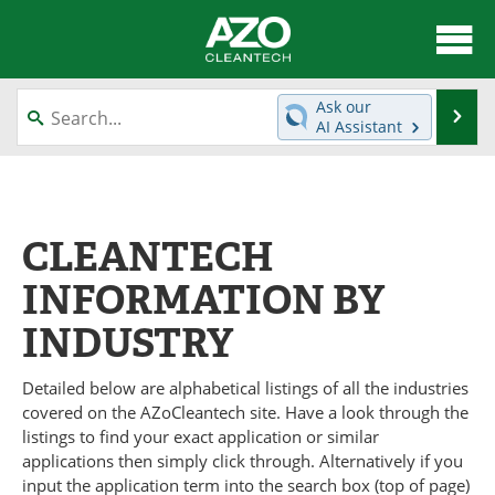
About
News
Ask our
Se
AI Assistant
Skip
Articles
Directory
to
content
Equipment
Interviews
CLEANTECH
Green Hydrogen
Webinars
INFORMATION BY
Journals
Videos
INDUSTRY
Books
eBooks
Detailed below are alphabetical listings of all the industries
Contact
Advertise
covered on the AZoCleantech site. Have a look through the
listings to find your exact application or similar
Newsletters
Search
applications then simply click through. Alternatively if you
input the application term into the search box (top of page)