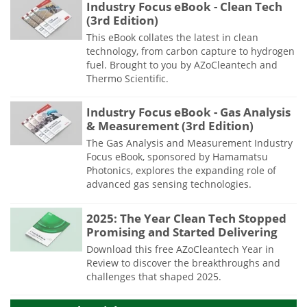
Industry Focus eBook - Clean Tech
(3rd Edition)
This eBook collates the latest in clean
technology, from carbon capture to hydrogen
fuel. Brought to you by AZoCleantech and
Thermo Scientific.
Industry Focus eBook - Gas Analysis
& Measurement (3rd Edition)
The Gas Analysis and Measurement Industry
Focus eBook, sponsored by Hamamatsu
Photonics, explores the expanding role of
advanced gas sensing technologies.
2025: The Year Clean Tech Stopped
Promising and Started Delivering
Download this free AZoCleantech Year in
Review to discover the breakthroughs and
challenges that shaped 2025.